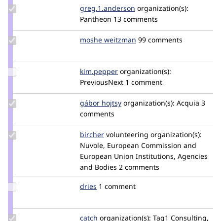
Update Credit
greg.1.anderson
greg1anderson
organization(s):
greg.1.anderson
Pantheon
13 comments
Update
moshe weitzman
weitzman
99 comments
Credit
moshe
weitzman
Update
kim.pepper
kimpepper
organization(s):
Credit
PreviousNext
1 comment
kim.pepper
Update
gábor hojtsy
goba
organization(s):
Acquia
3
Credit
comments
gábor
hojtsy
Update
bircher
bircher
volunteering
organization(s):
Credit
Nuvole, European Commission and
bircher
European Union Institutions, Agencies
and Bodies
2 comments
Update
dries
dries
1 comment
Credit
dries
Update
catch
catch
organization(s):
Tag1 Consulting,