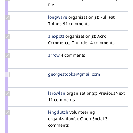
Credit
file
dww
Update
longwave
longwave
organization(s):
Full Fat
Credit
Things
91 comments
longwave
Update
alexpott
alexpott
organization(s):
Acro
Credit
Commerce, Thunder
4 comments
alexpott
Update
arrow
Arrow
4 comments
Credit
arrow
Update Credit
georgestopka@gmail.com
deprecated
georgestopka@gmail.com
Update
larowlan
larowlan
organization(s):
PreviousNext
Credit
11 comments
larowlan
Update
kingdutch
Kingdutch
volunteering
Credit
organization(s):
Open Social
3
kingdutch
comments