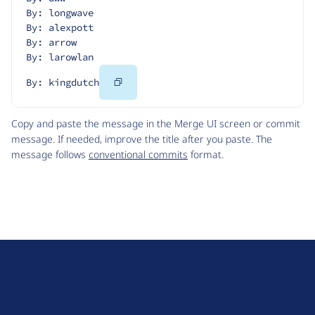
By: longwave
By: alexpott
By: arrow
By: larowlan
Copy
By: kingdutch
Code
Copy and paste the message in the Merge UI screen or commit
message. If needed, improve the title after you paste. The
message follows
conventional commits
format.
D
r
u