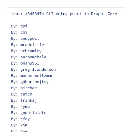
feat: #3453474 CLI entry point in Drupal Core
By: dpi
By: chi
By: andypost
By: mradcliffe
By: acbramley
By: aaronmchale
By: bhanu951
By: greg.1.anderson
By: moshe weitzman
By: gábor hojtsy
By: bircher
By: catch
By: franksj
By: rymo
By: godotislate
By: rfay
By: xjm
By: dww