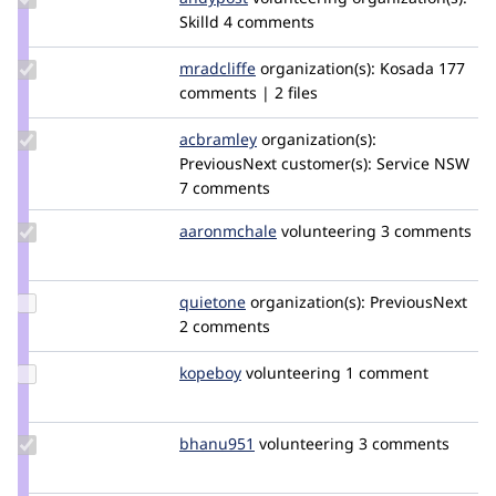
Credit
Skilld
4 comments
andypost
Update
mradcliffe
mradcliffe
organization(s):
Kosada
177
Credit
comments | 2 files
mradcliffe
Update
acbramley
acbramley
organization(s):
Credit
PreviousNext
customer(s):
Service NSW
acbramley
7 comments
Update
aaronmchale
AaronMcHale
volunteering
3 comments
Credit
aaronmchale
Update
quietone
quietone
organization(s):
PreviousNext
Credit
2 comments
quietone
Update
kopeboy
kopeboy
volunteering
1 comment
Credit
kopeboy
Update
bhanu951
Bhanu951
volunteering
3 comments
Credit
bhanu951