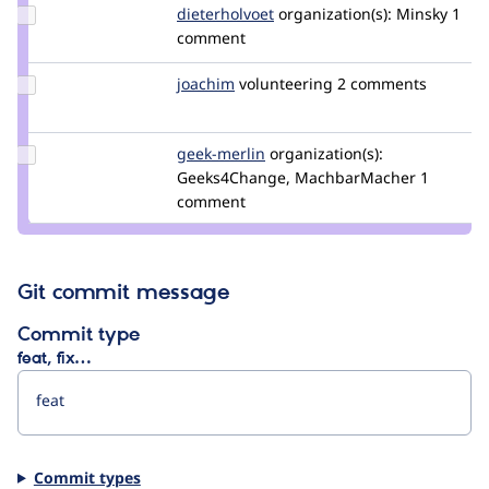
Update
dieterholvoet
DieterHolvoet
organization(s):
Minsky
1
Credit
comment
dieterholvoet
Update
joachim
joachim
volunteering
2 comments
Credit
joachim
Update
geek-merlin
geek-
organization(s):
Credit
Geeks4Change, MachbarMacher
merlin
1
geek-
comment
merlin
Git commit message
Commit type
feat, fix…
Commit types