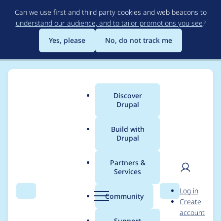
Skip
Can we use first and third party cookies and web beacons to
to
understand our audience, and to tailor promotions you see
?
main
content
Yes, please
No, do not track me
Discover
Main
Drupal
menu
Build with
Drupal
Breadcrumb
Home
Drupal core
Partners &
Services
CLI entry point in
User
D
Log in
Drupal Core
Search
Menu
Search
r
Community
Create
men
u
account
p
Support