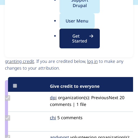
a
Drupal
l
Issue
.
Contribution records
User Menu
o
Source
MR #8419
MR #8344
MR #15922
MR #14902
Related links
r
link
Get
g
Issue
Started
Contributors
#3453474
Granted credits are reviewed by maintainers. Learn more about
granting credit
. If you are credited below,
log in
to make any
changes to your attribution.
Give credit to everyone
Update
dpi
dpi
organization(s):
PreviousNext
20
Credit
comments | 1 file
dpi
Update
chi
Chi
5 comments
Credit
chi
Update
andypost
andypost
volunteering
organization(s):