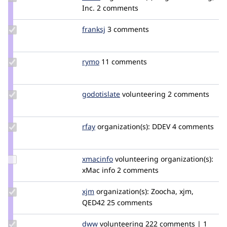
Credit
Inc.
2 comments
catch
Update
franksj
franksj
3 comments
Credit
franksj
Update
rymo
rymo
11 comments
Credit
rymo
Update
godotislate
godotislate
volunteering
2 comments
Credit
godotislate
Update
rfay
rfay
organization(s):
DDEV
4 comments
Credit
rfay
Update
xmacinfo
xmacinfo
volunteering
organization(s):
Credit
xMac info
2 comments
xmacinfo
Update
xjm
xjm
organization(s):
Zoocha, xjm,
Credit
QED42
25 comments
xjm
Update
dww
dww
volunteering
222 comments | 1