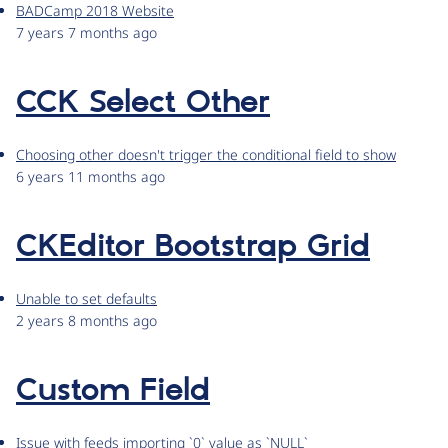
BADCamp 2018 Website
7 years 7 months ago
CCK Select Other
Choosing other doesn't trigger the conditional field to show
6 years 11 months ago
CKEditor Bootstrap Grid
Unable to set defaults
2 years 8 months ago
Custom Field
Issue with feeds importing `0` value as `NULL`