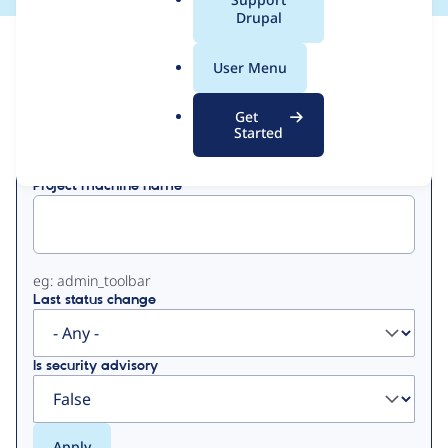
a
Drupal
l
View
Contribution Records
.
User Menu
o
Primary
r
Get
Displaying 1 - 50 of 238
g
Started
tabs
Project machine name
eg: admin_toolbar
Last status change
Is security advisory