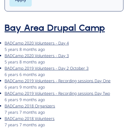
Bay Area Drupal Camp
BADCamp 2020 Volunteers - Day 4
5 years 8 months ago
BADCamp 2020 Volunteers - Day 3
5 years 8 months ago
BADCamp 2019 Volunteers - Day 2 October 3
6 years 6 months ago
BADCamp 2019 Volunteers - Recording sessions Day One
6 years 9 months ago
BADCamp 2019 Volunteers - Recording sessions Day Two
6 years 9 months ago
BADCamp 2018 Organizers
7 years 7 months ago
BADCamp 2018 Volunteers
7 years 7 months ago