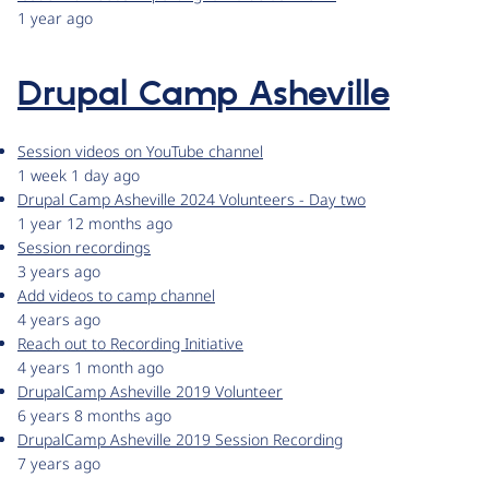
1 year ago
Drupal Camp Asheville
Session videos on YouTube channel
1 week 1 day ago
Drupal Camp Asheville 2024 Volunteers - Day two
1 year 12 months ago
Session recordings
3 years ago
Add videos to camp channel
4 years ago
Reach out to Recording Initiative
4 years 1 month ago
DrupalCamp Asheville 2019 Volunteer
6 years 8 months ago
DrupalCamp Asheville 2019 Session Recording
7 years ago