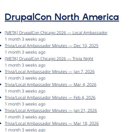
DrupalCon North America
[META] DrupalCon Chicago 2026 — Local Ambassador
1 month 3 weeks ago
Trivia/Local Ambassador Minutes — Dec 10, 2025
1 month 3 weeks ago
[META] DrupalCon Chicago 2026 — Trivia Night
1 month 3 weeks ago
Trivia/Local Ambassador Minutes — Jan 7, 2026
1 month 3 weeks ago
Trivia/Local Ambassador Minutes — Mar 4, 2026
1 month 3 weeks ago
Trivia/Local Ambassador Minutes — Feb 4, 2026
1 month 3 weeks ago
Trivia/Local Ambassador Minutes — Jan 21, 2026
1 month 3 weeks ago
Trivia/Local Ambassador Minutes — Mar 18, 2026
1 month 3 weeks ago