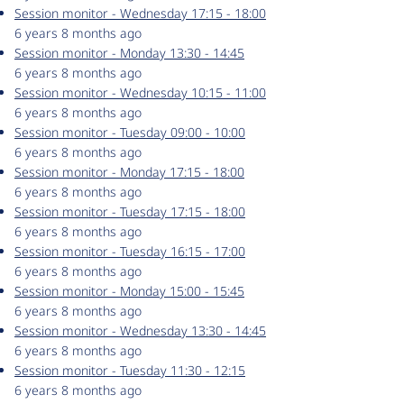
Session monitor - Wednesday 17:15 - 18:00
6 years 8 months ago
Session monitor - Monday 13:30 - 14:45
6 years 8 months ago
Session monitor - Wednesday 10:15 - 11:00
6 years 8 months ago
Session monitor - Tuesday 09:00 - 10:00
6 years 8 months ago
Session monitor - Monday 17:15 - 18:00
6 years 8 months ago
Session monitor - Tuesday 17:15 - 18:00
6 years 8 months ago
Session monitor - Tuesday 16:15 - 17:00
6 years 8 months ago
Session monitor - Monday 15:00 - 15:45
6 years 8 months ago
Session monitor - Wednesday 13:30 - 14:45
6 years 8 months ago
Session monitor - Tuesday 11:30 - 12:15
6 years 8 months ago