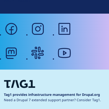
Web Accessibility
facebook
instagram
linkedin
mastodon
slack
youtube
Tag1 provides infrastructure management for Drupal.org
Need a Drupal 7 extended support partner?
Consider Tag1.