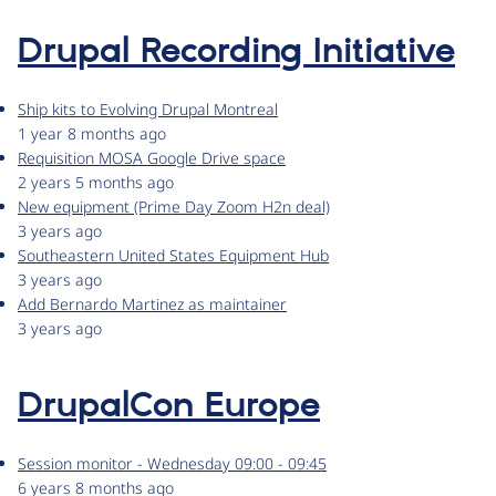
Drupal Recording Initiative
Ship kits to Evolving Drupal Montreal
1 year 8 months ago
Requisition MOSA Google Drive space
2 years 5 months ago
New equipment (Prime Day Zoom H2n deal)
3 years ago
Southeastern United States Equipment Hub
3 years ago
Add Bernardo Martinez as maintainer
3 years ago
DrupalCon Europe
Session monitor - Wednesday 09:00 - 09:45
6 years 8 months ago