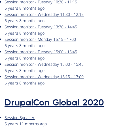
Session monitor - Tuesday 10:30 - 11:15
6 years 8 months ago
Session monitor - Wednesday 11:30 - 12:15
6 years 8 months ago
Session monitor - Tuesday 13:30 - 14:45
6 years 8 months ago
Session monitor - Monday 16:15 - 1700
6 years 8 months ago
Session monitor - Tuesday 15:00 - 15:45
6 years 8 months ago
Session monitor - Wednesday 15:00 - 15:45
6 years 8 months ago
Session monitor - Wednesday 16:15 - 17:00
6 years 8 months ago
DrupalCon Global 2020
Session Speaker
5 years 11 months ago