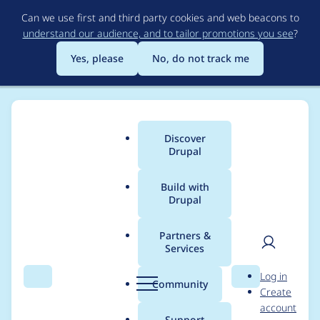
Skip
Can we use first and third party cookies and web beacons to
to
understand our audience, and to tailor promotions you see
?
main
content
Yes, please
No, do not track me
Discover
Main
Drupal
menu
Build with
Drupal
Breadcrumb
Home
kthull
Partners &
Services
Contribution records
User
D
Log in
credited to kthull
Search
Menu
Search
r
Community
Create
men
u
account
p
Support