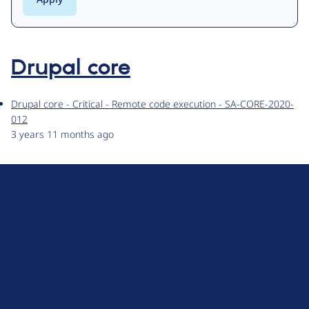
Drupal core
Drupal core - Critical - Remote code execution - SA-CORE-2020-
012
3 years 11 months ago
D
r
u
About Drupal
p
Code of Conduct
a
News
l
Planet Drupal
.
Privacy Policy