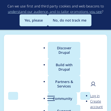
Skip
Can we use first and third party cookies and web beacons to
to
understand our audience, and to tailor promotions you see
?
main
content
Yes, please
No, do not track me
Discover
Main
Drupal
menu
Build with
Drupal
Breadcrumb
Home
Mixologic
Partners &
Services
Contribution records
User
D
Log in
credited to Mixologic
Search
Menu
Search
r
Community
Create
men
u
account
p
Support