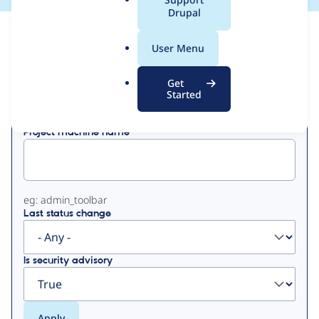
a
Drupal
l
View
Contribution Records
.
User Menu
o
Primary
r
Get
Displaying 1 - 1 of 1
g
Started
tabs
Project machine name
eg: admin_toolbar
Last status change
Is security advisory