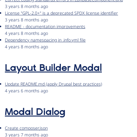
3 years 8 months ago
License "GPL-2.0+" is a deprecated SPDX license identifier
3 years 8 months ago
README - documentation improvements
4 years 8 months ago
Dependency namespacing in .info.yml file
4 years 8 months ago
Layout Builder Modal
Update README.md (apply Drupal best practices)
4 years 6 months ago
Modal Dialog
Create composer.json
3 years 7 months ago