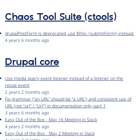
Chaos Tool Suite (ctools)
drupalPostForm is deprecated, use $this->submitForm() instead.
4 years 6 months ago
Drupal core
Use media query event listener instead of a listener on the
resize event
2 years 2 months ago
Fix grammar ("an URL" should be "a URL") and consistent use of
URL (not "url" / "Url") in documentation only, part 1
3 years 6 months ago
Easy Out of the Box - May 16 Meeting in Slack
4 years 2 months ago
Easy Out of the Box - May 2 Meeting in Slack