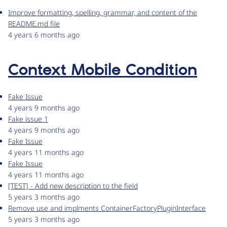
Improve formatting, spelling, grammar, and content of the
README.md file
4 years 6 months ago
Context Mobile Condition
Fake Issue
4 years 9 months ago
Fake issue 1
4 years 9 months ago
Fake Issue
4 years 11 months ago
Fake Issue
4 years 11 months ago
[TEST] - Add new description to the field
5 years 3 months ago
Remove use and implments ContainerFactoryPluginInterface
5 years 3 months ago