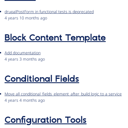
drupalPostForm in functional tests is deprecated
4 years 10 months ago
Block Content Template
Add documentation
4 years 3 months ago
Conditional Fields
Move all conditional_fields_element_after_build logic to a service
4 years 4 months ago
Configuration Tools