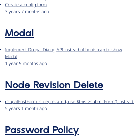
Create a config form
3 years 7 months ago
Modal
Implement Drupal Dialog API instead of bootstrap to show
Modal
1 year 9 months ago
Node Revision Delete
drupalPostForm is deprecated, use $this->submitForm() instead.
5 years 1 month ago
Password Policy