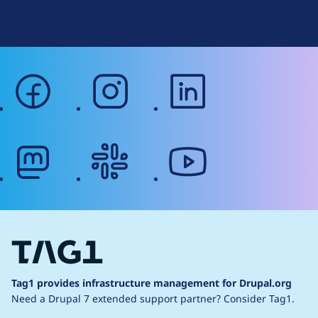
Web Accessibility
facebook
instagram
linkedin
mastodon
slack
youtube
Tag1 provides infrastructure management for Drupal.org
Need a Drupal 7 extended support partner?
Consider Tag1.