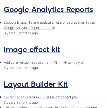
Google Analytics Reports
Support Drupal 10 and update all use of deprecation in the
Google Analytics Reports module
3 years 6 months ago
Image effect kit
Add core_version_requirement: ^8 || ^9 to info.yml
4 years 4 months ago
Layout Builder Kit
Correct phpcs erros in LBKBaseComponent.php
3 years 8 months ago
Correct coding standards errors in LBKBaseComponent.php