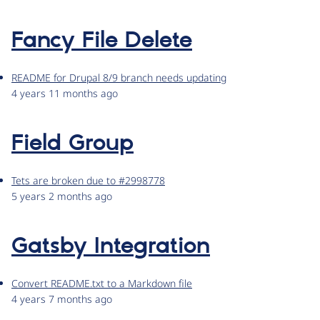
Fancy File Delete
README for Drupal 8/9 branch needs updating
4 years 11 months ago
Field Group
Tets are broken due to #2998778
5 years 2 months ago
Gatsby Integration
Convert README.txt to a Markdown file
4 years 7 months ago