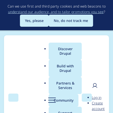
Skip
Can we use first and third party cookies and web beacons to
to
understand our audience, and to tailor promotions you see
?
main
content
Yes, please
No, do not track me
Discover
Main
Drupal
menu
Build with
Drupal
Breadcrumb
Home
marcusvsouza
Partners &
Services
Contribution records
User
D
Log in
credited to
Search
Menu
Search
r
Community
Create
men
u
account
marcusvsouza
p
Support