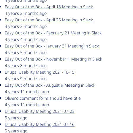
4 years 2 months ago
Easy Out of the Box - April 18 Meeting in Slack
4 years 2 months ago
Easy Out of the Box - April 25 Meeting in Slack
4 years 2 months ago
Easy Out of the Box - February 21 Meeting in Slack
4 years 4 months ago
Easy Out of the Box - January 31 Meeting in Slack
4 years 5 months ago
Easy Out of the Box - November 1 Meeting in Slack
4 years 8 months ago
Drupal Usability Meeting 2021-10-15
4 years 9 months ago
Easy Out of the Box - August 9 Meeting in Slack
4 years 11 months ago
Olivero comment form should have title
4 years 11 months ago
Drupal Usability Meeting 2021-07-23
5 years ago
Drupal Usability Meeting 2021-07-16
5 years ago