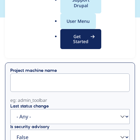
a
Drupal
l
.
User Menu
o
View
Contribution Records
r
Get
g
Started
Primary
Displaying 1 - 50 of 62
tabs
Project machine name
eg: admin_toolbar
Last status change
Is security advisory