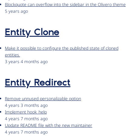
Blockquote can overflow into the sidebar in the Olivero theme
5 years ago
Entity Clone
Make it possible to configure the published state of cloned
entities.
3 years 4 months ago
Entity Redirect
Remove unnused personalizable option
4 years 3 months ago
Implement hook_help
4 years 7 months ago
Update README file with the new maintainer
4 years 7 months ago