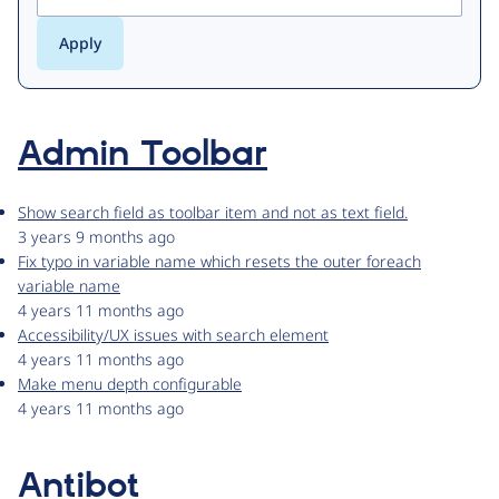
Admin Toolbar
Show search field as toolbar item and not as text field.
3 years 9 months ago
Fix typo in variable name which resets the outer foreach
variable name
4 years 11 months ago
Accessibility/UX issues with search element
4 years 11 months ago
Make menu depth configurable
4 years 11 months ago
Antibot