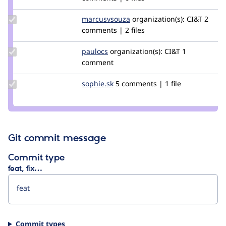
hmendes
Update Credit
marcusvsouza
marcusvsouza
organization(s):
CI&T
2
marcusvsouza
comments | 2 files
Update
paulocs
paulocs
organization(s):
CI&T
1
Credit
comment
paulocs
Update
sophie.sk
Sophie.SK
5 comments | 1 file
Credit
sophie.sk
Git commit message
Commit type
feat, fix…
Commit types