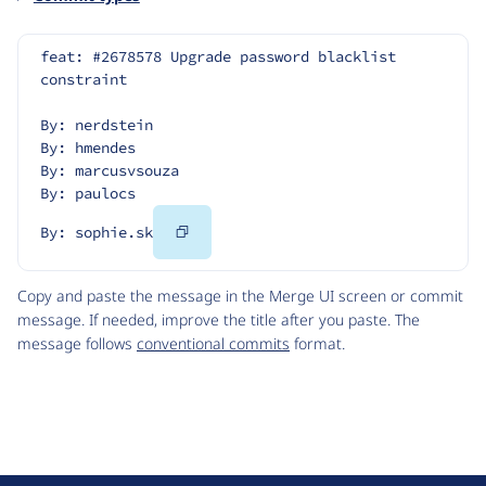
feat: #2678578 Upgrade password blacklist 
constraint
By: nerdstein
By: hmendes
By: marcusvsouza
By: paulocs
Copy
By: sophie.sk
Code
Copy and paste the message in the Merge UI screen or commit
message. If needed, improve the title after you paste. The
message follows
conventional commits
format.