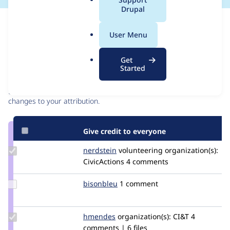
a
Drupal
l
Issue
.
Contribution records
User Menu
o
r
Contributors
Source
Get
g
Started
link
Granted credits are reviewed by maintainers. Learn more about
Issue
granting credit
. If you are credited below,
log in
to make any
#2678578
changes to your attribution.
Give credit to everyone
Update
nerdstein
nerdstein
volunteering
organization(s):
Credit
CivicActions
4 comments
nerdstein
Update
bisonbleu
bisonbleu
1 comment
Credit
bisonbleu
Update
hmendes
hmendes
organization(s):
CI&T
4
Credit
comments | 6 files