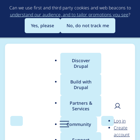
Skip
Can we use first and third party cookies and web beacons to
to
understand our audience, and to tailor promotions you see
?
main
content
Yes, please
No, do not track me
Discover
Main
Drupal
menu
Build with
Drupal
Breadcrumb
Home
Modules
Password Policy
Partners &
Services
Upgrade password
User
D
Log in
blacklist constraint
Search
Menu
Search
r
Community
Create
men
u
account
p
Support