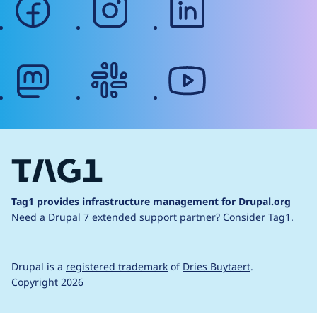
mastodon
slack
youtube
Tag1 provides infrastructure management for Drupal.org
Need a Drupal 7 extended support partner?
Consider Tag1.
Drupal is a
registered trademark
of
Dries Buytaert
.
Copyright 2026