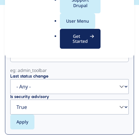
a
Drupal
l
View
Contribution Records
.
User Menu
o
Primary
r
Get
g
Started
Project machine name
tabs
eg: admin_toolbar
Last status change
Is security advisory