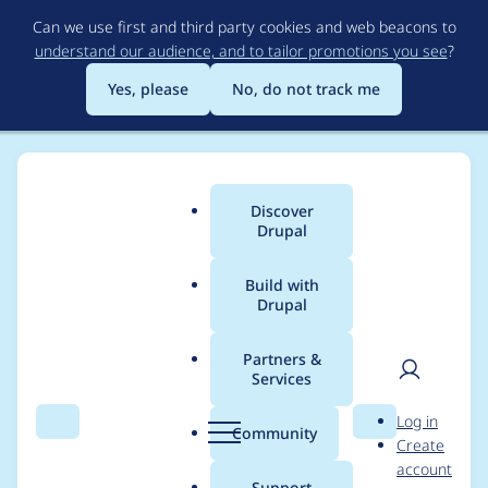
Skip
Can we use first and third party cookies and web beacons to
to
understand our audience, and to tailor promotions you see
?
main
content
Yes, please
No, do not track me
Discover
Main
Drupal
menu
Build with
Drupal
Breadcrumb
Home
huhhuh
Partners &
Services
Contribution records
User
D
Log in
credited to huhhuh
Search
Menu
Search
r
Community
Create
men
u
account
p
Support