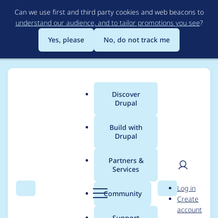
Skip
Can we use first and third party cookies and web beacons to
to
understand our audience, and to tailor promotions you see
?
main
content
Yes, please
No, do not track me
Discover
Main
Drupal
menu
Build with
Drupal
Breadcrumb
Home
huhhuh
Partners &
Services
Contribution records
User
D
Log in
credited to huhhuh
Search
Menu
Search
r
Community
Create
men
u
account
p
Support