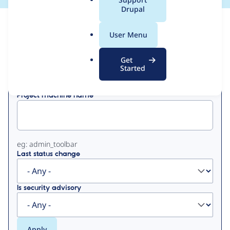
a
Drupal
l
View
Contribution Records
.
User Menu
o
Primary
r
Get
Displaying 1 - 6 of 6
g
Started
tabs
Project machine name
eg: admin_toolbar
Last status change
Is security advisory