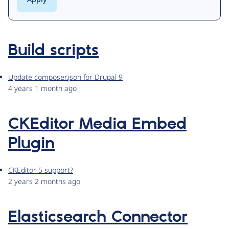
Build scripts
Update composer.json for Drupal 9
4 years 1 month ago
CKEditor Media Embed
Plugin
CKEditor 5 support?
2 years 2 months ago
Elasticsearch Connector