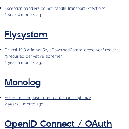
Exception handlers do not handle TransportExceptions
1 year 4 months ago
Flysystem
Drupal 10.3.x: ImageStyleDownloadController::deliver" requires
"$required_derivative_scheme"
1 year 6 months ago
Monolog
Errors on composer dump-autoload --optimize
2 years 1 month ago
OpenID Connect / OAuth