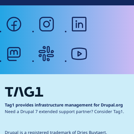
facebook
instagram
linkedin
mastodon
slack
youtube
Tag1 provides infrastructure management for Drupal.org
Need a Drupal 7 extended support partner?
Consider Tag1.
Drupal is a
registered trademark
of
Dries Buytaert
.