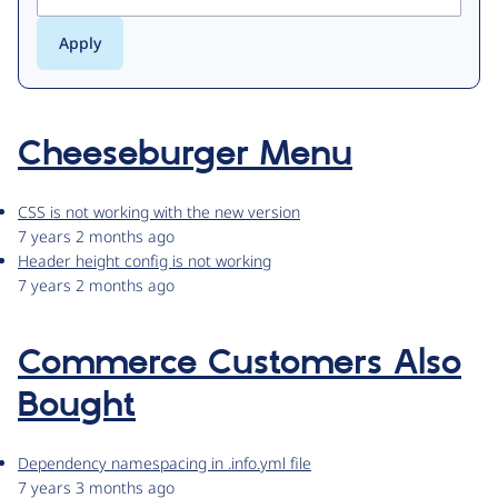
Cheeseburger Menu
CSS is not working with the new version
7 years 2 months ago
Header height config is not working
7 years 2 months ago
Commerce Customers Also
Bought
Dependency namespacing in .info.yml file
7 years 3 months ago