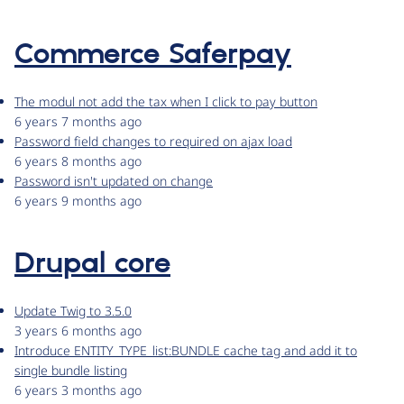
Commerce Saferpay
The modul not add the tax when I click to pay button
6 years 7 months ago
Password field changes to required on ajax load
6 years 8 months ago
Password isn't updated on change
6 years 9 months ago
Drupal core
Update Twig to 3.5.0
3 years 6 months ago
Introduce ENTITY_TYPE_list:BUNDLE cache tag and add it to
single bundle listing
6 years 3 months ago