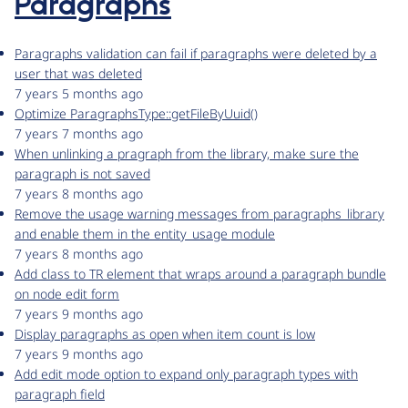
Paragraphs
Paragraphs validation can fail if paragraphs were deleted by a
user that was deleted
7 years 5 months ago
Optimize ParagraphsType::getFileByUuid()
7 years 7 months ago
When unlinking a pragraph from the library, make sure the
paragraph is not saved
7 years 8 months ago
Remove the usage warning messages from paragraphs_library
and enable them in the entity_usage module
7 years 8 months ago
Add class to TR element that wraps around a paragraph bundle
on node edit form
7 years 9 months ago
Display paragraphs as open when item count is low
7 years 9 months ago
Add edit mode option to expand only paragraph types with
paragraph field