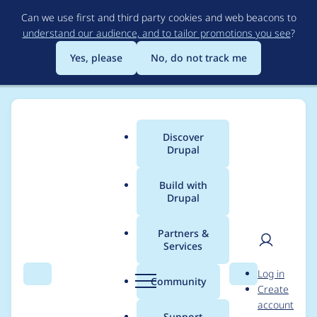
Skip
Can we use first and third party cookies and web beacons to
to
understand our audience, and to tailor promotions you see
?
main
content
Yes, please
No, do not track me
Discover
Main
Drupal
menu
Build with
Drupal
Breadcrumb
Home
arpad.rozsa
Partners &
Services
Contribution records
User
D
Log in
credited to
Search
Menu
Search
r
Community
Create
men
u
account
arpad.rozsa
p
Support