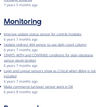
7 years 5 months ago
Monitoring
Improve update status sensor for contrib modules
6 years 7 months ago
Update redirect 404 sensor to use daily count column
6 years 7 months ago
STARTS_WITH and CONTAINS conditions for plain database
sensor plugin broken
6 years 7 months ago
Login and Logout sensors show as Critical when dblog is not
installed
6 years 7 months ago
Make commerce turnover sensor work in D8
6 years 8 months ago