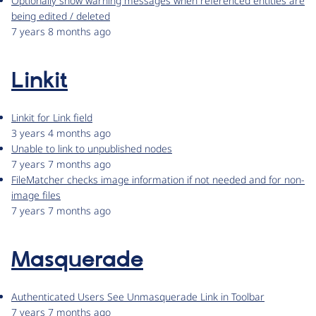
Optionally show warning messages when referenced entities are
being edited / deleted
7 years 8 months ago
Linkit
Linkit for Link field
3 years 4 months ago
Unable to link to unpublished nodes
7 years 7 months ago
FileMatcher checks image information if not needed and for non-
image files
7 years 7 months ago
Masquerade
Authenticated Users See Unmasquerade Link in Toolbar
7 years 7 months ago