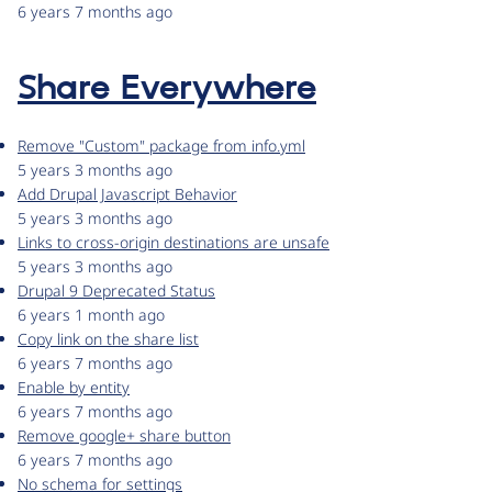
6 years 7 months ago
Share Everywhere
Remove "Custom" package from info.yml
5 years 3 months ago
Add Drupal Javascript Behavior
5 years 3 months ago
Links to cross-origin destinations are unsafe
5 years 3 months ago
Drupal 9 Deprecated Status
6 years 1 month ago
Copy link on the share list
6 years 7 months ago
Enable by entity
6 years 7 months ago
Remove google+ share button
6 years 7 months ago
No schema for settings