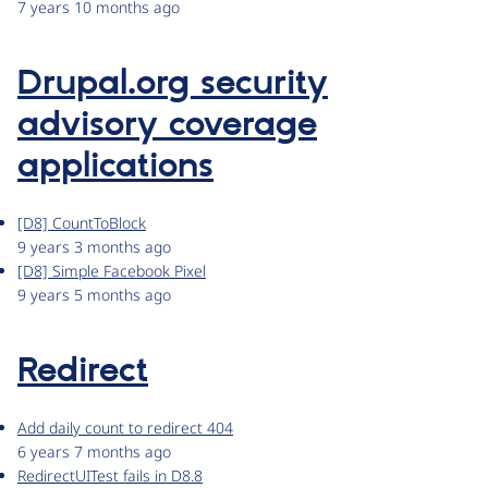
7 years 10 months ago
Drupal.org security
advisory coverage
applications
[D8] CountToBlock
9 years 3 months ago
[D8] Simple Facebook Pixel
9 years 5 months ago
Redirect
Add daily count to redirect 404
6 years 7 months ago
RedirectUITest fails in D8.8