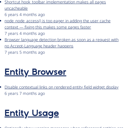
Shortcut hook_toolbar implementation makes all pages
uncacheable
6 years 4 months ago
node_node_access() is too eager in adding the user cache
context — fixing this makes some pages faster
7 years 4 months ago
Browser language detection broken as soon as a request with
no Accept-Language header happens
7 years 5 months ago
Entity Browser
Disable contextual links on rendered entity field widget display
6 years 7 months ago
Entity Usage