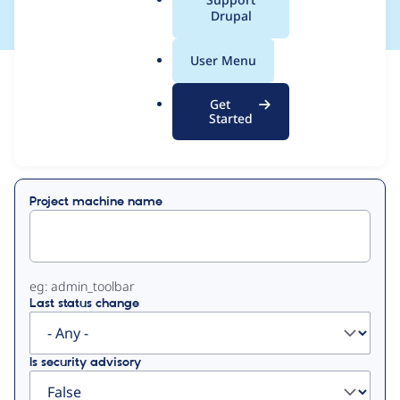
a
Drupal
l
.
User Menu
o
View
Contribution Records
r
Get
g
Started
Primary
Displaying 1 - 50 of 51
tabs
Project machine name
eg: admin_toolbar
Last status change
Is security advisory