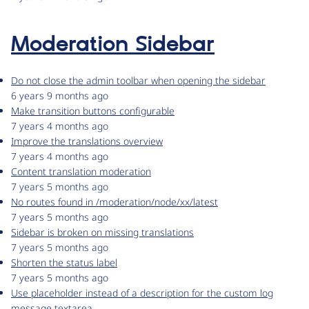
Moderation Sidebar
Do not close the admin toolbar when opening the sidebar
6 years 9 months ago
Make transition buttons configurable
7 years 4 months ago
Improve the translations overview
7 years 4 months ago
Content translation moderation
7 years 5 months ago
No routes found in /moderation/node/xx/latest
7 years 5 months ago
Sidebar is broken on missing translations
7 years 5 months ago
Shorten the status label
7 years 5 months ago
Use placeholder instead of a description for the custom log
message textarea