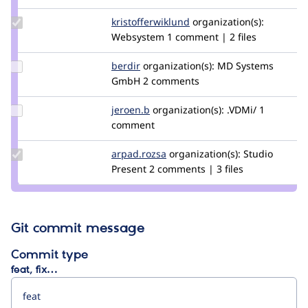
ginovski
Update Credit
kristofferwiklund
kristofferwiklund
organization(s):
kristofferwiklund
Websystem
1 comment | 2 files
Update
berdir
berdir
organization(s):
MD Systems
Credit
GmbH
2 comments
berdir
Update
jeroen.b
jeroen.b
organization(s):
.VDMi/
1
Credit
comment
jeroen.b
Update
arpad.rozsa
arpad.rozsa
organization(s):
Studio
Credit
Present
2 comments | 3 files
arpad.rozsa
Git commit message
Commit type
feat, fix…