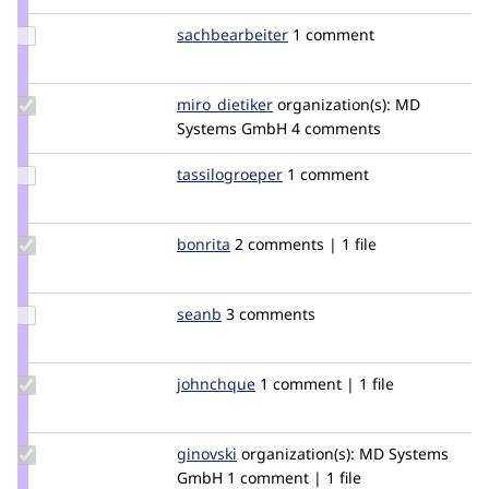
amoebanath
Update Credit
sachbearbeiter
sachbearbeiter
1 comment
sachbearbeiter
Update
miro_dietiker
mirodietiker
organization(s):
MD
Credit
Systems GmbH
4 comments
miro_dietiker
Update
tassilogroeper
pheadeaux
1 comment
Credit
tassilogroeper
Update
bonrita
bonrita
2 comments | 1 file
Credit
bonrita
Update
seanb
seanB
3 comments
Credit
seanb
Update
johnchque
yongt9412
1 comment | 1 file
Credit
johnchque
Update
ginovski
Ginovski
organization(s):
MD Systems
Credit
GmbH
1 comment | 1 file