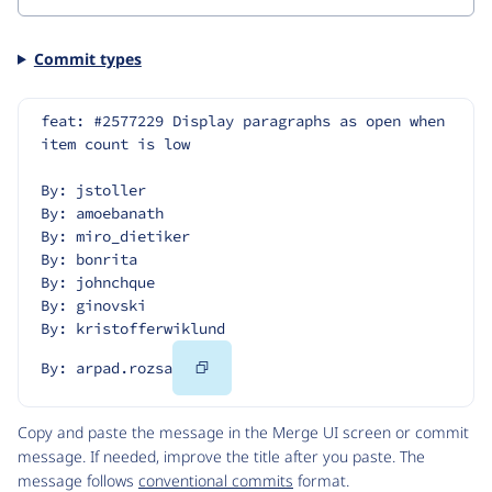
Commit types
feat: #2577229 Display paragraphs as open when 
item count is low
By: jstoller
By: amoebanath
By: miro_dietiker
By: bonrita
By: johnchque
By: ginovski
By: kristofferwiklund
Copy
By: arpad.rozsa
Code
Copy and paste the message in the Merge UI screen or commit
message. If needed, improve the title after you paste. The
message follows
conventional commits
format.