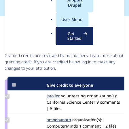
a
Drupal
l
.
User Menu
o
Issue
r
Contribution records
Get
g
Started
Contributors
Source
link
Granted credits are reviewed by maintainers. Learn more about
Issue
granting credit
. If you are credited below,
log in
to make any
#2577229
changes to your attribution.
Give credit to everyone
Update
jstoller
jstoller
volunteering
organization(s):
Credit
California Science Center
9 comments
jstoller
| 5 files
Update
amoebanath
amoebanath
organization(s):
Credit
ComputerMinds
1 comment | 2 files