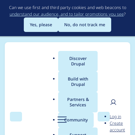
Skip
Can we use first and third party cookies and web beacons to
to
understand our audience, and to tailor promotions you see
?
main
content
Yes, please
No, do not track me
Discover
Main
Drupal
menu
Build with
Drupal
Breadcrumb
Home
Modules
Paragraphs
Partners &
Services
Display paragraphs
User
D
Log in
as open when item
Search
Menu
Search
r
Community
Create
men
u
account
count is low
p
Support