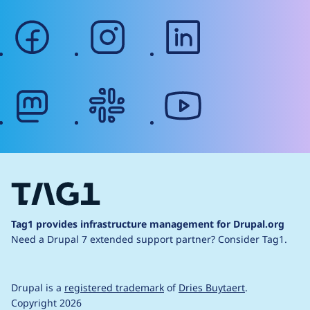
facebook
instagram
linkedin
mastodon
slack
youtube
Tag1 provides infrastructure management for Drupal.org
Need a Drupal 7 extended support partner?
Consider Tag1.
Drupal is a
registered trademark
of
Dries Buytaert
.
Copyright 2026