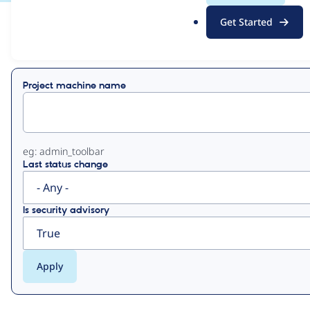
.
Get Started
o
View
Contribution Records
r
g
Primary
Project machine name
tabs
eg: admin_toolbar
Last status change
Is security advisory