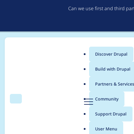
Can we use first and third pa
Discover Drupal
Main
Build with Drupal
menu
Home
godotislate
Partners & Service
Breadcrumb
D
Community
Search
Menu
r
Contribution records 
u
Support Drupal
p
a
User Menu
l