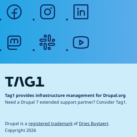
facebook
instagram
linkedin
mastodon
slack
youtube
Tag1 provides infrastructure management for Drupal.org
Need a Drupal 7 extended support partner?
Consider Tag1.
Drupal is a
registered trademark
of
Dries Buytaert
.
Copyright 2026