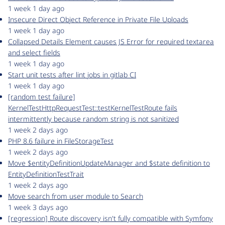
1 week 1 day ago
Insecure Direct Object Reference in Private File Uploads
1 week 1 day ago
Collapsed Details Element causes JS Error for required textarea
and select fields
1 week 1 day ago
Start unit tests after lint jobs in gitlab CI
1 week 1 day ago
[random test failure]
KernelTestHttpRequestTest::testKernelTestRoute fails
intermittently because random string is not sanitized
1 week 2 days ago
PHP 8.6 failure in FileStorageTest
1 week 2 days ago
Move $entityDefinitionUpdateManager and $state definition to
EntityDefinitionTestTrait
1 week 2 days ago
Move search from user module to Search
1 week 3 days ago
[regression] Route discovery isn't fully compatible with Symfony