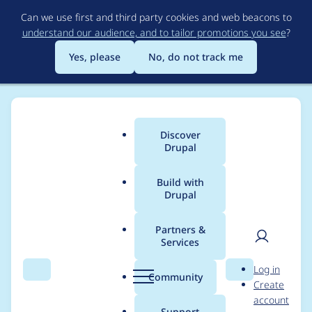
Skip
Can we use first and third party cookies and web beacons to
to
understand our audience, and to tailor promotions you see
?
main
content
Yes, please
No, do not track me
Discover
Main
Drupal
menu
Build with
Drupal
Breadcrumb
Home
godotislate
Partners &
Services
Contribution records
User
D
Log in
credited to
Search
Menu
Search
r
Community
Create
men
u
account
godotislate
p
Support