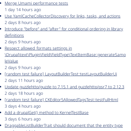
Merge Umami performance tests
1 day 14 hours ago
Use YamlCacheCollectorDiscovery for links, tasks, and actions
2 days 8 hours ago
Introduce "before" and "after" for conditional ordering in library
definitions
2 days 9 hours ago
Respect allowed_formats settings in
\Drupal\text\Plugin\Field\FieldType\TextItemBase::generateSamp
leValue
2 days 9 hours ago
[random test failure] LayoutBuilderTest::testLayoutBuilderUi
2 days 11 hours ago
Update guzzlehttp/guzzle to 7.15.1 and guzzlehttp/psr7 to 2.12.3
2 days 18 hours ago
[random test failure] CKEditor5AllowedTagsTest::testFullHtml
3 days 4 hours ago
Add a drupalGet() method to KernelTestBase
3 days 6 hours ago
DraggableListBuilderTrait should document that the entity type