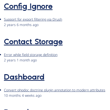
Config Ignore
Support for export filtering via Drush
2 years 6 months ago
Contact Storage
Error while field storage definition
2 years 1 month ago
Dashboard
Convert phpdoc doctrine plugin annotation to modern attributes
10 months 4 weeks ago