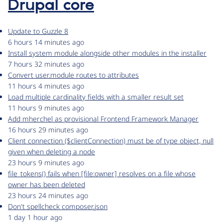
Drupal core
Update to Guzzle 8
6 hours 14 minutes ago
Install system module alongside other modules in the installer
7 hours 32 minutes ago
Convert user.module routes to attributes
11 hours 4 minutes ago
Load multiple cardinality fields with a smaller result set
11 hours 9 minutes ago
Add mherchel as provisional Frontend Framework Manager
16 hours 29 minutes ago
Client connection ($clientConnection) must be of type object, null
given when deleting a node
23 hours 9 minutes ago
file_tokens() fails when [file:owner] resolves on a file whose
owner has been deleted
23 hours 24 minutes ago
Don't spellcheck composer.json
1 day 1 hour ago