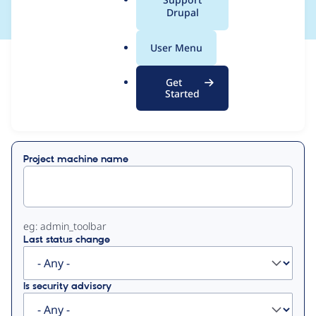
a
Drupal
l
.
User Menu
o
View
Contribution Records
r
Get
g
Started
Primary
Displaying 1 - 50 of 500
tabs
Project machine name
eg: admin_toolbar
Last status change
Is security advisory