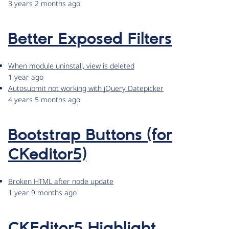
3 years 2 months ago
Better Exposed Filters
When module uninstall, view is deleted
1 year ago
Autosubmit not working with jQuery Datepicker
4 years 5 months ago
Bootstrap Buttons (for
CKeditor5)
Broken HTML after node update
1 year 9 months ago
CKEditor5 Highlight