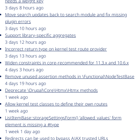
needs a weight key
3 days 8 hours ago
Move search updates back to search module and fix missing
plugin errors
3 days 10 hours ago
Support library-specific aggregates
3 days 12 hours ago
Incorrect return type on kernel test route provider
3 days 13 hours ago
Widen constraints in core-recommended for 11.3.x and 10.6.x
4 days 3 hours ago
Remove unused assertion methods in \Functional\NodeTestBase
4 days 19 hours ago
Deprecate \Drupal\Core\Htmx\Htmx methods
1 week ago
Allow kernel test classes to define their own routes
1 week ago
ListItemBase::storageSettingsForm() 'allowed_values' form
element is missing a #type
1 week 1 day ago
Redirects can be used to bypass AJAX trusted URLs