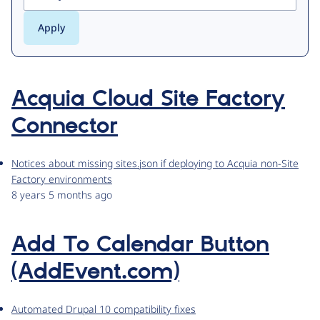
Acquia Cloud Site Factory
Connector
Notices about missing sites.json if deploying to Acquia non-Site
Factory environments
8 years 5 months ago
Add To Calendar Button
(AddEvent.com)
Automated Drupal 10 compatibility fixes