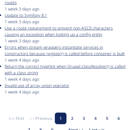
routes
1 week 3 days ago
Update to Symfony 8.1
1 week 3 days ago
Use a route requirement to prevent non-ASCII characters
causing an exception when looking up a config entity
1 week 3 days ago
Errors when stream wrappers instantiate services in
constructors because register() is called before container is built
1 week 4 days ago
Return the correct typehint when Drupal::classResolver() is called
with a class string
1 week 4 days ago
Invalid use of array union operator
1 week 4 days ago
« First
‹ Previous
1
2
3
4
5
6
Pagination
First page
Previous page
Page
Page
Page
Page
Page
Page
7
8
9
…
Next ›
Last »