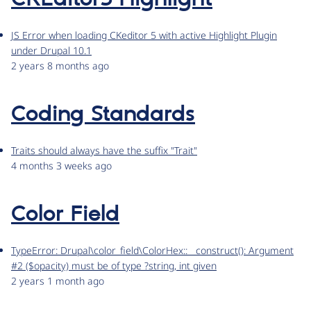
JS Error when loading CKeditor 5 with active Highlight Plugin
under Drupal 10.1
2 years 8 months ago
Coding Standards
Traits should always have the suffix "Trait"
4 months 3 weeks ago
Color Field
TypeError: Drupal\color_field\ColorHex::__construct(): Argument
#2 ($opacity) must be of type ?string, int given
2 years 1 month ago