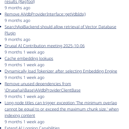
results (RagTool)
9 months ago
Remove AiVdbProviderInterface::getVdbIds()
9 months ago
SearchApiBackend should allow retrieval of Vector Database
Plugin
9 months ago
Drupal AI Contribution meeting 2025-10-06
9 months 1 week ago
Cache embedding lookups
9 months 1 week ago
Dynamically load Tokenizer after selecting Embedding Engine
9 months 1 week ago
Remove unused dependencies from
\Drupal\ai\Base\AiVdbProviderClientBase
9 months 1 week ago
Long node titles can trigger exception 'The minimum overlap
cannot be equal to or exceed the maximum chunk size.' when
indexing content
9 months 1 week ago
Extend AI Logging Capabilities