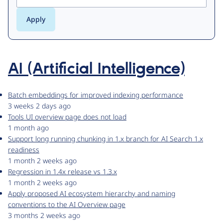
AI (Artificial Intelligence)
Batch embeddings for improved indexing performance
3 weeks 2 days ago
Tools UI overview page does not load
1 month ago
Support long running chunking in 1.x branch for AI Search 1.x
readiness
1 month 2 weeks ago
Regression in 1.4x release vs 1.3.x
1 month 2 weeks ago
Apply proposed AI ecosystem hierarchy and naming
conventions to the AI Overview page
3 months 2 weeks ago