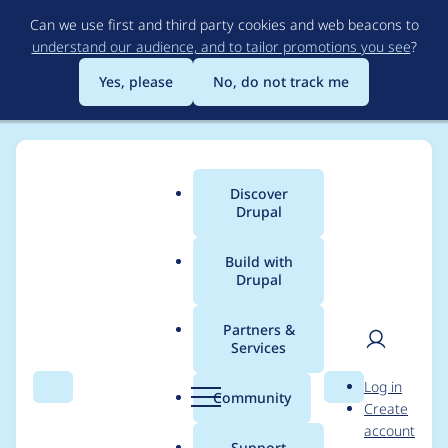
Skip
Can we use first and third party cookies and web beacons to
to
understand our audience, and to tailor promotions you see
?
main
content
Yes, please
No, do not track me
Discover
Main
Drupal
menu
Build with
Drupal
Breadcrumb
Home
scott_euser
Partners &
Services
Contribution records
User
D
Log in
credited to
Search
Menu
Search
r
Community
Create
men
u
account
scott_euser
p
Support