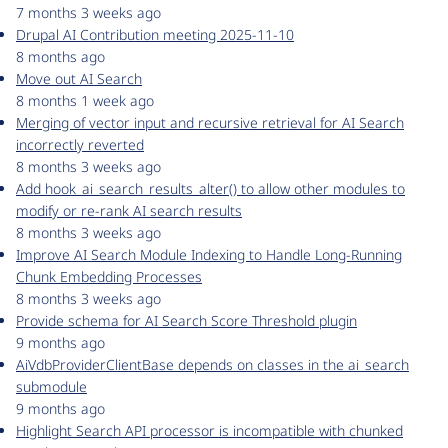
7 months 3 weeks ago
Drupal AI Contribution meeting 2025-11-10
8 months ago
Move out AI Search
8 months 1 week ago
Merging of vector input and recursive retrieval for AI Search
incorrectly reverted
8 months 3 weeks ago
Add hook_ai_search_results_alter() to allow other modules to
modify or re-rank AI search results
8 months 3 weeks ago
Improve AI Search Module Indexing to Handle Long-Running
Chunk Embedding Processes
8 months 3 weeks ago
Provide schema for AI Search Score Threshold plugin
9 months ago
AiVdbProviderClientBase depends on classes in the ai_search
submodule
9 months ago
Highlight Search API processor is incompatible with chunked