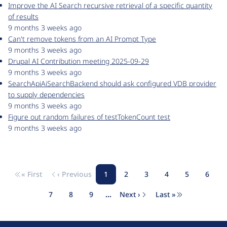
Improve the AI Search recursive retrieval of a specific quantity
of results
9 months 3 weeks ago
Can't remove tokens from an AI Prompt Type
9 months 3 weeks ago
Drupal AI Contribution meeting 2025-09-29
9 months 3 weeks ago
SearchApiAiSearchBackend should ask configured VDB provider
to supply dependencies
9 months 3 weeks ago
Figure out random failures of testTokenCount test
9 months 3 weeks ago
« First
‹ Previous
1
2
3
4
5
6
Pagination
First page
Previous page
Page
Page
Page
Page
Page
Page
7
8
9
…
Next ›
Last »
Page
Page
Page
Next page
Last page