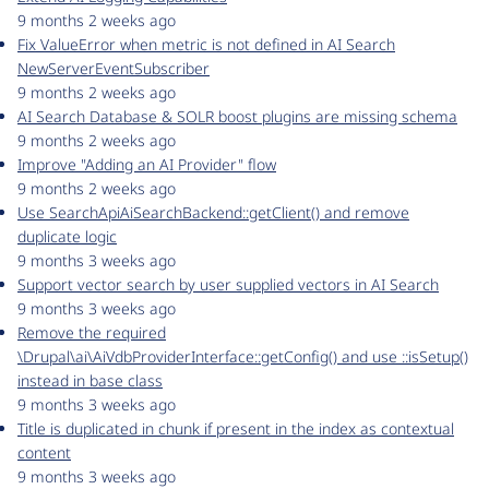
9 months 2 weeks ago
Fix ValueError when metric is not defined in AI Search
NewServerEventSubscriber
9 months 2 weeks ago
AI Search Database & SOLR boost plugins are missing schema
9 months 2 weeks ago
Improve "Adding an AI Provider" flow
9 months 2 weeks ago
Use SearchApiAiSearchBackend::getClient() and remove
duplicate logic
9 months 3 weeks ago
Support vector search by user supplied vectors in AI Search
9 months 3 weeks ago
Remove the required
\Drupal\ai\AiVdbProviderInterface::getConfig() and use ::isSetup()
instead in base class
9 months 3 weeks ago
Title is duplicated in chunk if present in the index as contextual
content
9 months 3 weeks ago