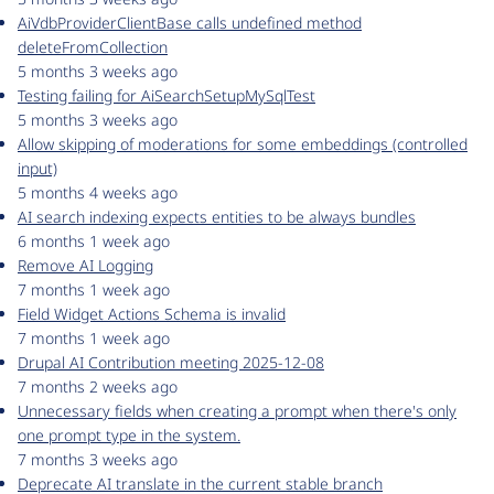
AiVdbProviderClientBase calls undefined method
deleteFromCollection
5 months 3 weeks ago
Testing failing for AiSearchSetupMySqlTest
5 months 3 weeks ago
Allow skipping of moderations for some embeddings (controlled
input)
5 months 4 weeks ago
AI search indexing expects entities to be always bundles
6 months 1 week ago
Remove AI Logging
7 months 1 week ago
Field Widget Actions Schema is invalid
7 months 1 week ago
Drupal AI Contribution meeting 2025-12-08
7 months 2 weeks ago
Unnecessary fields when creating a prompt when there's only
one prompt type in the system.
7 months 3 weeks ago
Deprecate AI translate in the current stable branch