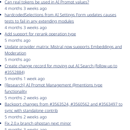
Can real tokens be used in AI Prompt values?
4 months 3 weeks ago
hardcodedSelections from AI Settings Form updates causes
tests to fail in any extending modules
4 months 3 weeks ago
Add support for rerank operation type
5 months ago
Update provider matrix: Mistral now supports Embeddings and
Moderation
5 months ago
Create change record for moving out AI Search (follow-up to
#3552884)
5 months 1 week ago
[Research] AI Prompt Management @mentions type
functionality
5 months 2 weeks ago
Backport changes from #3563524, #3560562 and #3563497 to
sync with standalone contrib
5 months 2 weeks ago
Fix 2.0.x branch phpstan next minor
5 months 3 weeks ago