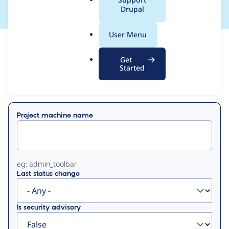
a
Drupal
l
.
User Menu
o
View
Contribution Records
r
Get
g
Started
Primary
Displaying 1 - 50 of 955
tabs
Project machine name
eg: admin_toolbar
Last status change
Is security advisory