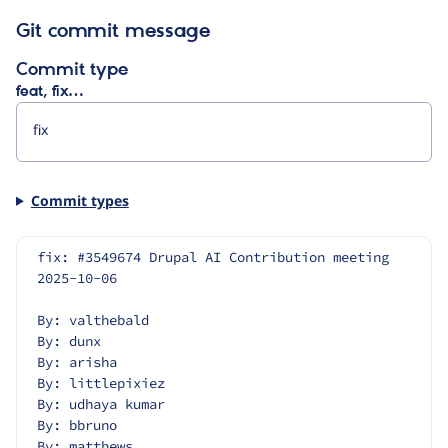
Git commit message
Commit type
feat, fix…
Commit types
fix: #3549674 Drupal AI Contribution meeting 
2025-10-06
By: valthebald
By: dunx
By: arisha
By: littlepixiez
By: udhaya kumar
By: bbruno
By: matthews