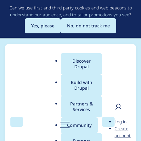
Skip
Can we use first and third party cookies and web beacons to
to
understand our audience, and to tailor promotions you see
?
main
content
Yes, please
No, do not track me
Discover
Main
Drupal
menu
Build with
Drupal
Breadcrumb
Home
Modules
AI (Artificial Intelligence)
Partners &
Services
Drupal AI
User
D
Log in
Contribution meeting
Search
Menu
Search
r
Community
Create
men
u
account
2025-10-06
p
Support