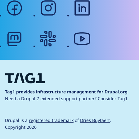
facebook
instagram
linkedin
mastodon
slack
youtube
Tag1 provides infrastructure management for Drupal.org
Need a Drupal 7 extended support partner?
Consider Tag1.
Drupal is a
registered trademark
of
Dries Buytaert
.
Copyright 2026