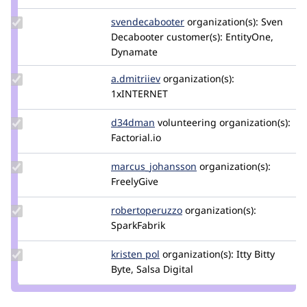
unqunq
Update Credit
svendecabooter
svendecabooter
organization(s):
Sven
svendecabooter
Decabooter
customer(s):
EntityOne,
Dynamate
Update
a.dmitriiev
a.dmitriiev
organization(s):
Credit
1xINTERNET
a.dmitriiev
Update
d34dman
D34dMan
volunteering
organization(s):
Credit
Factorial.io
d34dman
Update Credit
marcus_johansson
Marcus_Johansson
organization(s):
marcus_johansson
FreelyGive
Update Credit
robertoperuzzo
robertoperuzzo
organization(s):
robertoperuzzo
SparkFabrik
Update
kristen pol
kepol
organization(s):
Itty Bitty
Credit
Byte, Salsa Digital
kristen
pol