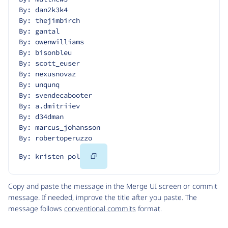
By: dan2k3k4
By: thejimbirch
By: gantal
By: owenwilliams
By: bisonbleu
By: scott_euser
By: nexusnovaz
By: unqunq
By: svendecabooter
By: a.dmitriiev
By: d34dman
By: marcus_johansson
By: robertoperuzzo
Copy
By: kristen pol
Code
Copy and paste the message in the Merge UI screen or commit
message. If needed, improve the title after you paste. The
message follows
conventional commits
format.