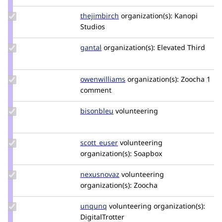
dan2k3k4
Update
thejimbirch
thejimbirch
organization(s):
Kanopi
Credit
Studios
thejimbirch
Update
gantal
gantal
organization(s):
Elevated Third
Credit
gantal
Update Credit
owenwilliams
williamsowen
organization(s):
Zoocha
1
owenwilliams
comment
Update
bisonbleu
bisonbleu
volunteering
Credit
bisonbleu
Update
scott_euser
scotteuser
volunteering
Credit
organization(s):
Soapbox
scott_euser
Update
nexusnovaz
NexusNovaz
volunteering
Credit
organization(s):
Zoocha
nexusnovaz
Update
unqunq
unqunq
volunteering
organization(s):
Credit
DigitalTrotter