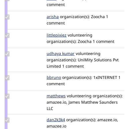
Credit
comment
dunx
Update
arisha
arisha
organization(s):
Zoocha
1
Credit
comment
arisha
Update
littlepixiez
littlepixiez
volunteering
Credit
organization(s):
Zoocha
1 comment
littlepixiez
Update
udhaya kumar
udhayykumargmail.com
volunteering
Credit
organization(s):
UniMity Solutions Pvt
udhaya
Limited
1 comment
kumar
Update
bbruno
bbruno
organization(s):
1xINTERNET
1
Credit
comment
bbruno
Update
matthews
jmsaunders
volunteering
organization(s):
Credit
amazee.io, James Matthew Saunders
matthews
LLC
Update
dan2k3k4
dan2k3k4
organization(s):
amazee.io,
Credit
amazee.io