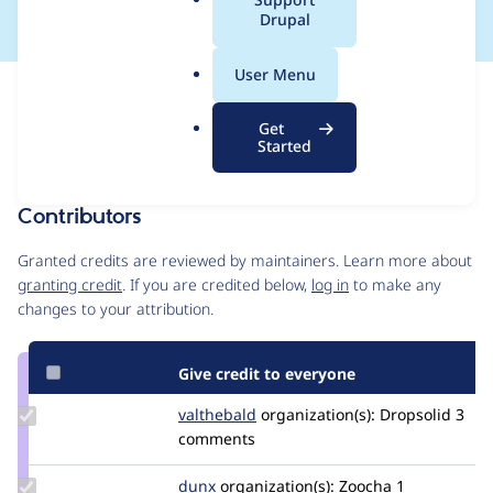
a
Drupal
l
.
User Menu
o
Issue
r
Contribution records
Get
g
Forks management
Started
Issue edit
Contributors
Source
link
Granted credits are reviewed by maintainers. Learn more about
Issue
granting credit
. If you are credited below,
log in
to make any
#3549674
changes to your attribution.
Give credit to everyone
Update
valthebald
valthebald
organization(s):
Dropsolid
3
Credit
comments
valthebald
Update
dunx
dunx
organization(s):
Zoocha
1