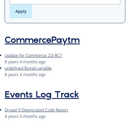
CommercePaytm
Update for Commerce 2.0-RC1
8 years 4 months ago
undefined $txnid variable
8 years 4 months ago
Events Log Track
Drupal 9 Deprecated Code Report
4 years 5 months ago