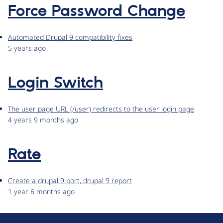
Force Password Change
Automated Drupal 9 compatibility fixes
5 years ago
Login Switch
The user page URL (/user) redirects to the user login page
4 years 9 months ago
Rate
Create a drupal 9 port, drupal 9 report
1 year 6 months ago