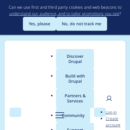
Skip
Can we use first and third party cookies and web beacons to
to
understand our audience, and to tailor promotions you see
?
main
content
Yes, please
No, do not track me
Discover
Main
Drupal
menu
Build with
Drupal
Breadcrumb
Home
manish_tapadar
Partners &
Services
Contribution records
User
D
Log in
credited to
Search
Menu
Search
r
Community
Create
men
u
account
manish_tapadar
p
Support