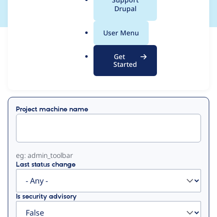
a
Drupal
l
.
User Menu
o
View
Contribution Records
r
Get
g
Started
Primary
Displaying 1 - 6 of 6
tabs
Project machine name
eg: admin_toolbar
Last status change
Is security advisory