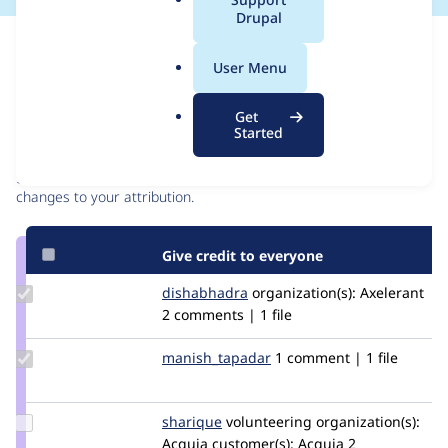
a
Drupal
l
Issue
.
Contribution records
User Menu
o
r
Contributors
Source
Get
g
Started
link
Granted credits are reviewed by maintainers. Learn more about
Issue
granting credit
. If you are credited below,
log in
to make any
#3139060
changes to your attribution.
Give credit to everyone
Update
dishabhadra
dishabhadra
organization(s):
Axelerant
Credit
2 comments | 1 file
dishabhadra
Update Credit
manish_tapadar
manish_novatree
1 comment | 1 file
manish_tapadar
Update
sharique
sharique
volunteering
organization(s):
Credit
Acquia
customer(s):
Acquia
2