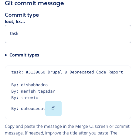
Git commit message
Commit type
feat, fix…
Commit types
task: #3139060 Drupal 9 Deprecated Code Report
By: dishabhadra
By: manish_tapadar
By: tatovic
Copy
By: dahousecat
Code
Copy and paste the message in the Merge UI screen or commit
message. If needed, improve the title after you paste. The