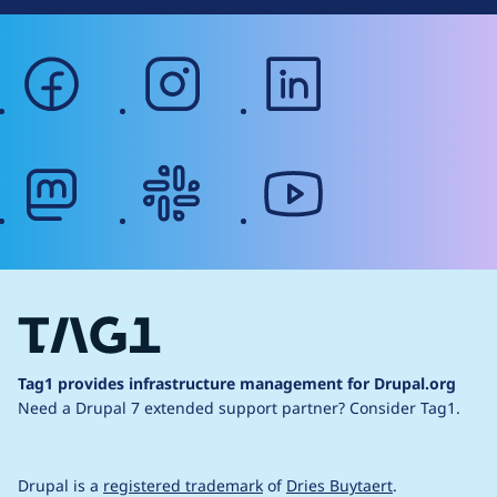
facebook
instagram
linkedin
mastodon
slack
youtube
Tag1 provides infrastructure management for Drupal.org
Need a Drupal 7 extended support partner?
Consider Tag1.
Drupal is a
registered trademark
of
Dries Buytaert
.