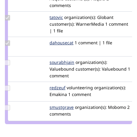
sharique
comments
Update
tatovic
tatovic
organization(s):
Globant
Credit
customer(s):
WarnerMedia
1 comment
tatovic
| 1 file
Update
dahousecat
dahousecat
1 comment | 1 file
Credit
dahousecat
Update
sourabhjain
sourabh_jain_419
organization(s):
Credit
Valuebound
customer(s):
Valuebound
1
sourabhjain
comment
Update
redzeuf
oritlewski
volunteering
organization(s):
Credit
Emakina
1 comment
redzeuf
Update
smustgrave
smustgrave
organization(s):
Mobomo
2
Credit
comments
smustgrave