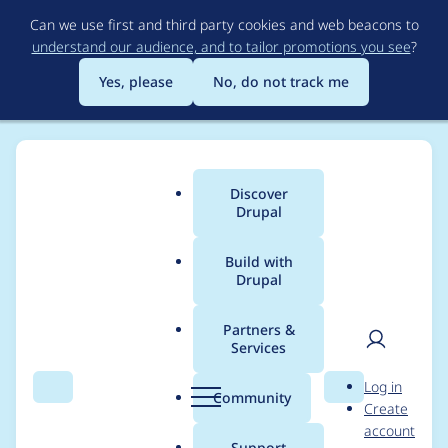
Skip
Can we use first and third party cookies and web beacons to
to
understand our audience, and to tailor promotions you see
?
main
content
Yes, please
No, do not track me
Discover
Main
Drupal
menu
Build with
Drupal
Breadcrumb
Home
Modules
Events Log Track
Partners &
Services
Drupal 9 Deprecated
User
D
Log in
Code Report
Search
Menu
Search
r
Community
Create
men
u
account
p
Support