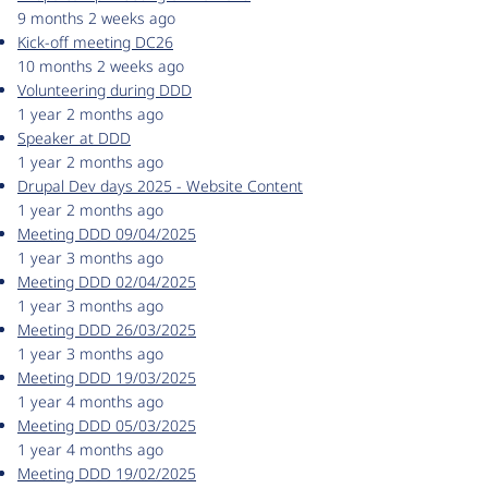
9 months 2 weeks ago
Kick-off meeting DC26
10 months 2 weeks ago
Volunteering during DDD
1 year 2 months ago
Speaker at DDD
1 year 2 months ago
Drupal Dev days 2025 - Website Content
1 year 2 months ago
Meeting DDD 09/04/2025
1 year 3 months ago
Meeting DDD 02/04/2025
1 year 3 months ago
Meeting DDD 26/03/2025
1 year 3 months ago
Meeting DDD 19/03/2025
1 year 4 months ago
Meeting DDD 05/03/2025
1 year 4 months ago
Meeting DDD 19/02/2025