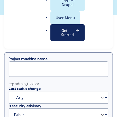
a
Drupal
l
.
User Menu
o
View
Contribution Records
r
Get
g
Started
Primary
Displaying 1 - 50 of 149
tabs
Project machine name
eg: admin_toolbar
Last status change
Is security advisory