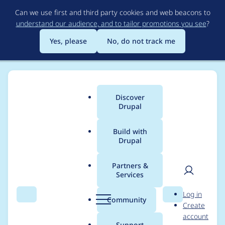
Skip
Can we use first and third party cookies and web beacons to
to
understand our audience, and to tailor promotions you see
?
main
content
Yes, please
No, do not track me
Discover
Main
Drupal
menu
Build with
Drupal
Breadcrumb
Home
klara binon
Partners &
Services
Contribution records
User
D
Log in
credited to klara
Search
Menu
Search
r
Community
Create
men
u
account
binon
p
Support