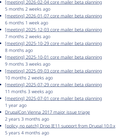
[meeting] 2026-02-04 core mailer beta planning
5 months 2 weeks ago
[meeting] 2026-01-07 core mailer beta planning
6 months 1 week ago
[meeting] 2025-12-03 core mailer beta planning
7 months 2 weeks ago
[meeting] 2025-10-29 core mailer beta planning
8 months ago
[meeting] 2025-10-01 core mailer beta planning
9 months 3 weeks ago
[meeting] 2025-09-03 core mailer beta planning
10 months 2 weeks ago
[meeting] 2025-07-29 core mailer beta planning
11 months 3 weeks ago
[meeting] 2025-07-01 core mailer beta planning
1 year ago
DrupalCon Vienna 2017 major issue triage
2 years 3 months ago
[policy, no patch] Drop IE11 support from Drupal 10.0.x
5 years 4 months ago