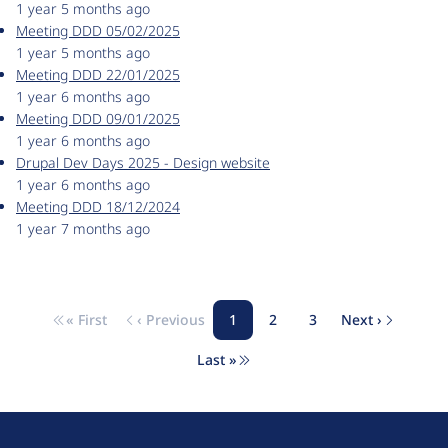
1 year 5 months ago
Meeting DDD 05/02/2025
1 year 5 months ago
Meeting DDD 22/01/2025
1 year 6 months ago
Meeting DDD 09/01/2025
1 year 6 months ago
Drupal Dev Days 2025 - Design website
1 year 6 months ago
Meeting DDD 18/12/2024
1 year 7 months ago
« First
‹ Previous
1
2
3
Next ›
Pagination
First page
Previous page
Page
Page
Page
Next page
Last »
Last page