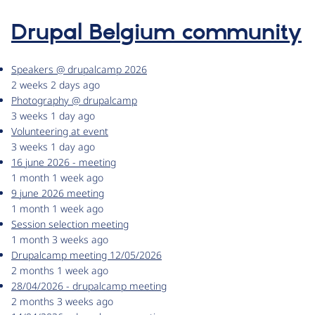
Drupal Belgium community
Speakers @ drupalcamp 2026
2 weeks 2 days ago
Photography @ drupalcamp
3 weeks 1 day ago
Volunteering at event
3 weeks 1 day ago
16 june 2026 - meeting
1 month 1 week ago
9 june 2026 meeting
1 month 1 week ago
Session selection meeting
1 month 3 weeks ago
Drupalcamp meeting 12/05/2026
2 months 1 week ago
28/04/2026 - drupalcamp meeting
2 months 3 weeks ago