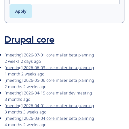
Drupal core
[meeting] 2026-07-01 core mailer beta planning
2 weeks 2 days ago
[meeting] 2026-06-03 core mailer beta planning
1 month 2 weeks ago
[meeting] 2026-05-06 core mailer beta planning
2 months 2 weeks ago
[meeting] 2026-04-15 core mailer dev meeting
3 months ago
[meeting] 2026-04-01 core mailer beta planning
3 months 3 weeks ago
[meeting] 2026-03-04 core mailer beta planning
4 months 2 weeks ago