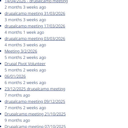
14/04/2026 - drupalcamp meeting
2 months 3 weeks ago
drupalcamp meeting 31/03/2026
3 months 3 weeks ago
drupalcamp meeting 17/03/2026
4 months 1 week ago
drupalcamp meeting 03/03/2026
4 months 3 weeks ago
Meeting 3/2/2026
5 months 2 weeks ago
Drupal Pivot Volunteer
5 months 2 weeks ago
06/01/2026
6 months 2 weeks ago
23/12/2025 drupalcamp meeting
7 months ago
drupalcamp meeting 09/12/2025
7 months 2 weeks ago
Drupalcamp meeting 21/10/2025
9 months ago
Drupalcamp meeting 07/10/2025