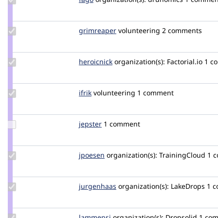
Credit
fago
Update
grimreaper
florenttorregrosa
volunteering
2 comments
Credit
grimreaper
Update
heroicnick
heroicnick
organization(s):
Factorial.io
1 c
Credit
heroicnick
Update
ifrik
ifrik
volunteering
1 comment
Credit
ifrik
Update
jepster
jepster_git
1 comment
Credit
jepster
Update
jpoesen
jpoesen
organization(s):
TrainingCloud
1 
Credit
jpoesen
Update
jurgenhaas
jurgenhaas
organization(s):
LakeDrops
1 
Credit
jurgenhaas
Update
lammensj
LammensJ
organization(s):
Dropsolid
1 co