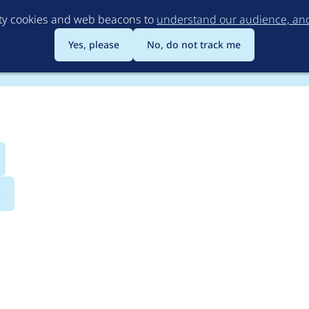
Skip
rty cookies and web beacons to
understand our audience, and 
to
main
Yes, please
No, do not track me
content
s