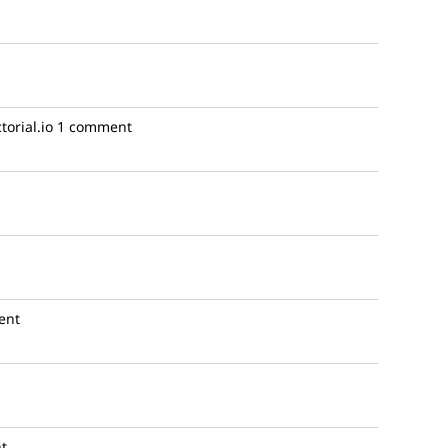
torial.io
1 comment
ent
t