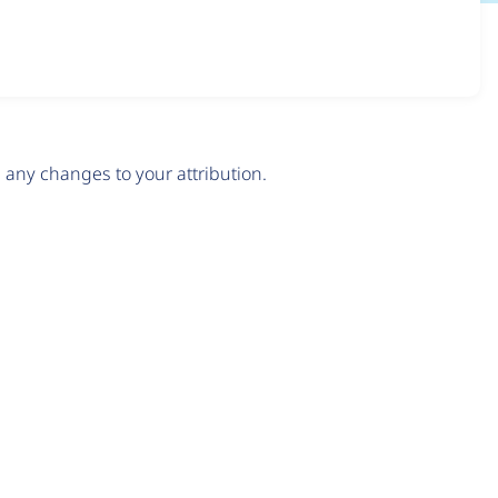
any changes to your attribution.