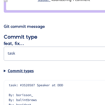
Credit
jepster_
Git commit message
Commit type
feat, fix…
Commit types
task: #3520587 Speaker at DDD
By: borisson_
By: balintbrews
By: breidert