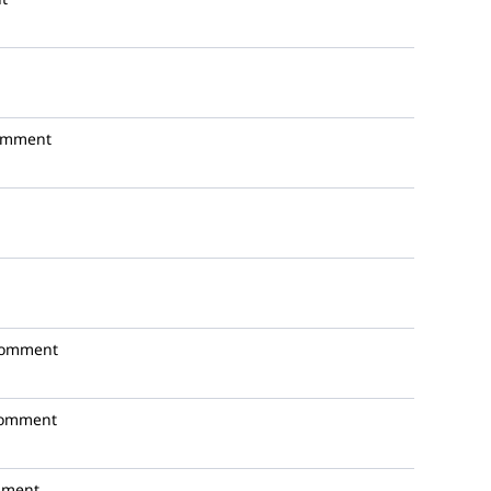
omment
comment
comment
mment