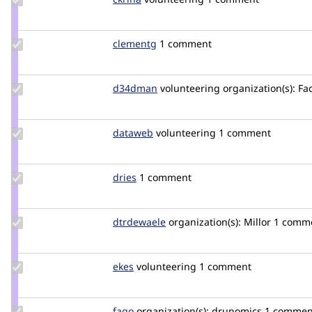
Credit
ckrina
Update
clementg
clementg
1 comment
Credit
clementg
Update
d34dman
D34dMan
volunteering
organization(s):
Fac
Credit
d34dman
Update
dataweb
dataweb
volunteering
1 comment
Credit
dataweb
Update
dries
dries
1 comment
Credit
dries
Update
dtrdewaele
dtrdewaele
organization(s):
Millor
1 comm
Credit
dtrdewaele
Update
ekes
ekes
volunteering
1 comment
Credit
ekes
Update
fago
fago
organization(s):
drunomics
1 commen