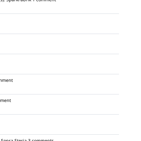
mment
mment
Sopra Steria
3 comments