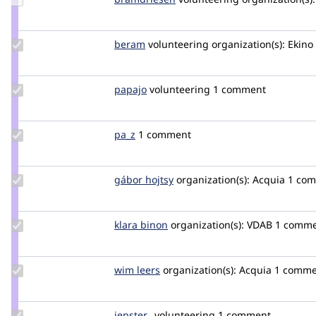
Credit
bramdriesen
Update
beram
beram
volunteering
organization(s):
Ekino
Credit
beram
Update
papajo
mugiwaradnathan
volunteering
1 comment
Credit
papajo
Update
pa_z
pa_z
1 comment
Credit
pa_z
Update
gábor hojtsy
goba
organization(s):
Acquia
1 co
Credit
gábor
hojtsy
Update
klara binon
klara_binon
organization(s):
VDAB
1 comm
Credit
klara
binon
Update
wim leers
wimleers
organization(s):
Acquia
1 comme
Credit
wim
leers
Update
jepster_
jepSter
volunteering
1 comment