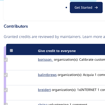
.
Issue
Get Started
o
Contribution records
r
g
Contributors
Source
link
Granted credits are reviewed by maintainers. Learn more
Issue
#3520587
Give credit to everyone
Update
borisson_
borisson_
organization(s):
Calibrate
custom
Credit
borisson_
Update
balintbrews
balintbrews
organization(s):
Acquia
1 com
Credit
balintbrews
Update
breidert
breidert
organization(s):
1xINTERNET
1 c
Credit
breidert
Update
ckrina
ckrina
volunteering
1 comment