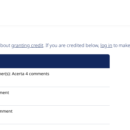
 about
granting credit
. If you are credited below,
log in
to make 
er(s):
Acerta
4 comments
ment
omment