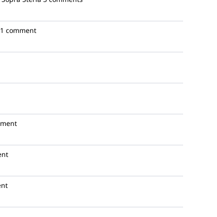
1 comment
mment
ent
nt