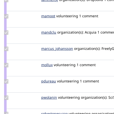
Credit
lammensj
Update
mamoot
mamoot
volunteering
1 comment
Credit
mamoot
Update
mandclu
mandclu
organization(s):
Acquia
1 comme
Credit
mandclu
Update Credit
marcus_johansson
Marcus_Johansson
organization(s):
FreelyG
marcus_johansson
Update
mollux
mollux
volunteering
1 comment
Credit
mollux
Update
pdureau
pdureau
volunteering
1 comment
Credit
pdureau
Update
pwolanin
pwolanin
volunteering
organization(s):
Sci
Credit
pwolanin
Update Credit
robertoperuzzo
robertoperuzzo
volunteering
organization(