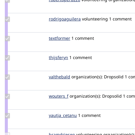
robertoperuzzo
Update Credit
rodrigoaguilera
rodrigoaguilera
volunteering
1 comment
rodrigoaguilera
Update
textformer
textformer
1 comment
Credit
textformer
Update
thijsferyn
thijsferyn
1 comment
Credit
thijsferyn
Update
valthebald
valthebald
organization(s):
Dropsolid
1 co
Credit
valthebald
Update
wouters_f
wouters_frederik
organization(s):
Dropsolid
1 co
Credit
wouters_f
Update Credit
yautja_cetanu
yautja_cetanu
1 comment
yautja_cetanu
Update
bramdriesen
bramdriesen
volunteering
organization(s):