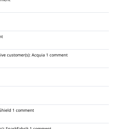
nt
ive
customer(s):
Acquia
1 comment
Shield
1 comment
s):
SparkFabrik
1 comment