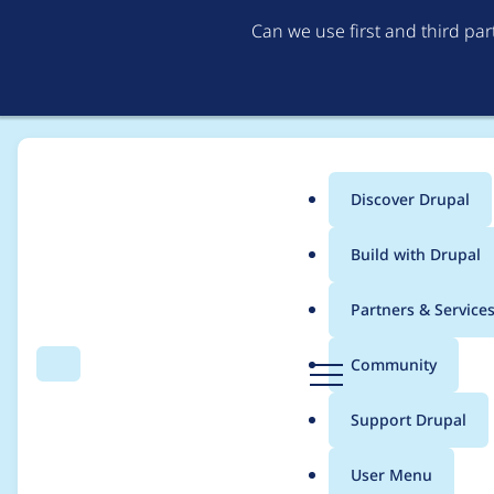
Can we use first and third pa
Discover Drupal
Main
Build with Drupal
menu
Home
Community projects
Drupal Belgium community
Partners & Service
Breadcrumb
D
Community
Search
Menu
r
Speaker at DDD
u
Support Drupal
p
a
User Menu
l