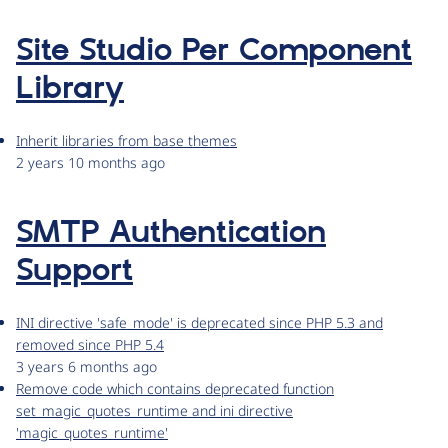
Site Studio Per Component
Library
Inherit libraries from base themes
2 years 10 months ago
SMTP Authentication
Support
INI directive 'safe_mode' is deprecated since PHP 5.3 and
removed since PHP 5.4
3 years 6 months ago
Remove code which contains deprecated function
set_magic_quotes_runtime and ini directive
'magic_quotes_runtime'