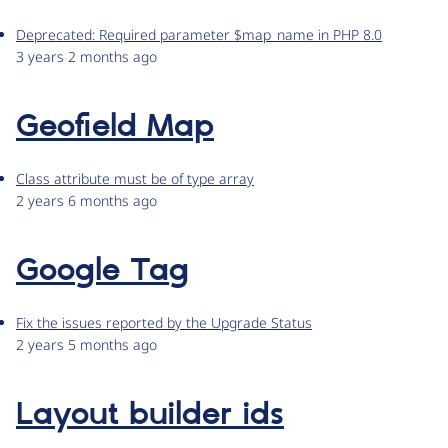
Deprecated: Required parameter $map_name in PHP 8.0
3 years 2 months ago
Geofield Map
Class attribute must be of type array
2 years 6 months ago
Google Tag
Fix the issues reported by the Upgrade Status
2 years 5 months ago
Layout builder ids