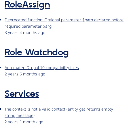
RoleAssign
Deprecated function: Optional parameter $path declared before
required parameter $arg
3 years 4 months ago
Role Watchdog
Automated Drupal 10 compatibility fixes
2 years 6 months ago
Services
The context is not a valid context (entity get returns empty
string message)
2 years 1 month ago