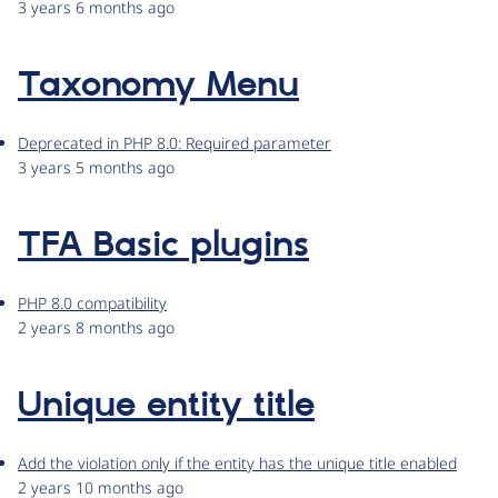
3 years 6 months ago
Taxonomy Menu
Deprecated in PHP 8.0: Required parameter
3 years 5 months ago
TFA Basic plugins
PHP 8.0 compatibility
2 years 8 months ago
Unique entity title
Add the violation only if the entity has the unique title enabled
2 years 10 months ago