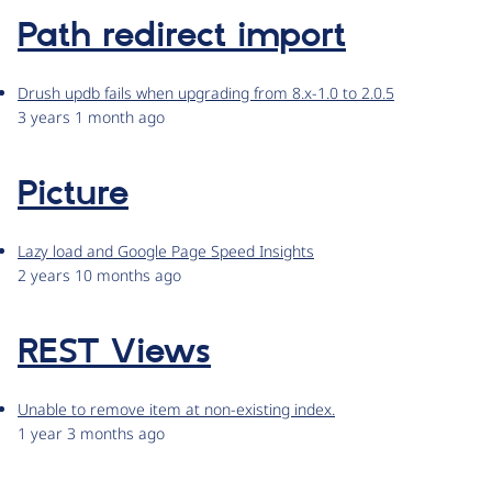
Path redirect import
Drush updb fails when upgrading from 8.x-1.0 to 2.0.5
3 years 1 month ago
Picture
Lazy load and Google Page Speed Insights
2 years 10 months ago
REST Views
Unable to remove item at non-existing index.
1 year 3 months ago