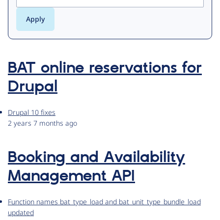
BAT online reservations for
Drupal
Drupal 10 fixes
2 years 7 months ago
Booking and Availability
Management API
Function names bat_type_load and bat_unit_type_bundle_load
updated