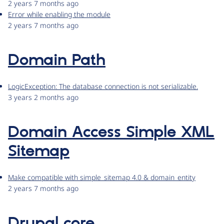
2 years 7 months ago
Error while enabling the module
2 years 7 months ago
Domain Path
LogicException: The database connection is not serializable.
3 years 2 months ago
Domain Access Simple XML
Sitemap
Make compatible with simple_sitemap 4.0 & domain_entity
2 years 7 months ago
Drupal core