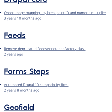
Order image mappings by breakpoint ID and numeric multiplier
3 years 10 months ago
Feeds
Remove deprecated FeedsAnnotationFactory class
2 years ago
Forms Steps
Automated Drupal 10 compatibility fixes
2 years 8 months ago
Geofield