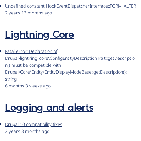
Undefined constant HookEventDispatcherInterface::FORM_ALTER
2 years 12 months ago
Lightning Core
Fatal error: Declaration of
Drupal\lightning_core\ConfigEntityDescriptionTrait::getDescriptio
n() must be compatible with
Drupal\Core\Entity\EntityDisplayModeBase::getDescription():
string
6 months 3 weeks ago
Logging and alerts
Drupal 10 compatibility fixes
2 years 3 months ago