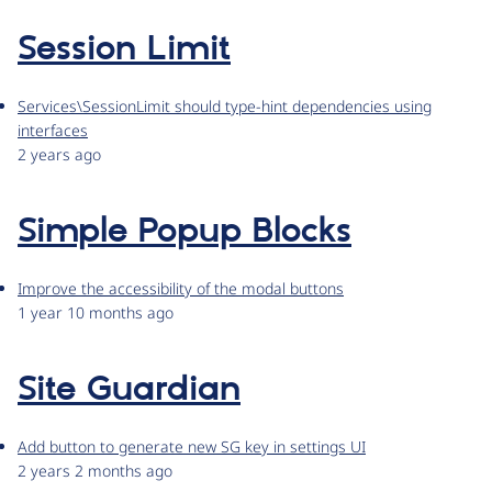
Session Limit
Services\SessionLimit should type-hint dependencies using
interfaces
2 years ago
Simple Popup Blocks
Improve the accessibility of the modal buttons
1 year 10 months ago
Site Guardian
Add button to generate new SG key in settings UI
2 years 2 months ago