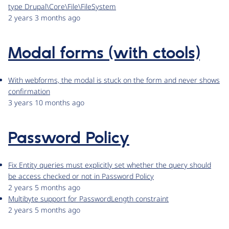
type Drupal\Core\File\FileSystem
2 years 3 months ago
Modal forms (with ctools)
With webforms, the modal is stuck on the form and never shows
confirmation
3 years 10 months ago
Password Policy
Fix Entity queries must explicitly set whether the query should
be access checked or not in Password Policy
2 years 5 months ago
Multibyte support for PasswordLength constraint
2 years 5 months ago