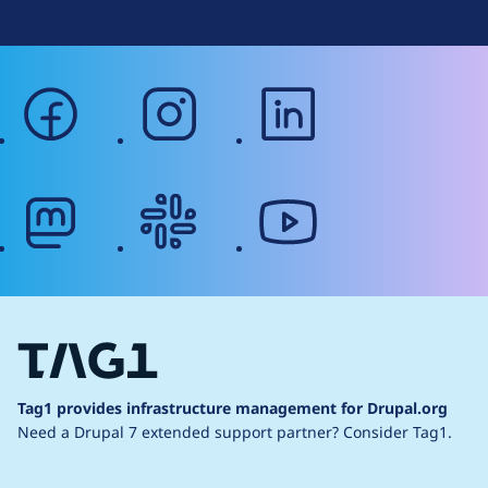
facebook
instagram
linkedin
mastodon
slack
youtube
Tag1 provides infrastructure management for Drupal.org
Need a Drupal 7 extended support partner?
Consider Tag1.