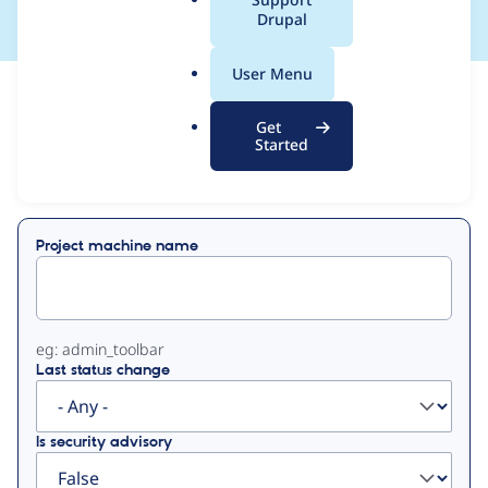
a
Drupal
l
.
User Menu
o
View
Contribution Records
r
Get
g
Started
Primary
Displaying 1 - 39 of 39
tabs
Project machine name
eg: admin_toolbar
Last status change
Is security advisory