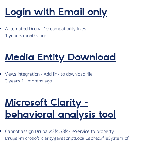
Login with Email only
Automated Drupal 10 compatibility fixes
1 year 6 months ago
Media Entity Download
Views integration - Add link to download file
3 years 11 months ago
Microsoft Clarity -
behavioral analysis tool
Cannot assign Drupal\s3fs\S3fsFileService to property
Drupal\microsoft_clarity\JavascriptLocalCache::$fileSystem of