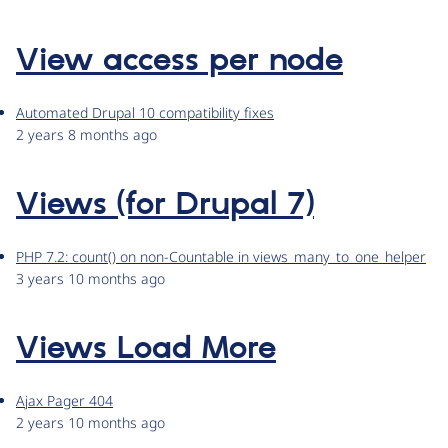
View access per node
Automated Drupal 10 compatibility fixes
2 years 8 months ago
Views (for Drupal 7)
PHP 7.2: count() on non-Countable in views_many_to_one_helper
3 years 10 months ago
Views Load More
Ajax Pager 404
2 years 10 months ago