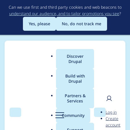
Skip
Can we use first and third party cookies and web beacons to
to
understand our audience, and to tailor promotions you see
?
main
content
Yes, please
No, do not track me
Discover
Main
Drupal
menu
Build with
Drupal
Breadcrumb
Home
alina.basarabeanu
Partners &
Services
Contribution records
User
D
Log in
credited to
Search
Menu
Search
r
Community
Create
men
u
account
alina.basarabeanu
p
Support