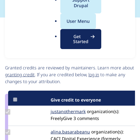
a
Drupal
l
.
User Menu
o
Issue
r
Contribution records
Get
g
Source
MR #59
Related links
Started
link
Issue
Contributors
#3366875
Granted credits are reviewed by maintainers. Learn more about
granting credit
. If you are credited below,
log in
to make any
changes to your attribution.
Give credit to everyone
Update Credit
justanothermark
justanothermark
organization(s):
justanothermark
FreelyGive
3 comments
Update Credit
alina.basarabeanu
alinaBasa
organization(s):
alina.basarabeanu
CACI Digital Experience (formerly