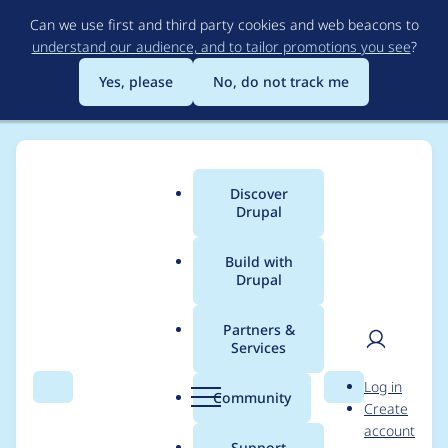
Skip
Can we use first and third party cookies and web beacons to
to
understand our audience, and to tailor promotions you see
?
main
content
Yes, please
No, do not track me
Discover
Main
Drupal
menu
Build with
Drupal
Breadcrumb
Home
Modules
Password Policy
Partners &
Services
Multibyte support for
User
D
Log in
PasswordLength
Search
Menu
Search
r
Community
Create
men
u
account
constraint
p
Support