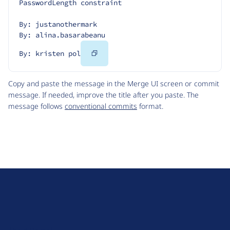
PasswordLength constraint
By: justanothermark
By: alina.basarabeanu
Copy
By: kristen pol
Code
Copy and paste the message in the Merge UI screen or commit
message. If needed, improve the title after you paste. The
message follows
conventional commits
format.
D
r
u