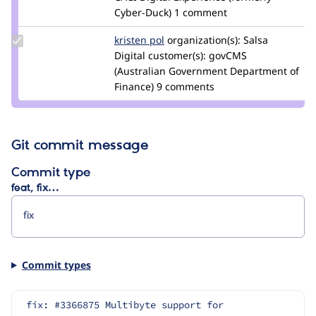
Cyber-Duck)
1 comment
Update
kristen pol
kepol
organization(s):
Salsa
Credit
Digital
customer(s):
govCMS
kristen
(Australian Government Department of
pol
Finance)
9 comments
Git commit message
Commit type
feat, fix…
Commit types
fix: #3366875 Multibyte support for 