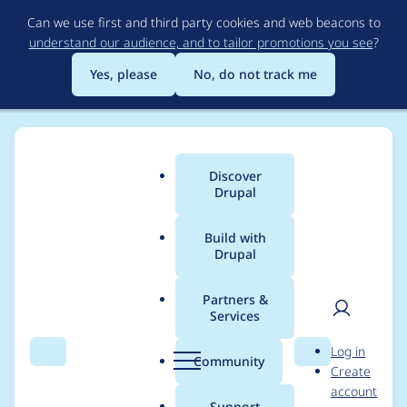
Skip
Can we use first and third party cookies and web beacons to
to
understand our audience, and to tailor promotions you see
?
main
content
Yes, please
No, do not track me
Discover
Main
Drupal
menu
Build with
Drupal
Breadcrumb
Home
michelledarling
Partners &
Services
Contribution records
User
D
Log in
credited to
Search
Menu
Search
r
Community
Create
men
u
account
michelledarling
p
Support