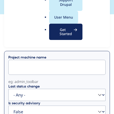
a
Drupal
l
.
User Menu
o
View
Contribution Records
r
Get
g
Started
Primary
Displaying 1 - 1 of 1
tabs
Project machine name
eg: admin_toolbar
Last status change
Is security advisory