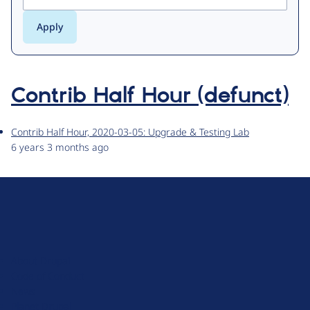
Contrib Half Hour (defunct)
Contrib Half Hour, 2020-03-05: Upgrade & Testing Lab
6 years 3 months ago
D
r
u
About Drupal
p
Code of Conduct
a
News
l
Planet Drupal
.