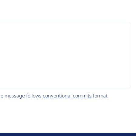
The message follows
conventional commits
format.