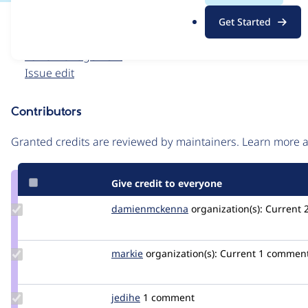
.
Issue
Get Started
o
Contribution records
r
Forks management
g
Issue edit
Contributors
Source
link
Granted credits are reviewed by maintainers. Learn more
Issue
#3110495
Give credit to everyone
Update Credit
damienmckenna
damienmckenna
organization(s):
Current
damienmckenna
Update
markie
markie
organization(s):
Current
1 commen
Credit
markie
Update
jedihe
jedihe
1 comment