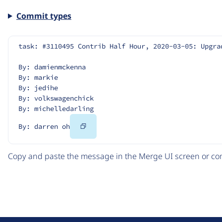
Commit types
task: #3110495 Contrib Half Hour, 2020-03-05: Upgra
By: damienmckenna
By: markie
By: jedihe
By: volkswagenchick
By: michelledarling
Copy
By: darren oh
Code
Copy and paste the message in the Merge UI screen or com