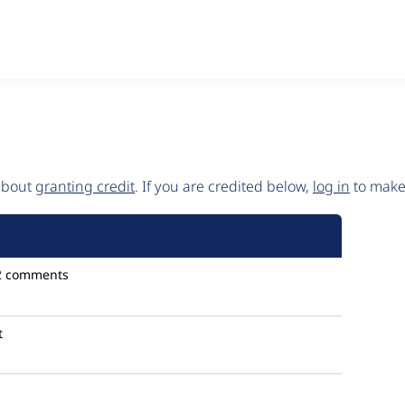
 about
granting credit
. If you are credited below,
log in
to make 
2 comments
t