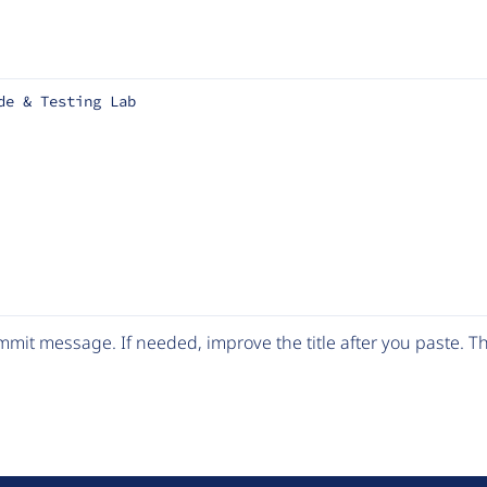
de & Testing Lab
mit message. If needed, improve the title after you paste. 