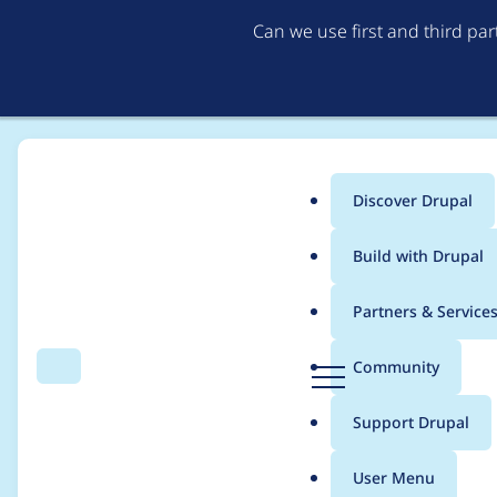
Can we use first and third pa
Discover Drupal
Main
Build with Drupal
menu
Home
Community projects
Contrib Half Hour (defunct)
Partners & Service
Breadcrumb
D
Community
Search
Menu
r
Contrib Half Hour, 2
u
Support Drupal
p
a
User Menu
l