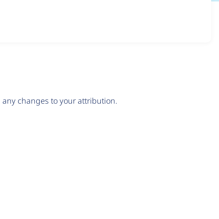
any changes to your attribution.