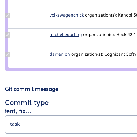
Credit
jedihe
Update Credit
volkswagenchick
volkswagenchick
organization(s):
Kanopi S
volkswagenchick
Update Credit
michelledarling
michelledarling
organization(s):
Hook 42
1
michelledarling
Update
darren oh
darrenoh
organization(s):
Cognizant Softv
Credit
darren
oh
Git commit message
Commit type
feat, fix…