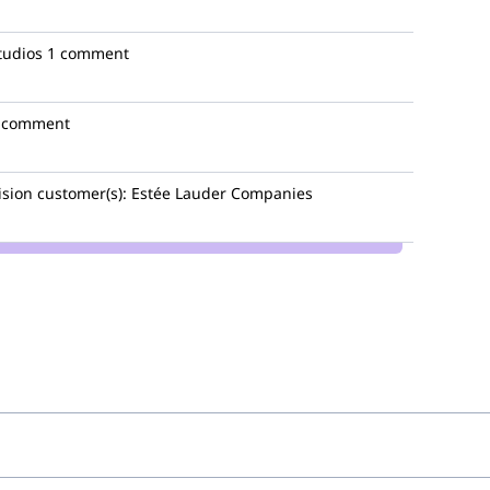
tudios
1 comment
 comment
ision
customer(s):
Estée Lauder Companies