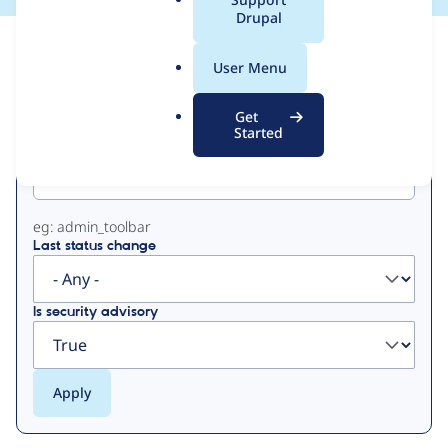
a
Drupal
l
View
Contribution Records
.
User Menu
o
Primary
r
Get
g
Started
Project machine name
tabs
eg: admin_toolbar
Last status change
Is security advisory