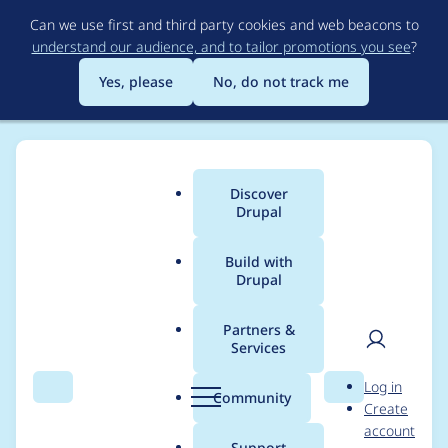
Skip
Can we use first and third party cookies and web beacons to
to
understand our audience, and to tailor promotions you see
?
main
content
Yes, please
No, do not track me
Discover
Main
Drupal
menu
Build with
Drupal
Breadcrumb
Home
skor
Partners &
Services
Contribution records
User
D
Log in
credited to skor
Search
Menu
Search
r
Community
Create
men
u
account
p
Support