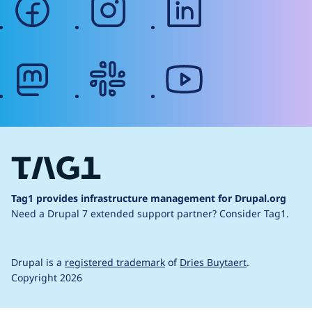
mastodon
slack
youtube
Tag1 provides infrastructure management for Drupal.org
Need a Drupal 7 extended support partner?
Consider Tag1.
Drupal is a
registered trademark
of
Dries Buytaert
.
Copyright 2026