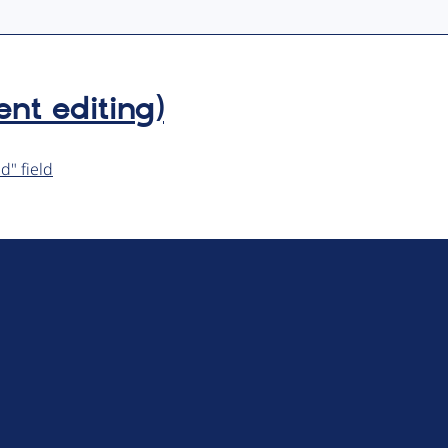
ent editing)
d" field