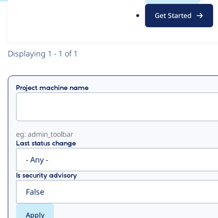
.
Get Started
o
View
Contribution Records
r
g
Primary
Displaying 1 - 1 of 1
tabs
Project machine name
eg: admin_toolbar
Last status change
Is security advisory