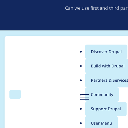
Can we use first and third pa
Discover Drupal
Main
Build with Drupal
menu
Home
michaelb
Partners & Service
Breadcrumb
D
Community
Search
Menu
r
Contribution records
u
Support Drupal
p
a
User Menu
l