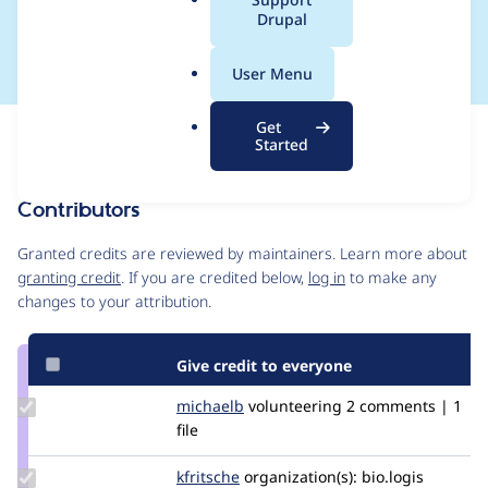
a
Drupal
locked" field
l
.
User Menu
o
r
Get
Issue
g
Started
Contribution records
Contributors
Source
link
Granted credits are reviewed by maintainers. Learn more about
Issue
granting credit
. If you are credited below,
log in
to make any
#2931077
changes to your attribution.
Give credit to everyone
Update
michaelb
MichaelB
volunteering
2 comments | 1
Credit
file
michaelb
Update
kfritsche
kfritsche
organization(s):
bio.logis