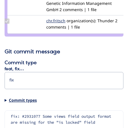
Credit
Genetic Information Management
kfritsche
GmbH
2 comments | 1 file
Update
chr.fritsch
chr.fritsch
organization(s):
Thunder
2
Credit
comments | 1 file
chr.fritsch
Git commit message
Commit type
feat, fix…
Commit types
fix: #2931077 Some views field output format 
are missing for the "is locked" field