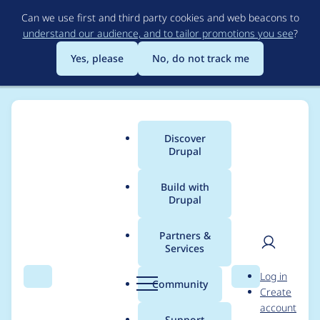
Skip
Can we use first and third party cookies and web beacons to
to
understand our audience, and to tailor promotions you see
?
main
content
Yes, please
No, do not track me
Discover
Main
Drupal
menu
Build with
Drupal
Breadcrumb
Home
Modules
Content locking (anti-concurrent editing)
Partners &
Services
Some views field
User
D
Log in
output format are
Search
Menu
Search
r
Community
Create
men
u
account
missing for the "is
p
Support