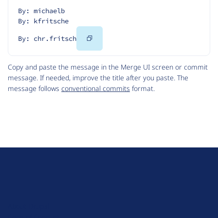
By: michaelb
By: kfritsche
Copy
By: chr.fritsch
Code
Copy and paste the message in the Merge UI screen or commit
message. If needed, improve the title after you paste. The
message follows
conventional commits
format.
D
r
u
About Drupal
p
Code of Conduct