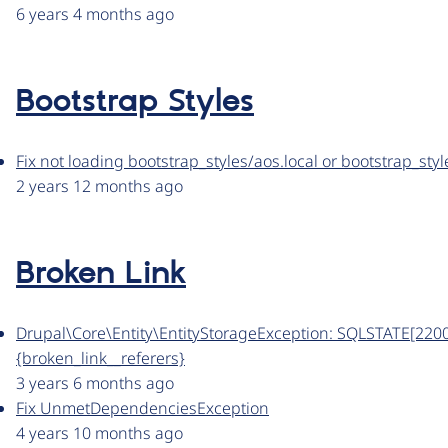
6 years 4 months ago
Bootstrap Styles
Fix not loading bootstrap_styles/aos.local or bootstrap_sty
2 years 12 months ago
Broken Link
Drupal\Core\Entity\EntityStorageException: SQLSTATE[22001]
{broken_link__referers}
3 years 6 months ago
Fix UnmetDependenciesException
4 years 10 months ago