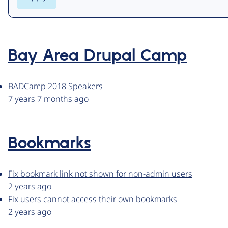
Bay Area Drupal Camp
BADCamp 2018 Speakers
7 years 7 months ago
Bookmarks
Fix bookmark link not shown for non-admin users
2 years ago
Fix users cannot access their own bookmarks
2 years ago