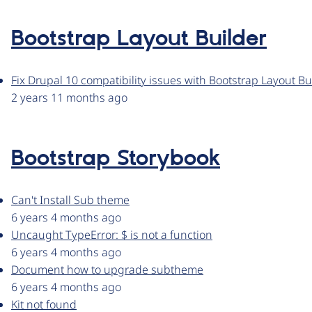
Bootstrap Layout Builder
Fix Drupal 10 compatibility issues with Bootstrap Layout Bu
2 years 11 months ago
Bootstrap Storybook
Can't Install Sub theme
6 years 4 months ago
Uncaught TypeError: $ is not a function
6 years 4 months ago
Document how to upgrade subtheme
6 years 4 months ago
Kit not found