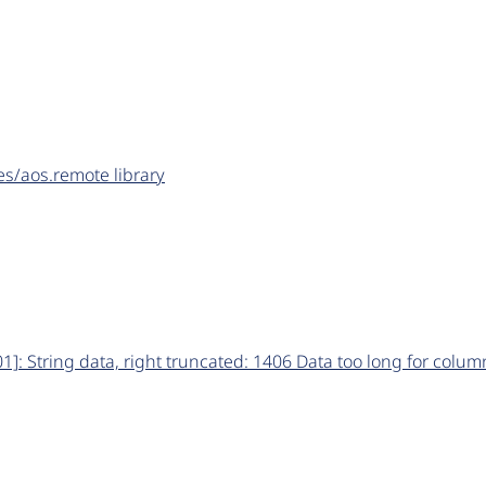
les/aos.remote library
: String data, right truncated: 1406 Data too long for column