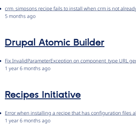
crm_simpsons recipe fails to install when crm is not already
5 months ago
Drupal Atomic Builder
Fix InvalidParameterException on component_type URL ge
1 year 6 months ago
Recipes Initiative
Error when installing a recipe that has configuration files a
1 year 6 months ago