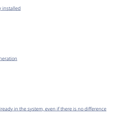
 installed
neration
lready in the system, even if there is no difference