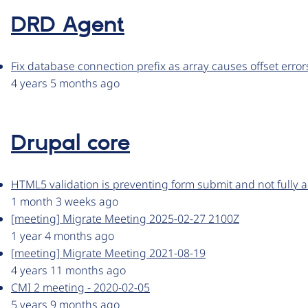
DRD Agent
Fix database connection prefix as array causes offset error
4 years 5 months ago
Drupal core
HTML5 validation is preventing form submit and not fully a
1 month 3 weeks ago
[meeting] Migrate Meeting 2025-02-27 2100Z
1 year 4 months ago
[meeting] Migrate Meeting 2021-08-19
4 years 11 months ago
CMI 2 meeting - 2020-02-05
5 years 9 months ago