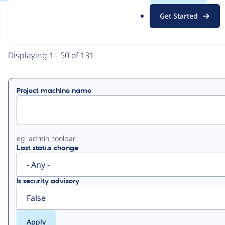
.
Get Started
o
View
Contribution Records
r
g
Primary
Displaying 1 - 50 of 131
tabs
Project machine name
eg: admin_toolbar
Last status change
Is security advisory