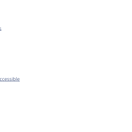
s
ccessible