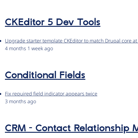
CKEditor 5 Dev Tools
Upgrade starter template CKEditor to match Drupal core at
4 months 1 week ago
Conditional Fields
Fix required field indicator appears twice
3 months ago
CRM - Contact Relationshi