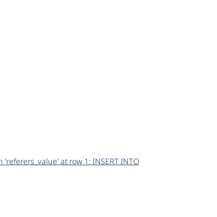
 'referers_value' at row 1: INSERT INTO