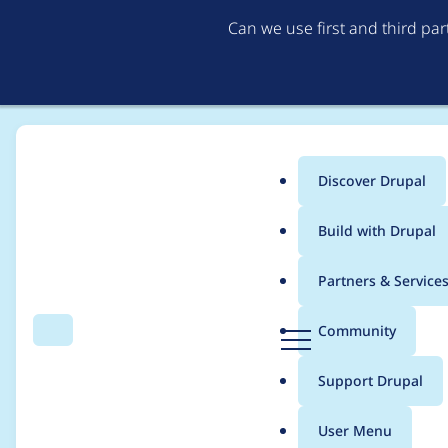
Can we use first and third pa
Discover Drupal
Main
Build with Drupal
menu
Home
jcandan
Partners & Service
Breadcrumb
D
Community
Search
Menu
r
Contribution records 
u
Support Drupal
p
a
User Menu
l