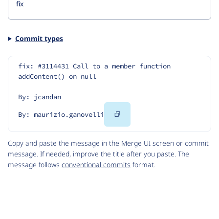
Commit types
fix: #3114431 Call to a member function 
addContent() on null
By: jcandan
Copy
By: maurizio.ganovelli
Code
Copy and paste the message in the Merge UI screen or commit
message. If needed, improve the title after you paste. The
message follows
conventional commits
format.