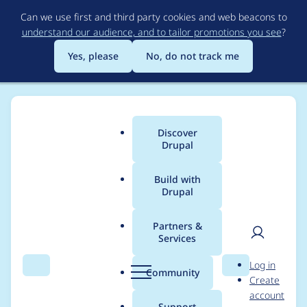
Skip
Can we use first and third party cookies and web beacons to
to
understand our audience, and to tailor promotions you see
?
main
content
Yes, please
No, do not track me
Discover
Main
Drupal
menu
Build with
Drupal
Breadcrumb
Home
Modules
Group Mapping From Node
Partners &
Services
Call to a member
User
D
Log in
function addContent()
Search
Menu
Search
r
Community
Create
men
u
account
on null
p
Support