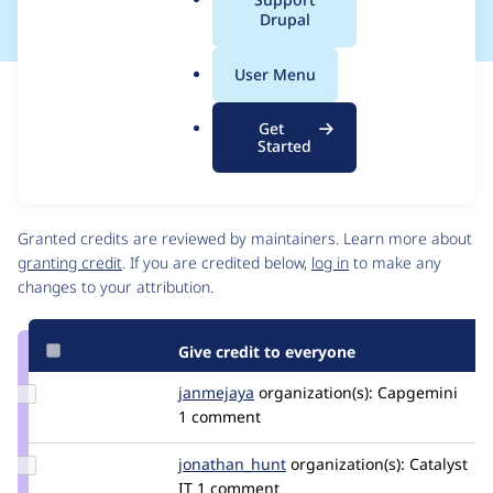
a
Drupal
l
.
User Menu
o
Issue
r
Contribution records
Get
g
Source
MR #2
Related links
Started
link
Issue
Contributors
#3114431
Granted credits are reviewed by maintainers. Learn more about
granting credit
. If you are credited below,
log in
to make any
changes to your attribution.
Give credit to everyone
Update
janmejaya
janmejaya
organization(s):
Capgemini
Credit
1 comment
janmejaya
Update Credit
jonathan_hunt
jonathanhunt
organization(s):
Catalyst
jonathan_hunt
IT
1 comment