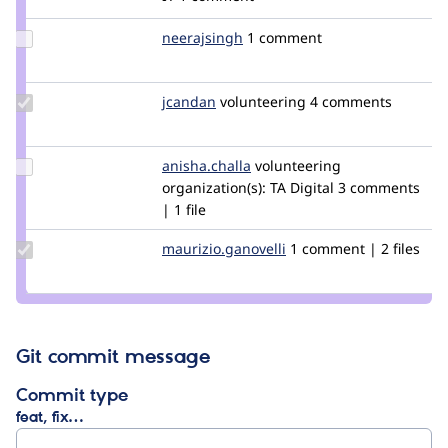
Update
neerajsingh
neerajsingh
1 comment
Credit
neerajsingh
Update
jcandan
jcandan
volunteering
4 comments
Credit
jcandan
Update
anisha.challa
anisha.challa
volunteering
Credit
organization(s):
TA Digital
3 comments
anisha.challa
| 1 file
Update Credit
maurizio.ganovelli
blackice78
1 comment | 2 files
maurizio.ganovelli
Git commit message
Commit type
feat, fix…