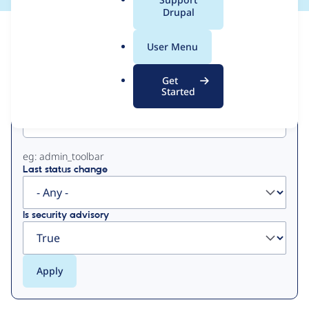
a
Drupal
l
View
Contribution Records
.
User Menu
o
Primary
r
Get
g
Started
Project machine name
tabs
eg: admin_toolbar
Last status change
Is security advisory