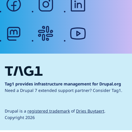
mastodon
slack
youtube
Tag1 provides infrastructure management for Drupal.org
Need a Drupal 7 extended support partner?
Consider Tag1.
Drupal is a
registered trademark
of
Dries Buytaert
.
Copyright 2026