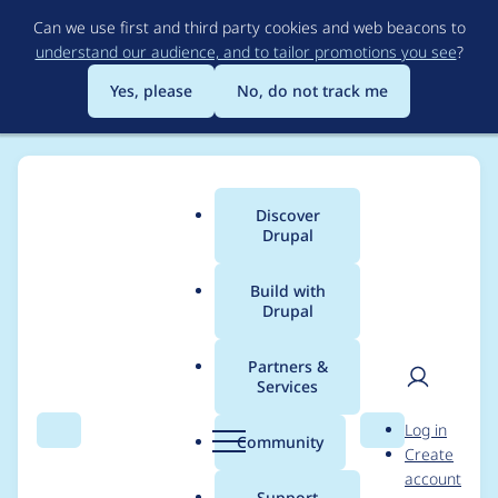
Skip
Can we use first and third party cookies and web beacons to
to
understand our audience, and to tailor promotions you see
?
main
content
Yes, please
No, do not track me
Discover
Main
Drupal
menu
Build with
Drupal
Breadcrumb
Home
ckng
Partners &
Services
Contribution records
User
D
Log in
credited to ckng
Search
Menu
Search
r
Community
Create
men
u
account
p
Support