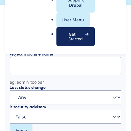
a
Drupal
l
View
Contribution Records
.
User Menu
o
Primary
r
Get
Displaying 1 - 2 of 2
g
Started
tabs
Project machine name
eg: admin_toolbar
Last status change
Is security advisory