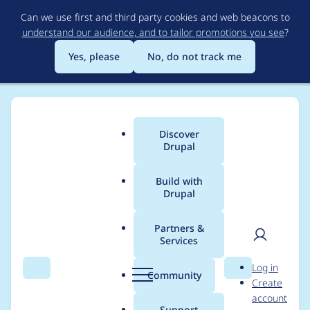
Skip
Can we use first and third party cookies and web beacons to
to
understand our audience, and to tailor promotions you see
?
main
content
Yes, please
No, do not track me
Discover
Main
Drupal
menu
Build with
Drupal
Breadcrumb
Home
bmeme
Partners &
Services
Contribution records
User
D
Log in
credited to bmeme
Search
Menu
Search
r
Community
Create
men
u
account
p
Support