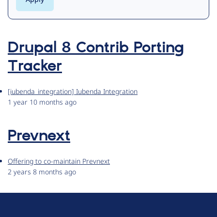
Drupal 8 Contrib Porting
Tracker
[iubenda_integration] Iubenda Integration
1 year 10 months ago
Prevnext
Offering to co-maintain Prevnext
2 years 8 months ago