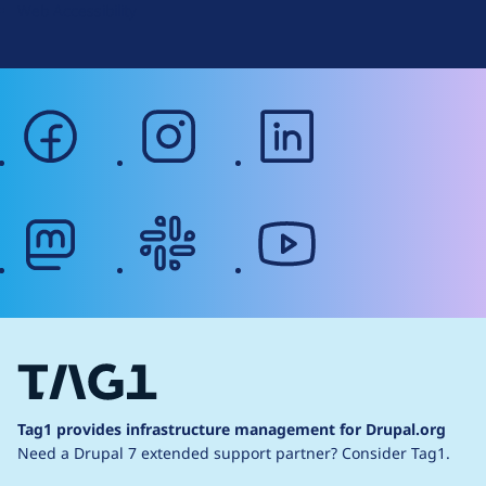
Web Accessibility
facebook
instagram
linkedin
mastodon
slack
youtube
Tag1 provides infrastructure management for Drupal.org
Need a Drupal 7 extended support partner?
Consider Tag1.