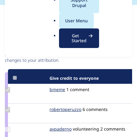
a
Drupal
l
Issue
.
Contribution records
User Menu
o
r
Contributors
Source
Get
g
Started
link
Granted credits are reviewed by maintainers. Learn more about
Issue
granting credit
. If you are credited below,
log in
to make any
#2648046
changes to your attribution.
Give credit to everyone
Update
bmeme
bmeme
1 comment
Credit
bmeme
Update Credit
robertoperuzzo
robertoperuzzo
6 comments
robertoperuzzo
Update
avpaderno
avpaderno
volunteering
2 comments
Credit