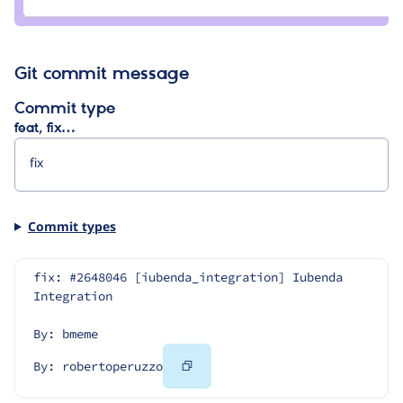
avpaderno
Git commit message
Commit type
feat, fix…
Commit types
fix: #2648046 [iubenda_integration] Iubenda 
Integration
By: bmeme
Copy
By: robertoperuzzo
Code