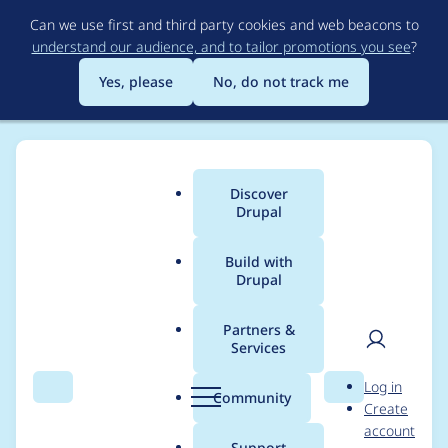
Skip
Can we use first and third party cookies and web beacons to
to
understand our audience, and to tailor promotions you see
?
main
content
Yes, please
No, do not track me
Discover
Main
Drupal
menu
Build with
Drupal
Breadcrumb
Home
Community projects
Drupal 8 Contrib Porting Tracker
Partners &
Services
[iubenda_integration]
User
D
Log in
Iubenda Integration
Search
Menu
Search
r
Community
Create
men
u
account
p
Support