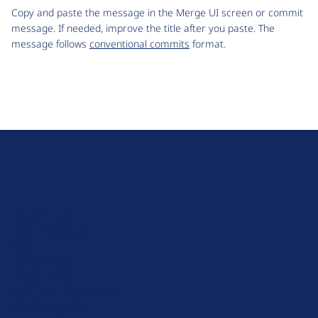
Copy and paste the message in the Merge UI screen or commit
message. If needed, improve the title after you paste. The
message follows
conventional commits
format.
D
r
u
About Drupal
p
Code of Conduct
a
News
l
Planet Drupal
.
Privacy Policy
o
Signup for Drupal News
r
Terms of Service
g