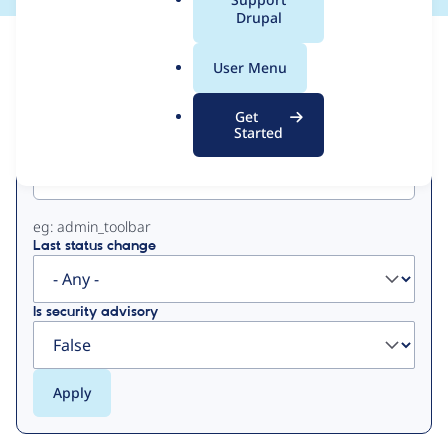
a
Drupal
l
View
Contribution Records
.
User Menu
o
Primary
r
Get
g
Started
Project machine name
tabs
eg: admin_toolbar
Last status change
Is security advisory