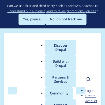
Skip
Can we use first and third party cookies and web beacons to
to
understand our audience, and to tailor promotions you see
?
main
content
Yes, please
No, do not track me
Discover
Main
Drupal
menu
Build with
Drupal
Breadcrumb
Home
zeta ζ
Partners &
Services
Contribution records
User
D
Log in
credited to zeta ζ
Search
Menu
Search
r
Community
Create
men
u
account
p
Support