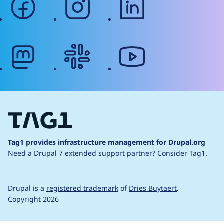
mastodon
slack
youtube
Tag1 provides infrastructure management for Drupal.org
Need a Drupal 7 extended support partner?
Consider Tag1.
Drupal is a
registered trademark
of
Dries Buytaert
.
Copyright 2026