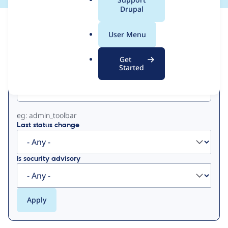
a
Drupal
l
View
Contribution Records
.
User Menu
o
Primary
r
Get
g
Started
Project machine name
tabs
eg: admin_toolbar
Last status change
Is security advisory