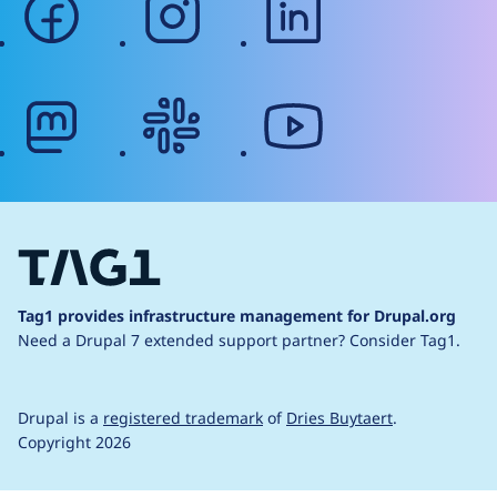
mastodon
slack
youtube
Tag1 provides infrastructure management for Drupal.org
Need a Drupal 7 extended support partner?
Consider Tag1.
Drupal is a
registered trademark
of
Dries Buytaert
.
Copyright 2026