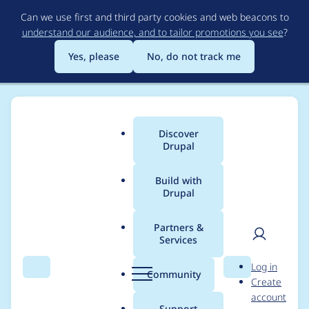
Skip
Can we use first and third party cookies and web beacons to
to
understand our audience, and to tailor promotions you see
?
main
content
Yes, please
No, do not track me
Discover
Main
Drupal
menu
Build with
Drupal
Breadcrumb
Home
zeta ζ
Partners &
Services
Contribution records
User
D
Log in
credited to zeta ζ
Search
Menu
Search
r
Community
Create
men
u
account
p
Support