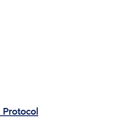
 Protocol