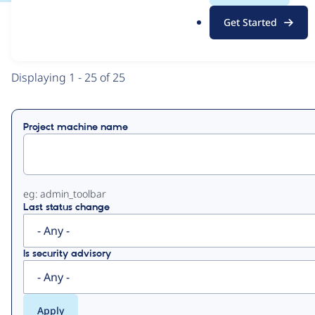
.
Get Started
o
View
Contribution Records
r
g
Primary
Displaying 1 - 25 of 25
tabs
Project machine name
eg: admin_toolbar
Last status change
Is security advisory