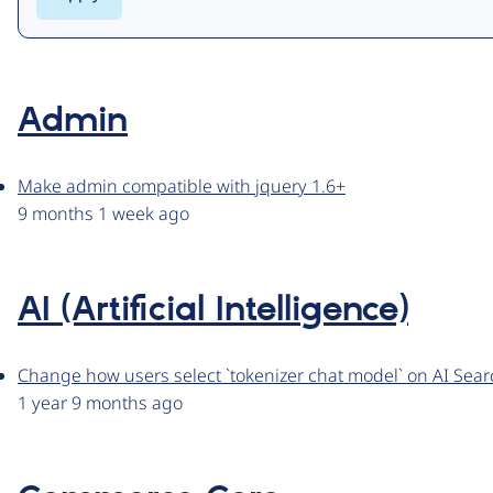
Admin
Make admin compatible with jquery 1.6+
9 months 1 week ago
AI (Artificial Intelligence)
Change how users select `tokenizer chat model` on AI Sear
1 year 9 months ago