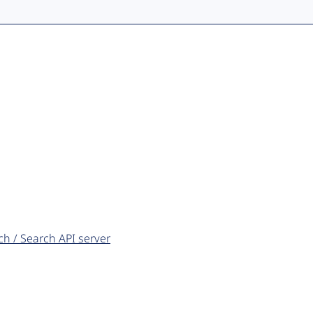
ch / Search API server