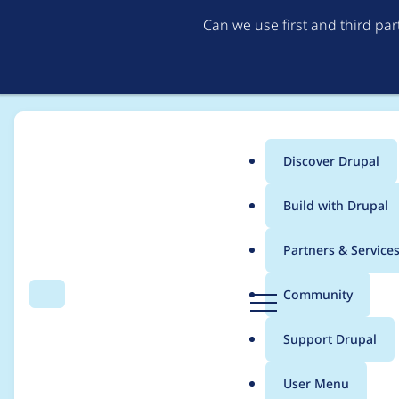
Can we use first and third pa
Discover Drupal
Main
Build with Drupal
menu
Home
jackbravo
Partners & Service
Breadcrumb
D
Community
Search
Menu
r
Contribution records 
u
Support Drupal
p
a
User Menu
l