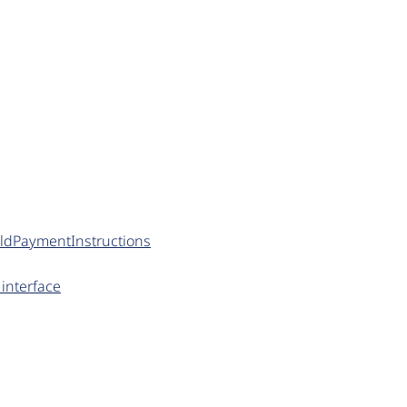
ildPaymentInstructions
interface