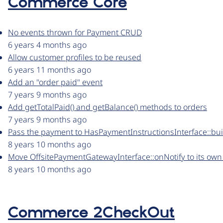
Commerce Core
No events thrown for Payment CRUD
6 years 4 months ago
Allow customer profiles to be reused
6 years 11 months ago
Add an "order paid" event
7 years 9 months ago
Add getTotalPaid() and getBalance() methods to orders
7 years 9 months ago
Pass the payment to HasPaymentInstructionsInterface::bu
8 years 10 months ago
Move OffsitePaymentGatewayInterface::onNotify to its own 
8 years 10 months ago
Commerce 2CheckOut