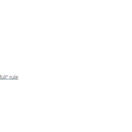
ull" rule