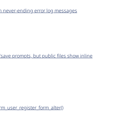
 in never-ending error log messages
save prompts, but public files show inline
rm_user_register_form_alter()