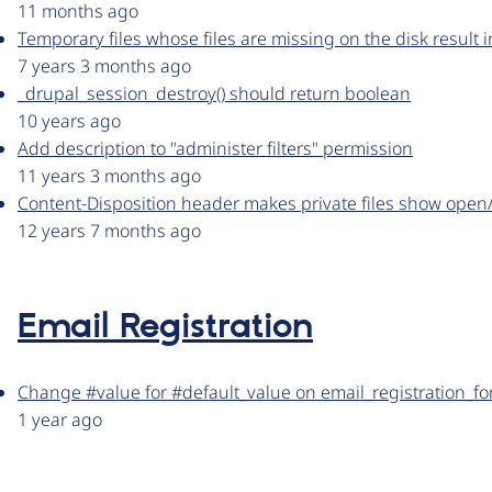
11 months ago
Temporary files whose files are missing on the disk result
7 years 3 months ago
_drupal_session_destroy() should return boolean
10 years ago
Add description to "administer filters" permission
11 years 3 months ago
Content-Disposition header makes private files show open/
12 years 7 months ago
Email Registration
Change #value for #default_value on email_registration_fo
1 year ago