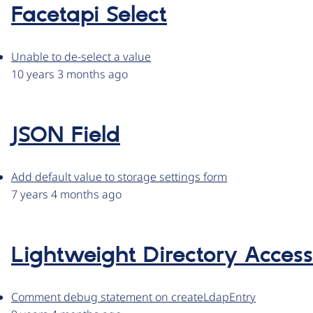
Facetapi Select
Unable to de-select a value
10 years 3 months ago
JSON Field
Add default value to storage settings form
7 years 4 months ago
Lightweight Directory Access
Comment debug statement on createLdapEntry