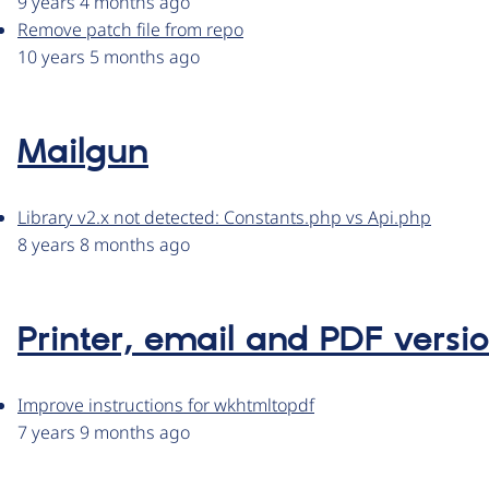
9 years 4 months ago
Remove patch file from repo
10 years 5 months ago
Mailgun
Library v2.x not detected: Constants.php vs Api.php
8 years 8 months ago
Printer, email and PDF versi
Improve instructions for wkhtmltopdf
7 years 9 months ago