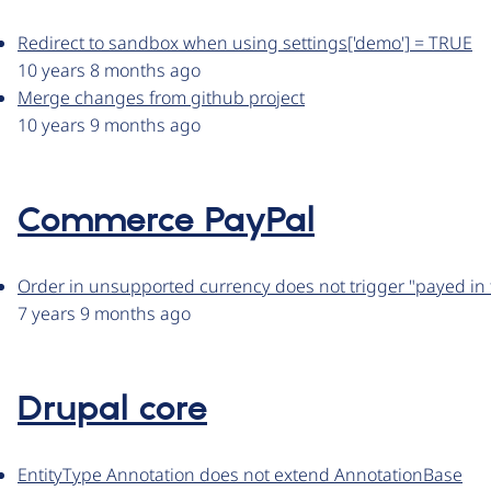
Redirect to sandbox when using settings['demo'] = TRUE
10 years 8 months ago
Merge changes from github project
10 years 9 months ago
Commerce PayPal
Order in unsupported currency does not trigger "payed in f
7 years 9 months ago
Drupal core
EntityType Annotation does not extend AnnotationBase