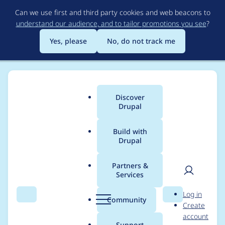
Skip
Can we use first and third party cookies and web beacons to
to
understand our audience, and to tailor promotions you see
?
main
content
Yes, please
No, do not track me
Discover
Main
Drupal
menu
Build with
Drupal
Breadcrumb
Home
boztek
Partners &
Services
Contribution records
User
D
Log in
credited to boztek
Search
Menu
Search
r
Community
Create
men
u
account
p
Support