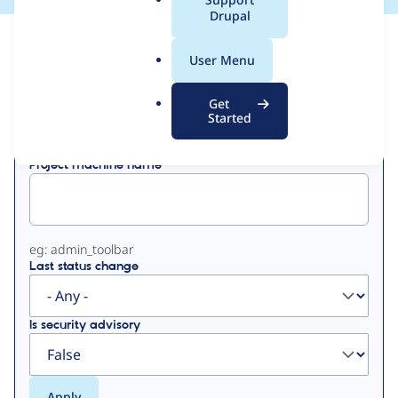
a
Drupal
l
View
Contribution Records
.
User Menu
o
Primary
r
Get
Displaying 1 - 2 of 2
g
Started
tabs
Project machine name
eg: admin_toolbar
Last status change
Is security advisory