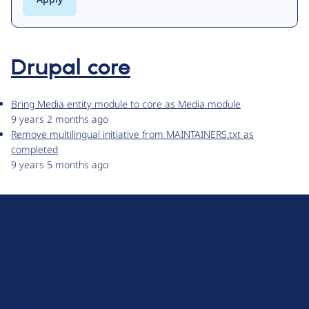
Drupal core
Bring Media entity module to core as Media module
9 years 2 months ago
Remove multilingual initiative from MAINTAINERS.txt as
completed
9 years 5 months ago
D
r
u
About Drupal
p
Code of Conduct
a
News