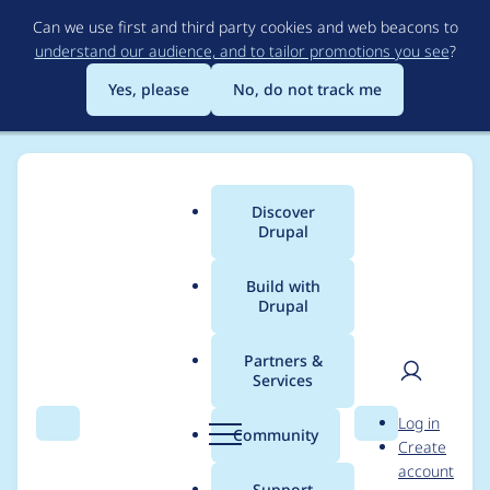
Skip
Can we use first and third party cookies and web beacons to
to
understand our audience, and to tailor promotions you see
?
main
content
Yes, please
No, do not track me
Discover
Main
Drupal
menu
Build with
Drupal
Breadcrumb
Home
adrian
Partners &
Services
Contribution records
User
D
Log in
credited to adrian
Search
Menu
Search
r
Community
Create
men
u
account
p
Support