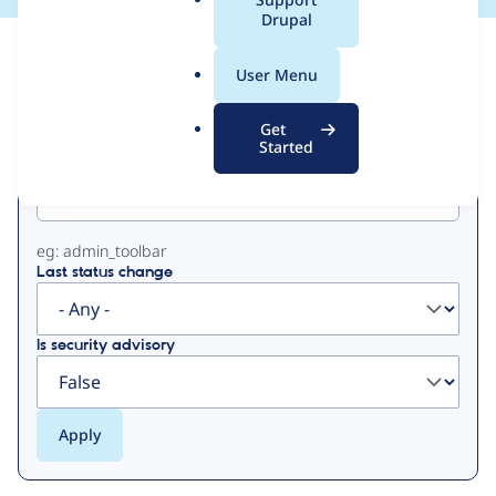
a
Drupal
l
View
Contribution Records
.
User Menu
o
Primary
r
Get
g
Started
Project machine name
tabs
eg: admin_toolbar
Last status change
Is security advisory