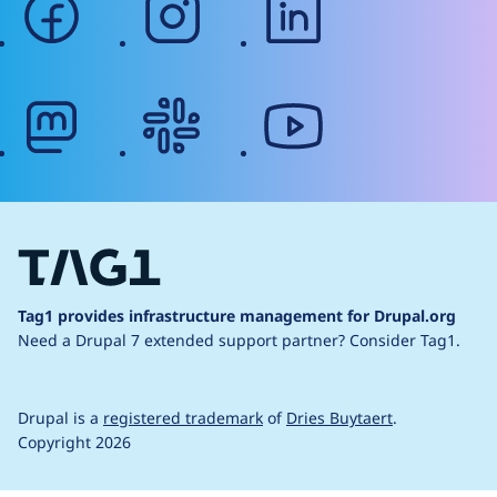
mastodon
slack
youtube
Tag1 provides infrastructure management for Drupal.org
Need a Drupal 7 extended support partner?
Consider Tag1.
Drupal is a
registered trademark
of
Dries Buytaert
.
Copyright 2026