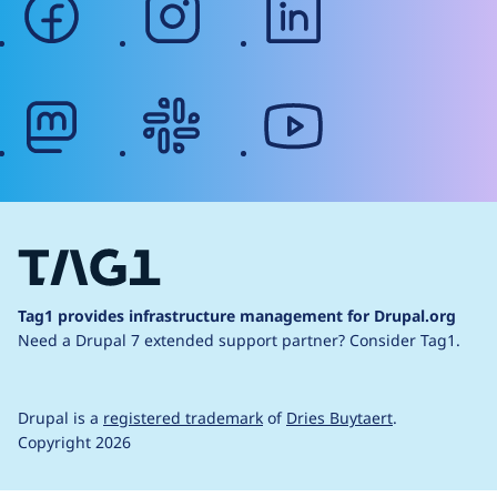
mastodon
slack
youtube
Tag1 provides infrastructure management for Drupal.org
Need a Drupal 7 extended support partner?
Consider Tag1.
Drupal is a
registered trademark
of
Dries Buytaert
.
Copyright 2026