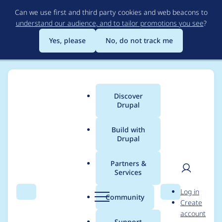
Skip
Can we use first and third party cookies and web beacons to
to
understand our audience, and to tailor promotions you see
?
main
content
Yes, please
No, do not track me
Discover
Main
Drupal
menu
Build with
Drupal
Breadcrumb
Home
adrian
Partners &
Services
Contribution records
User
D
Log in
credited to adrian
Search
Menu
Search
r
Community
Create
men
u
account
p
Support