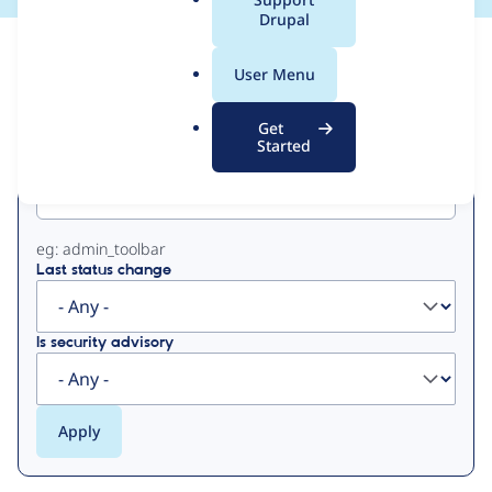
a
Drupal
l
View
Contribution Records
.
User Menu
o
Primary
r
Get
g
Started
Project machine name
tabs
eg: admin_toolbar
Last status change
Is security advisory