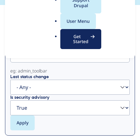
a
Drupal
l
View
Contribution Records
.
User Menu
o
Primary
r
Get
g
Started
Project machine name
tabs
eg: admin_toolbar
Last status change
Is security advisory