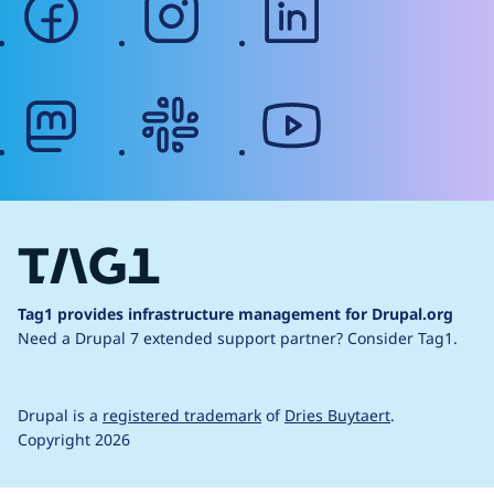
mastodon
slack
youtube
Tag1 provides infrastructure management for Drupal.org
Need a Drupal 7 extended support partner?
Consider Tag1.
Drupal is a
registered trademark
of
Dries Buytaert
.
Copyright 2026