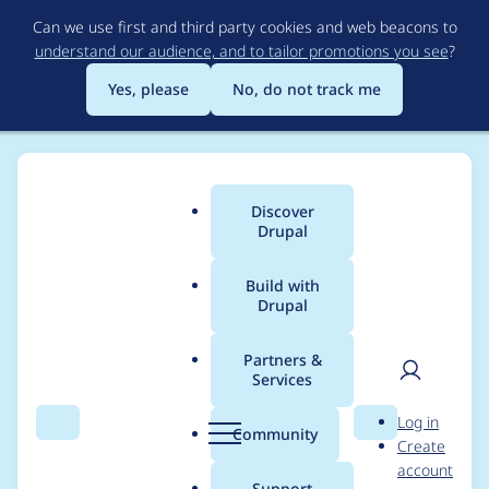
Skip
Can we use first and third party cookies and web beacons to
to
understand our audience, and to tailor promotions you see
?
main
content
Yes, please
No, do not track me
Discover
Main
Drupal
menu
Build with
Drupal
Breadcrumb
Home
joshar
Partners &
Services
Contribution records
User
D
Log in
credited to joshar
Search
Menu
Search
r
Community
Create
men
u
account
p
Support