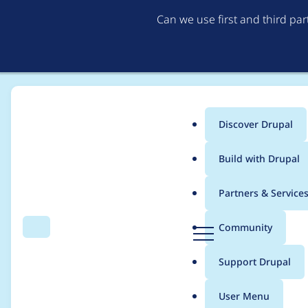
Can we use first and third pa
Discover Drupal
Main
Build with Drupal
menu
Home
joshar
Partners & Service
Breadcrumb
D
Community
Search
Menu
r
Contribution records 
u
Support Drupal
p
a
User Menu
l