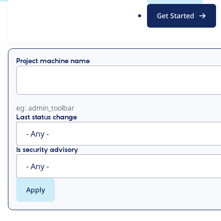
.
Get Started
o
View
Contribution Records
r
g
Primary
Project machine name
tabs
eg: admin_toolbar
Last status change
Is security advisory