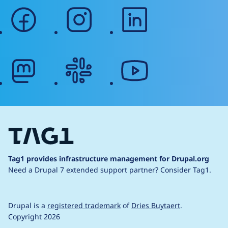
facebook
instagram
linkedin
mastodon
slack
youtube
Tag1 provides infrastructure management for Drupal.org
Need a Drupal 7 extended support partner?
Consider Tag1.
Drupal is a
registered trademark
of
Dries Buytaert
.
Copyright 2026