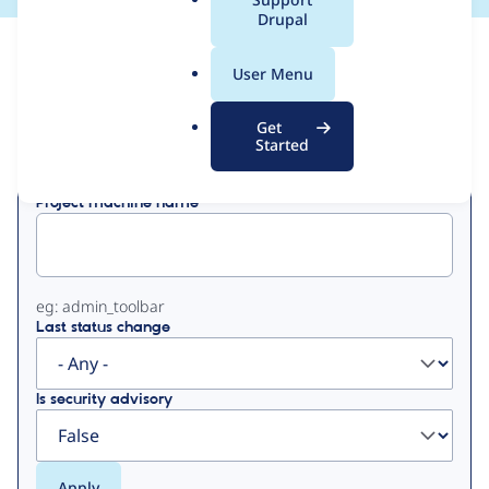
a
Drupal
l
View
Contribution Records
.
User Menu
o
Primary
r
Get
Displaying 1 - 50 of 190
g
Started
tabs
Project machine name
eg: admin_toolbar
Last status change
Is security advisory