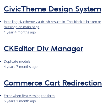
CivicTheme Design System
Installing civictheme via drush results in "This block is broken or
missing." on main page
1 year 4 months ago
CKEditor Div Manager
Duplicate module
4 years 7 months ago
Commerce Cart Redirection
Error when first viewing the form
6 years 1 month ago