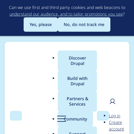
Skip
Can we use first and third party cookies and web beacons to
to
understand our audience, and to tailor promotions you see
?
main
content
Yes, please
No, do not track me
Discover
Main
Drupal
menu
Build with
Drupal
Breadcrumb
Home
imclean
Partners &
Services
Contribution records
User
D
Log in
credited to imclean
Search
Menu
Search
r
Community
Create
men
u
account
p
Support