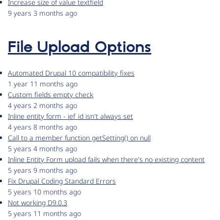
Increase size of value textfield
9 years 3 months ago
File Upload Options
Automated Drupal 10 compatibility fixes
1 year 11 months ago
Custom fields empty check
4 years 2 months ago
Inline entity form - ief_id isn't always set
4 years 8 months ago
Call to a member function getSetting() on null
5 years 4 months ago
Inline Entity Form upload fails when there's no existing content
5 years 9 months ago
Fix Drupal Coding Standard Errors
5 years 10 months ago
Not working D9.0.3
5 years 11 months ago