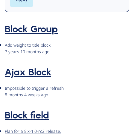
Block Group
Add weight to title block
7 years 10 months ago
Ajax Block
Impossible to trigger a refresh
8 months 4 weeks ago
Block field
Plan for a 8.x-1.0-rc2 release.