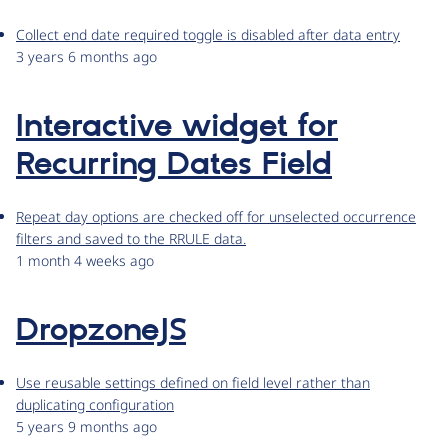
Collect end date required toggle is disabled after data entry
3 years 6 months ago
Interactive widget for
Recurring Dates Field
Repeat day options are checked off for unselected occurrence
filters and saved to the RRULE data.
1 month 4 weeks ago
DropzoneJS
Use reusable settings defined on field level rather than
duplicating configuration
5 years 9 months ago