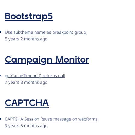
Bootstrap5
Use subtheme name as breakpoint group
5 years 2 months ago
Campaign Monitor
getCacheTimeout() returns null
7 years 8 months ago
CAPTCHA
CAPTCHA Session Reuse message on webforms
9 years 5 months ago