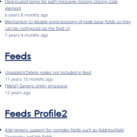
Deprecated temp file path message missing closing code
element
6 years 8 months ago
Mechanism to disable preprocessing of node base fields so they
can be configured via the field UI
7 years 4 months ago
Feeds
Unpublish/Delete nodes not included in feed
11 years 10 months ago
[Meta] Generic entity processor
12 years ago
Feeds Profile2
Add generic support for complex fields such as AddressField,
Taxonomy and link fields