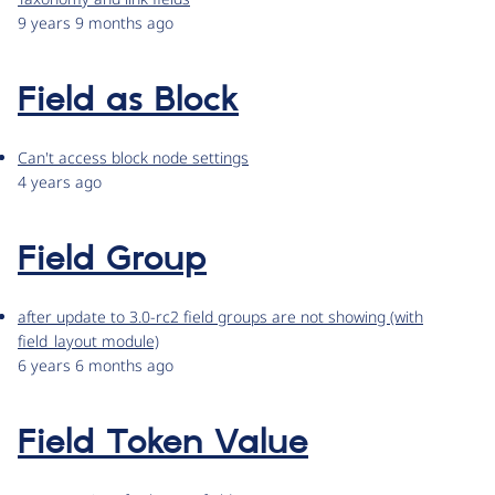
9 years 9 months ago
Field as Block
Can't access block node settings
4 years ago
Field Group
after update to 3.0-rc2 field groups are not showing (with
field_layout module)
6 years 6 months ago
Field Token Value