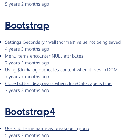
5 years 2 months ago
Bootstrap
Settings: Secondary ".well (normal)" value not being saved
4 years 3 months ago
Menu items encounter NULL attributes
7 years 2 months ago
Using $.fn.dialog duplicates content when it lives in DOM
7 years 7 months ago
Close button disappears when closeOnEscape is true
7 years 8 months ago
Bootstrap4
Use subtheme name as breakpoint group
5 years 2 months ago