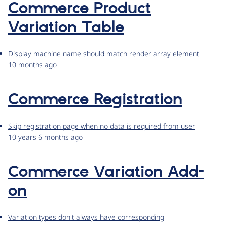
Commerce Product
Variation Table
Display machine name should match render array element
10 months ago
Commerce Registration
Skip registration page when no data is required from user
10 years 6 months ago
Commerce Variation Add-
on
Variation types don't always have corresponding