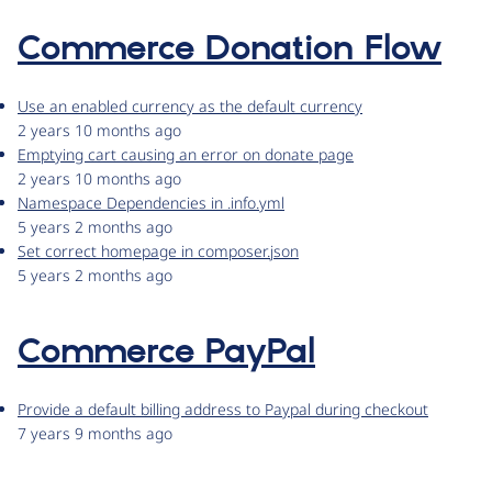
Commerce Donation Flow
Use an enabled currency as the default currency
2 years 10 months ago
Emptying cart causing an error on donate page
2 years 10 months ago
Namespace Dependencies in .info.yml
5 years 2 months ago
Set correct homepage in composer.json
5 years 2 months ago
Commerce PayPal
Provide a default billing address to Paypal during checkout
7 years 9 months ago