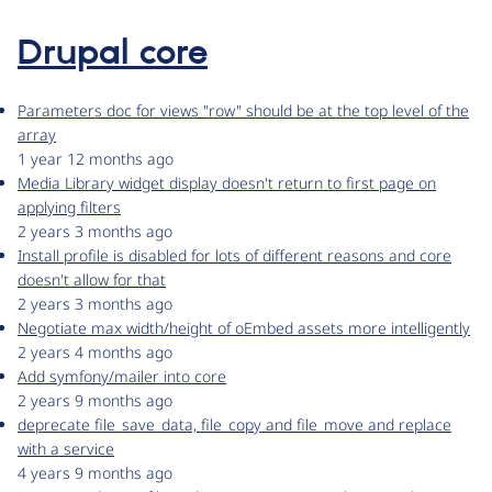
Drupal core
Parameters doc for views "row" should be at the top level of the
array
1 year 12 months ago
Media Library widget display doesn't return to first page on
applying filters
2 years 3 months ago
Install profile is disabled for lots of different reasons and core
doesn't allow for that
2 years 3 months ago
Negotiate max width/height of oEmbed assets more intelligently
2 years 4 months ago
Add symfony/mailer into core
2 years 9 months ago
deprecate file_save_data, file_copy and file_move and replace
with a service
4 years 9 months ago