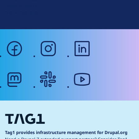
r
Terms of Service
g
Web Accessibility
facebook
instagram
linkedin
mastodon
slack
youtube
Tag1 provides infrastructure management for Drupal.org