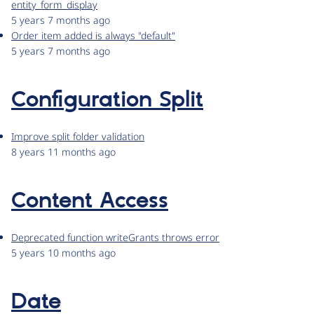
entity_form_display
5 years 7 months ago
Order item added is always "default"
5 years 7 months ago
Configuration Split
Improve split folder validation
8 years 11 months ago
Content Access
Deprecated function writeGrants throws error
5 years 10 months ago
Date