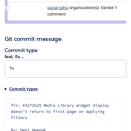
Update
qusai taha
qusaitaha
organization(s):
Vardot
1
Credit
comment
qusai
taha
Git commit message
Commit type
feat, fix…
Commit types
fix: #3272629 Media Library widget display 
doesn't return to first page on applying 
filters
By: heni_deepak