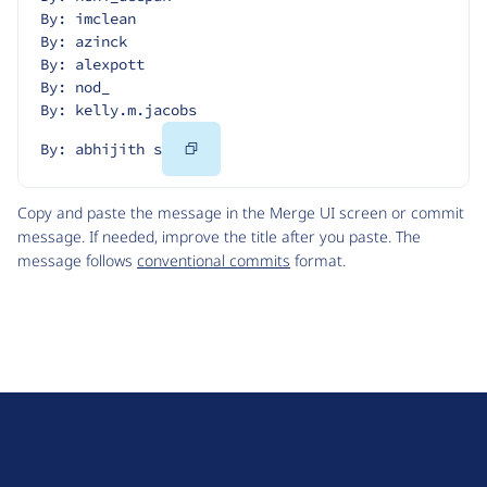
By: imclean
By: azinck
By: alexpott
By: nod_
By: kelly.m.jacobs
Copy
By: abhijith s
Code
Copy and paste the message in the Merge UI screen or commit
message. If needed, improve the title after you paste. The
message follows
conventional commits
format.
D
r