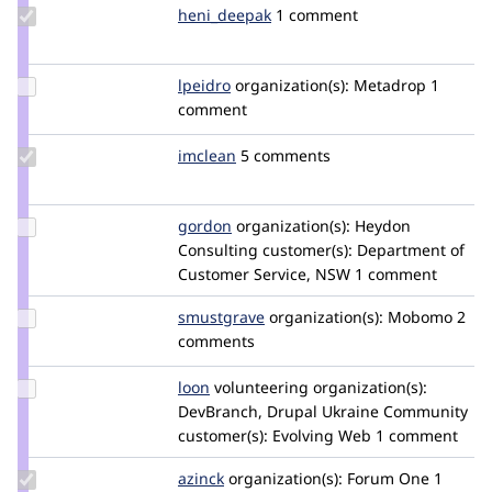
Update
heni_deepak
heni_deepak
1 comment
Credit
heni_deepak
Update
lpeidro
lpeidro
organization(s):
Metadrop
1
Credit
comment
lpeidro
Update
imclean
imclean
5 comments
Credit
imclean
Update
gordon
gordon
organization(s):
Heydon
Credit
Consulting
customer(s):
Department of
gordon
Customer Service, NSW
1 comment
Update
smustgrave
smustgrave
organization(s):
Mobomo
2
Credit
comments
smustgrave
Update
loon
loon
volunteering
organization(s):
Credit
DevBranch, Drupal Ukraine Community
loon
customer(s):
Evolving Web
1 comment
Update
azinck
azinck
organization(s):
Forum One
1