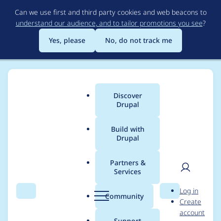
Skip
Can we use first and third party cookies and web beacons to
to
understand our audience, and to tailor promotions you see
?
main
content
Yes, please
No, do not track me
Discover
Main
Drupal
menu
Build with
Drupal
Breadcrumb
Home
Drupal core
Partners &
Services
Media Library widget
User
D
Log in
display doesn't return
Search
Menu
Search
r
Community
Create
men
u
account
to first page on
p
Support