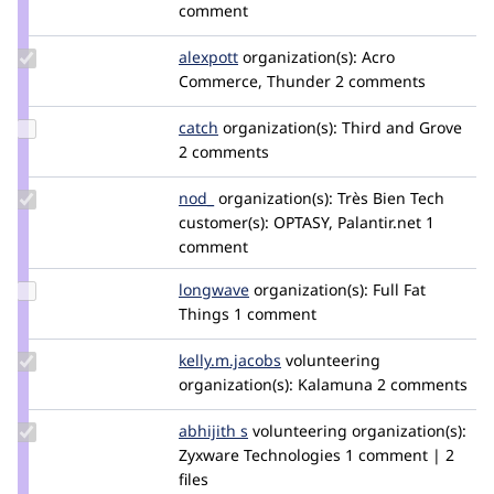
Credit
comment
azinck
Update
alexpott
alexpott
organization(s):
Acro
Credit
Commerce, Thunder
2 comments
alexpott
Update
catch
catch
organization(s):
Third and Grove
Credit
2 comments
catch
Update
nod_
nod_
organization(s):
Très Bien Tech
Credit
customer(s):
OPTASY, Palantir.net
1
nod_
comment
Update
longwave
longwave
organization(s):
Full Fat
Credit
Things
1 comment
longwave
Update Credit
kelly.m.jacobs
kellyjacobs
volunteering
kelly.m.jacobs
organization(s):
Kalamuna
2 comments
Update
abhijith s
AbhijithS
volunteering
organization(s):
Credit
Zyxware Technologies
1 comment | 2
abhijith
files
s