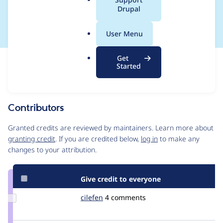
a
Drupal
applying filters
l
.
User Menu
o
r
Get
Issue
g
Started
Contribution records
Source
MR #7392
Related links
link
Issue
Contributors
#3272629
Granted credits are reviewed by maintainers. Learn more about
granting credit
. If you are credited below,
log in
to make any
changes to your attribution.
Give credit to everyone
Update
cilefen
cilefen
4 comments
Credit
cilefen