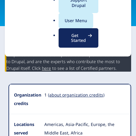
a
Drupal
Visit organization site
l
.
User Menu
o
r
Get
g
Started
This partner may have Drupal expertise and may have
contributed to Drupal, but is not a Drupal Certified Partner.
Organization
Drupal Certified Partners represent the top 5% of contributors
Summary
to Drupal, and are the experts who contribute the most to
Drupal itself. Click
here
to see a list of Certified partners.
Organization
1
(about organization credits)
credits
Locations
Americas, Asia-Pacific, Europe, the
served
Middle East, Africa