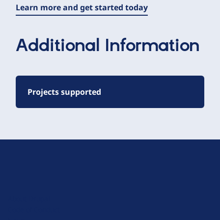
Learn more and get started today
Additional Information
Projects supported
D
r
u
About Drupal
p
Code of Conduct
a