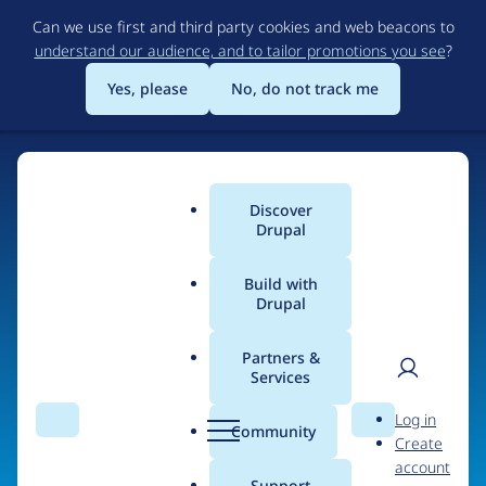
Skip
Can we use first and third party cookies and web beacons to
to
understand our audience, and to tailor promotions you see
?
main
content
Yes, please
No, do not track me
Discover
Main
Drupal
menu
Build with
Drupal
Home
Organizations
Partners &
Services
Breadcrumb
User
D
Upteam
Log in
Search
Menu
Search
r
Community
Create
men
u
account
p
Support