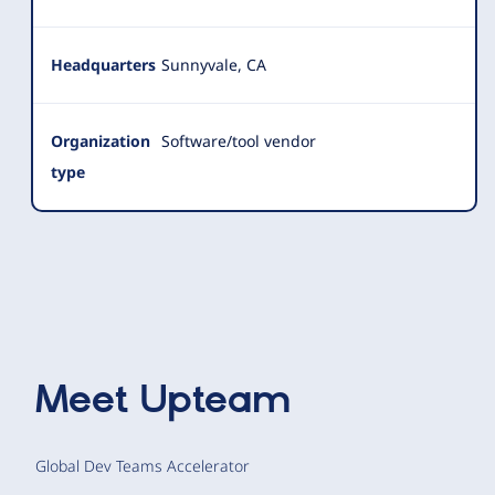
Headquarters
Sunnyvale, CA
Organization
Software/tool vendor
type
Meet
Upteam
Global Dev Teams Accelerator