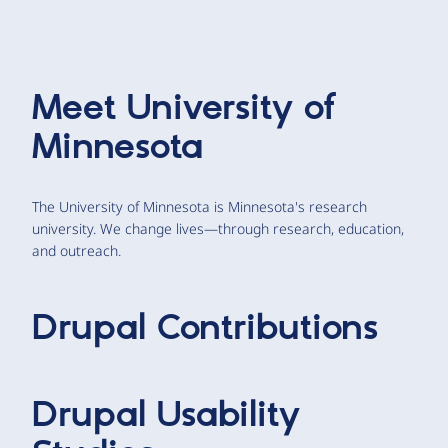
Meet
University of
Minnesota
The University of Minnesota is Minnesota's research
university. We change lives—through research, education,
and outreach.
Drupal Contributions
Drupal Usability