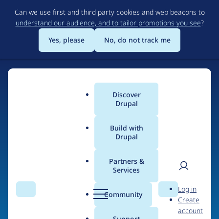
Skip
Can we use first and third party cookies and web beacons to
to
understand our audience, and to tailor promotions you see
?
main
content
Yes, please
No, do not track me
Discover
Main
Drupal
menu
Build with
Drupal
Home
Organizations
Partners &
Services
Breadcrumb
User
D
University of
Log in
Search
Menu
Search
r
Community
Create
men
Minnesota
u
account
p
Support