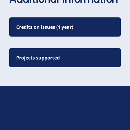
Additional Information
Credits on issues (1 year)
Projects supported
D
r
u
About Drupal
p
Code of Conduct
a