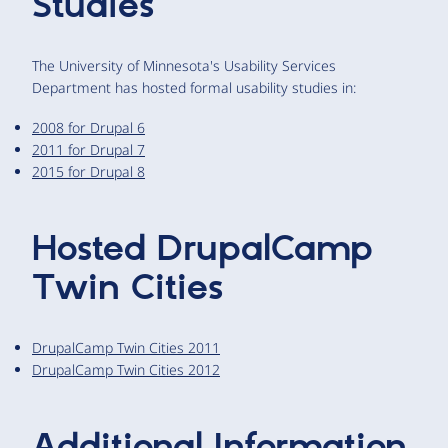
Studies
The University of Minnesota's Usability Services
Department has hosted formal usability studies in:
2008 for Drupal 6
2011 for Drupal 7
2015 for Drupal 8
Hosted DrupalCamp
Twin Cities
DrupalCamp Twin Cities 2011
DrupalCamp Twin Cities 2012