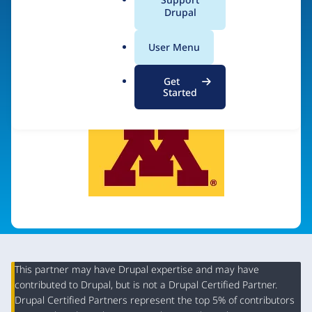
a
Drupal
l
.
Visit organization site
User Menu
o
r
Get
g
Started
This partner may have Drupal expertise and may have
contributed to Drupal, but is not a Drupal Certified Partner.
Organization
Drupal Certified Partners represent the top 5% of contributors