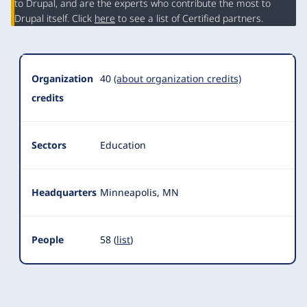
Summary
to Drupal, and are the experts who contribute the most to
Drupal itself. Click
here
to see a list of Certified partners.
Organization
40
(about organization credits)
credits
Sectors
Education
Headquarters
Minneapolis, MN
People
58 (
list
)