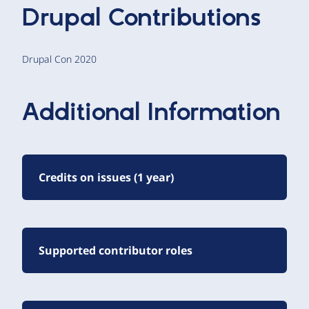
Drupal Contributions
Drupal Con 2020
Additional Information
Credits on issues (1 year)
Supported contributor roles