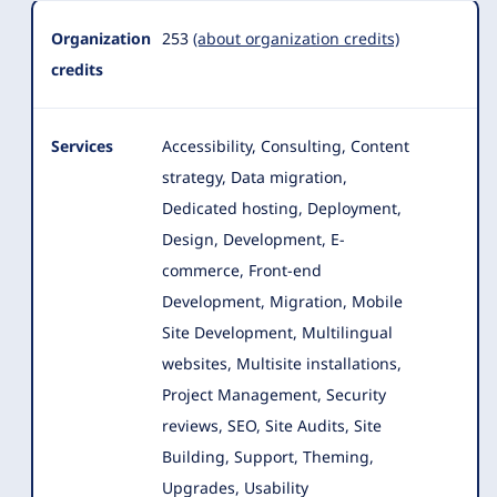
Organization
253
(about organization credits)
credits
Services
Accessibility, Consulting, Content
strategy, Data migration,
Dedicated hosting, Deployment,
Design, Development, E-
commerce
, Front-end
Development, Migration, Mobile
Site Development, Multilingual
websites, Multisite installations,
Project Management, Security
reviews, SEO, Site Audits, Site
Building, Support, Theming,
Upgrades, Usability