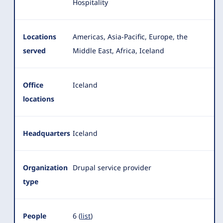
Hospitality
Locations
Americas, Asia-Pacific, Europe, the
served
Middle East, Africa, Iceland
Office
Iceland
locations
Headquarters
Iceland
Organization
Drupal service provider
type
People
6 (
list
)