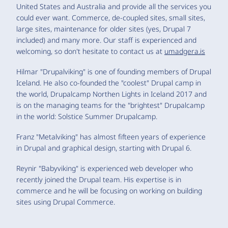
United States and Australia and provide all the services you
could ever want. Commerce, de-coupled sites, small sites,
large sites, maintenance for older sites (yes, Drupal 7
included) and many more. Our staff is experienced and
welcoming, so don't hesitate to contact us at
umadgera.is
Hilmar "Drupalviking" is one of founding members of Drupal
Iceland. He also co-founded the "coolest" Drupal camp in
the world, Drupalcamp Northen Lights in Iceland 2017 and
is on the managing teams for the "brightest" Drupalcamp
in the world: Solstice Summer Drupalcamp.
Franz "Metalviking" has almost fifteen years of experience
in Drupal and graphical design, starting with Drupal 6.
Reynir "Babyviking" is experienced web developer who
recently joined the Drupal team. His expertise is in
commerce and he will be focusing on working on building
sites using Drupal Commerce.