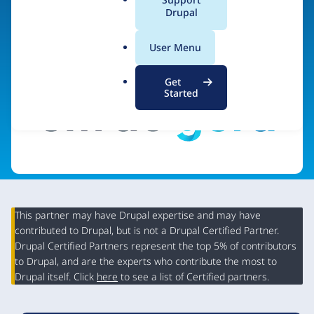
a
Drupal
Visit organization site
l
.
User Menu
o
r
Get
g
Started
This partner may have Drupal expertise and may have
contributed to Drupal, but is not a Drupal Certified Partner.
Organization
Drupal Certified Partners represent the top 5% of contributors
Summary
to Drupal, and are the experts who contribute the most to
Drupal itself. Click
here
to see a list of Certified partners.