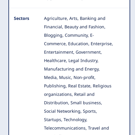
Sectors
Agriculture, Arts, Banking and
Financial, Beauty and Fashion,
Blogging, Community, E-
Commerce, Education, Enterprise
,
Entertainment, Government,
Healthcare, Legal Industry,
Manufacturing and Energy,
Media, Music, Non-profit,
Publishing, Real Estate, Religious
organizations, Retail and
Distribution, Small business,
Social Networking, Sports,
Startups, Technology,
Telecommunications, Travel and