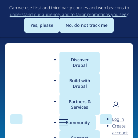
Skip
Can we use first and third party cookies and web beacons to
to
understand our audience, and to tailor promotions you see
?
main
content
Yes, please
No, do not track me
Discover
Main
Drupal
menu
Build with
Drupal
Home
Organizations
Partners &
Services
Breadcrumb
User
D
Um ad gera ehf.
Log in
Search
Menu
Search
r
Community
Create
men
u
account
p
Support