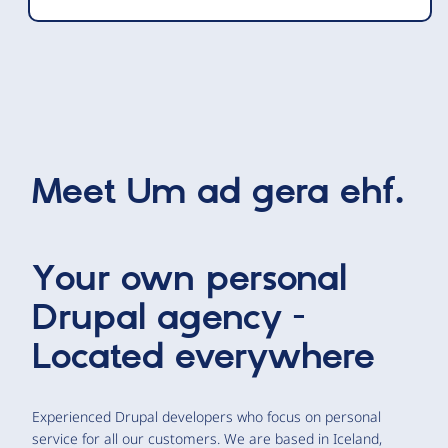
Meet
Um ad gera ehf.
Your own personal
Drupal agency -
Located everywhere
Experienced Drupal developers who focus on personal
service for all our customers. We are based in Iceland,