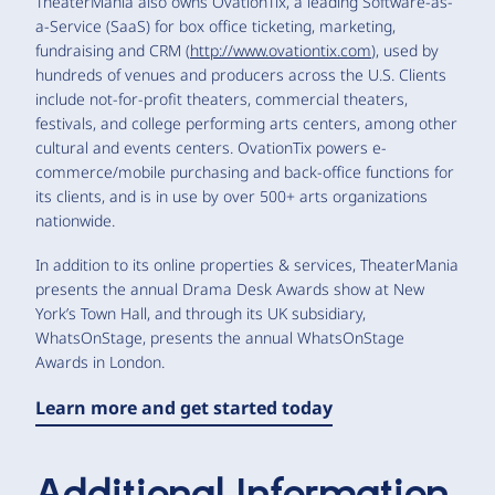
TheaterMania also owns OvationTix, a leading Software-as-
a-Service (SaaS) for box office ticketing, marketing,
fundraising and CRM (
http://www.ovationtix.com
), used by
hundreds of venues and producers across the U.S. Clients
include not-for-profit theaters, commercial theaters,
festivals, and college performing arts centers, among other
cultural and events centers. OvationTix powers e-
commerce/mobile purchasing and back-office functions for
its clients, and is in use by over 500+ arts organizations
nationwide.
In addition to its online properties & services, TheaterMania
presents the annual Drama Desk Awards show at New
York’s Town Hall, and through its UK subsidiary,
WhatsOnStage, presents the annual WhatsOnStage
Awards in London.
Learn more and get started today
Additional Information