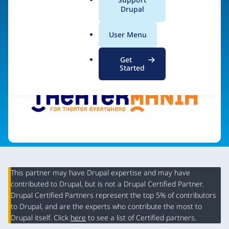
a
Drupal
l
.
Visit organization site
User Menu
o
r
Get
g
Started
This partner may have Drupal expertise and may have
contributed to Drupal, but is not a Drupal Certified Partner.
Organization
Drupal Certified Partners represent the top 5% of contributors
Summary
to Drupal, and are the experts who contribute the most to
Drupal itself. Click
here
to see a list of Certified partners.