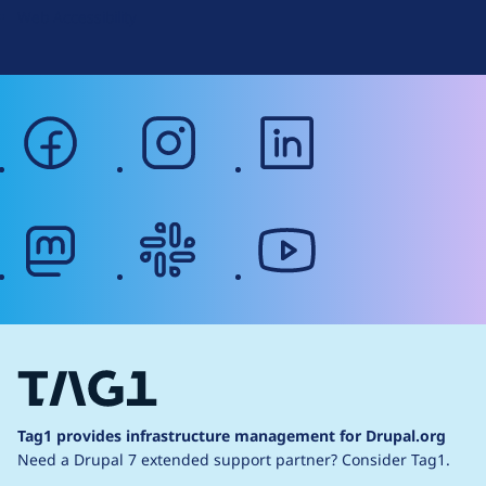
Web Accessibility
facebook
instagram
linkedin
mastodon
slack
youtube
Tag1 provides infrastructure management for Drupal.org
Need a Drupal 7 extended support partner?
Consider Tag1.