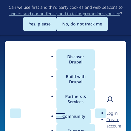
Skip
Can we use first and third party cookies and web beacons to
to
understand our audience, and to tailor promotions you see
?
main
content
Yes, please
No, do not track me
Discover
Main
Drupal
menu
Build with
Drupal
Home
Organizations
Partners &
Services
Breadcrumb
User
D
TheaterMania.com,
Log in
Search
Menu
Search
r
Community
Create
men
Inc.
u
account
p
Support