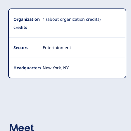
Organization
1
(about organization credits)
credits
Sectors
Entertainment
Headquarters
New York, NY
Meet