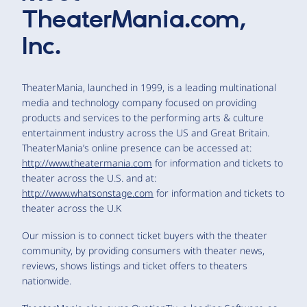
TheaterMania.com,
Inc.
TheaterMania, launched in 1999, is a leading multinational
media and technology company focused on providing
products and services to the performing arts & culture
entertainment industry across the US and Great Britain.
TheaterMania’s online presence can be accessed at:
http://www.theatermania.com
for information and tickets to
theater across the U.S. and at:
http://www.whatsonstage.com
for information and tickets to
theater across the U.K
Our mission is to connect ticket buyers with the theater
community, by providing consumers with theater news,
reviews, shows listings and ticket offers to theaters
nationwide.