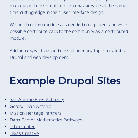
manage and consistent in their behavior while at the same
time cutting-edge in their user interface design.
We build custom modules as needed on a project and when
possible contribute back to the community as a contributed
module.
Additionally, we train and consult on many topics related to
Drupal and web development.
Example Drupal Sites
San Antonio River Authority
Goodwill San Antonio
Mission Heritage Partners
Dana Center Mathematics Pathways
Tobin Center
Texas Creative