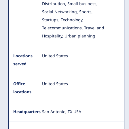
Distribution, Small business,
Social Networking, Sports,
Startups, Technology,
Telecommunications, Travel and
Hospitality, Urban planning
Locations
United States
served
Office
United States
locations
Headquarters
San Antonio, TX USA