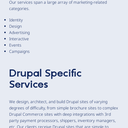
Our services span a large array of marketing-related
categories.
Identity
Design
Advertising
Interactive
Events
Campaigns
Drupal Specific
Services
We design, architect, and build Drupal sites of varying
degrees of difficulty, from simple brochure sites to complex
Drupal Commerce sites with deep integrations with 3rd
party payment processors, shippers, inventory managers,
etc. Our clients receive Drupal sites that are simple to