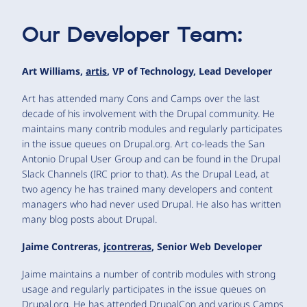
Our Developer Team:
Art Williams,
artis
, VP of Technology, Lead Developer
Art has attended many Cons and Camps over the last
decade of his involvement with the Drupal community. He
maintains many contrib modules and regularly participates
in the issue queues on Drupal.org. Art co-leads the San
Antonio Drupal User Group and can be found in the Drupal
Slack Channels (IRC prior to that). As the Drupal Lead, at
two agency he has trained many developers and content
managers who had never used Drupal. He also has written
many blog posts about Drupal.
Jaime Contreras,
jcontreras
, Senior Web Developer
Jaime maintains a number of contrib modules with strong
usage and regularly participates in the issue queues on
Drupal.org. He has attended DrupalCon and various Camps