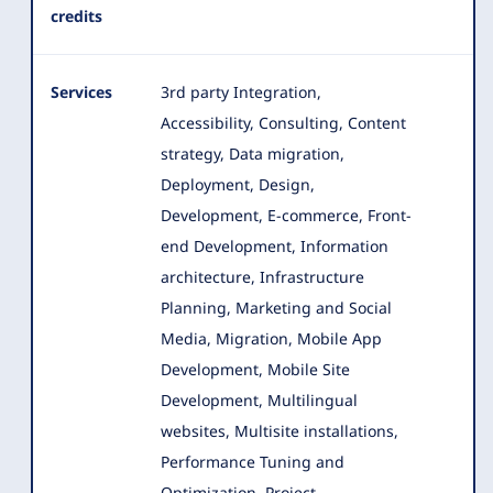
credits
Services
3rd party Integration,
Accessibility, Consulting, Content
strategy, Data migration,
Deployment, Design,
Development, E-commerce
, Front-
end Development, Information
architecture, Infrastructure
Planning, Marketing and Social
Media, Migration, Mobile App
Development, Mobile Site
Development, Multilingual
websites, Multisite installations,
Performance Tuning and
Optimization, Project