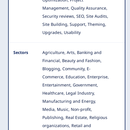
Management, Quality Assurance,
Security reviews, SEO, Site Audits,
Site Building, Support, Theming,
Upgrades, Usability
Sectors
Agriculture, Arts, Banking and
Financial, Beauty and Fashion,
Blogging, Community, E-
Commerce, Education, Enterprise
,
Entertainment, Government,
Healthcare, Legal Industry,
Manufacturing and Energy,
Media, Music, Non-profit,
Publishing, Real Estate, Religious
organizations, Retail and