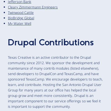
Jefferson Bank
Cleary Zimmermann Engineers
Twinwood Cattle
BioBridge Global
My Water Well
Drupal Contributions
Texas Creative is an active contributor to the Drupal
community since 2012. We sponsor the development and
maintenance of many contrib modules (listed elsewhere),
send developers to DrupalCon and TexasCamp, and have
sponsored TexasCamp. We encourage developers to teach,
learn, and contribute. Hosting the San Antonio Drupal User
Group for many years at our office has helped the local
group grow and meet more consistently.. Drupal is an
important component to our service offerings so we feel it
is important to support the community.