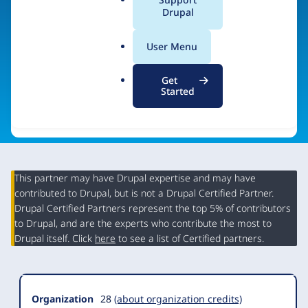
a
Drupal
Visit organization site
l
.
User Menu
o
r
Get
g
Started
This partner may have Drupal expertise and may have
contributed to Drupal, but is not a Drupal Certified Partner.
Organization
Drupal Certified Partners represent the top 5% of contributors
Summary
to Drupal, and are the experts who contribute the most to
Drupal itself. Click
here
to see a list of Certified partners.
Organization
28
(about organization credits)