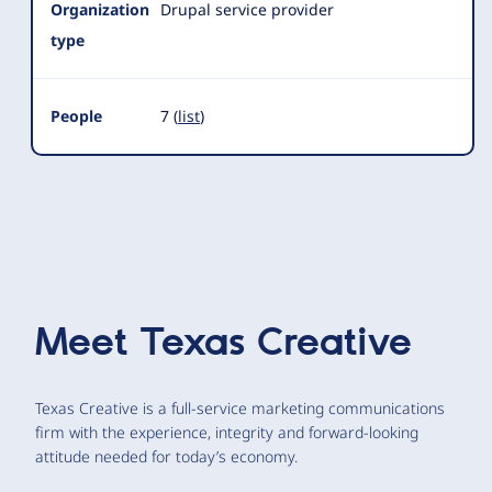
Organization
Drupal service provider
type
People
7 (
list
)
Meet
Texas Creative
Texas Creative is a full-service marketing communications
firm with the experience, integrity and forward-looking
attitude needed for today’s economy.