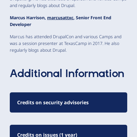
and regularly blogs about Drupal.
Marcus Harrison,
marcusattxc
, Senior Front End
Developer
Marcus has attended DrupalCon and various Camps and
was a session presenter at TexasCamp in 2017. He also
regularly blogs about Drupal.
Additional Information
Credits on security advisories
Credits on issues (1 year)