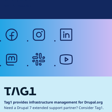
Terms of Service
g
Web Accessibility
facebook
instagram
linkedin
mastodon
slack
youtube
Tag1 provides infrastructure management for Drupal.org
Need a Drupal 7 extended support partner?
Consider Tag1.