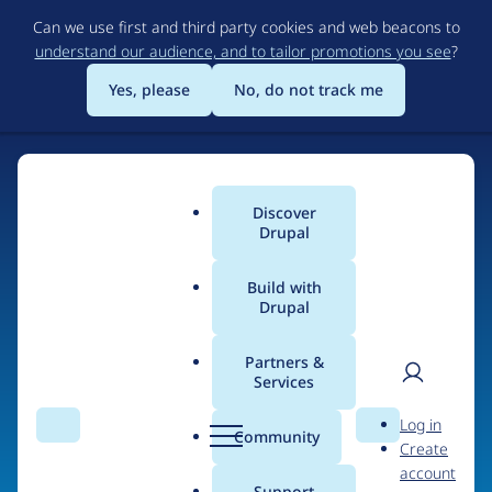
Skip
Can we use first and third party cookies and web beacons to
to
understand our audience, and to tailor promotions you see
?
main
content
Yes, please
No, do not track me
Discover
Main
Drupal
menu
Build with
Drupal
Home
Organizations
Partners &
Services
Breadcrumb
User
D
Texas Creative
Log in
Search
Menu
Search
r
Community
Create
men
u
account
p
Support