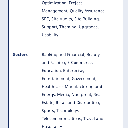
Optimization, Project
Management, Quality Assurance,
SEO, Site Audits, Site Building,
Support, Theming, Upgrades,
Usability
Sectors
Banking and Financial, Beauty
and Fashion, E-Commerce,
Education, Enterprise,
Entertainment, Government,
Healthcare, Manufacturing and
Energy
, Media, Non-profit, Real
Estate, Retail and Distribution,
Sports, Technology,
Telecommunications, Travel and
Hospitality