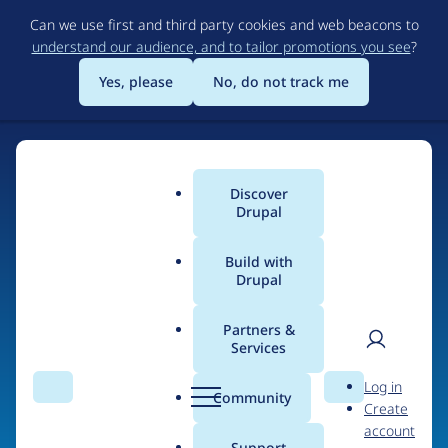
Skip
Can we use first and third party cookies and web beacons to
to
understand our audience, and to tailor promotions you see
?
main
content
Yes, please
No, do not track me
Discover
Main
Drupal
menu
Build with
Drupal
Home
Organizations
Partners &
Services
Breadcrumb
User
D
TA Digital
Log in
Search
Menu
Search
r
Community
Create
men
u
account
p
Support