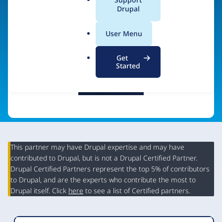
a
Drupal
Visit organization site
l
.
User Menu
o
r
Get
g
Started
This partner may have Drupal expertise and may have
contributed to Drupal, but is not a Drupal Certified Partner.
Organization
Drupal Certified Partners represent the top 5% of contributors
Summary
to Drupal, and are the experts who contribute the most to
Drupal itself. Click
here
to see a list of Certified partners.