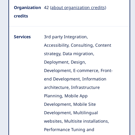
Organization
42
(about organization credits)
credits
Services
3rd party Integration,
Accessibility, Consulting, Content
strategy, Data migration,
Deployment, Design,
Development, E-commerce
, Front-
end Development, Information
architecture, Infrastructure
Planning, Mobile App
Development, Mobile Site
Development, Multilingual
websites, Multisite installations,
Performance Tuning and