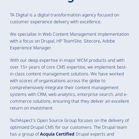
TA Digital is a digital transformation agency focused on
customer experience delivery with excellence.
We specialize in Web Content Management implementation
with a focus on Drupal, HP TeamSite. Sitecore, Adobe
Experience Manager.
With our deep expertise in major WCM products and with
over 15+ years of core CMS expertise, we implement best-
in-class content management solutions. We have worked
with scores of organisations across the globe to
comprehensively integrate their content management
systems with CRM, web analytics, enterprise search, and e-
commerce solutions, ensuring that they deliver an excellent
return on investment.
TechAspect's Open Source Group focuses on the delivery of
optimized Drupal CMS for our customers. The Drupal team
has a group of
Acquia Certified
Drupal experts and