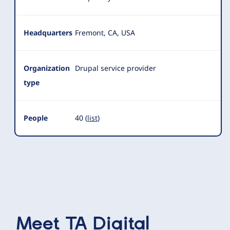
Headquarters
Fremont, CA, USA
Organization
Drupal service provider
type
People
40 (
list
)
Meet
TA Digital