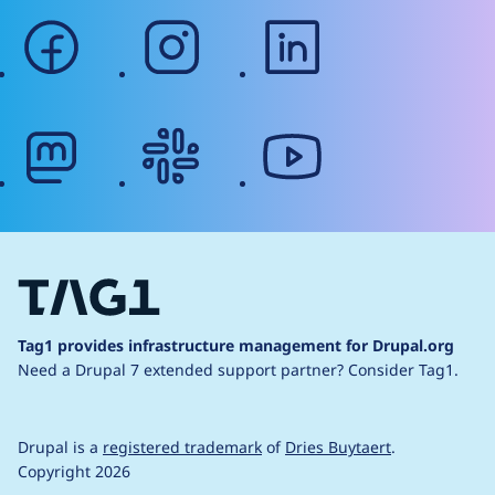
facebook
instagram
linkedin
mastodon
slack
youtube
Tag1 provides infrastructure management for Drupal.org
Need a Drupal 7 extended support partner?
Consider Tag1.
Drupal is a
registered trademark
of
Dries Buytaert
.
Copyright 2026