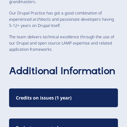
grandmasters.
Our Drupal Practice has got a good combination of
experienced architects and passionate developers having
5-12+ years on Drupal itself.
The team delivers technical excellence through the use of
our Drupal and open source LAMP expertise and related
application frameworks.
Additional Information
Credits on issues (1 year)