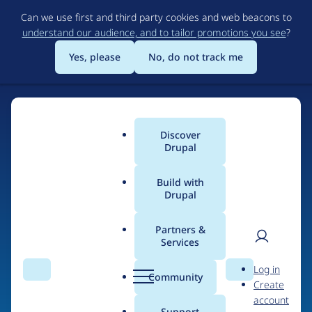
Skip
Can we use first and third party cookies and web beacons to
to
understand our audience, and to tailor promotions you see
?
main
content
Yes, please
No, do not track me
Discover
Main
Drupal
menu
Build with
Drupal
Home
Organizations
Partners &
Services
Breadcrumb
User
D
Smashing Impact
Log in
Search
Menu
Search
r
Community
Create
men
u
account
p
Support