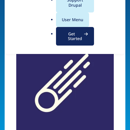
a
Drupal
Visit organization site
l
.
User Menu
o
r
Get
g
Started