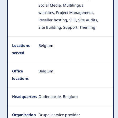
Social Media, Multilingual
websites, Project Management,
Reseller hosting
, SEO, Site Audits,
Site Building, Support, Theming
Locations
Belgium
served
Office
Belgium
locations
Headquarters
Oudenaarde, Belgium
Organization
Drupal service provider