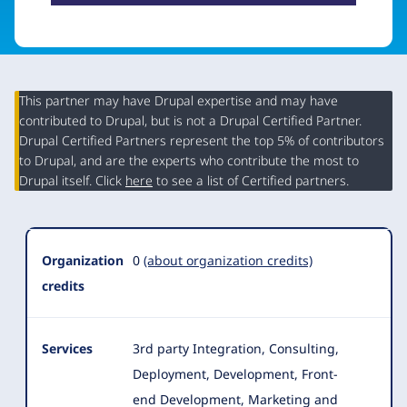
This partner may have Drupal expertise and may have
contributed to Drupal, but is not a Drupal Certified Partner.
Organization
Drupal Certified Partners represent the top 5% of contributors
Summary
to Drupal, and are the experts who contribute the most to
Drupal itself. Click
here
to see a list of Certified partners.
Organization
0
(about organization credits)
credits
Services
3rd party Integration, Consulting,
Deployment, Development, Front-
end Development, Marketing and