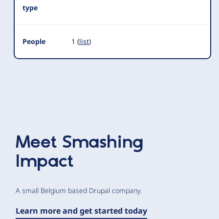
type
People
1 (
list
)
Meet
Smashing
Impact
A small Belgium based Drupal company.
Learn more and get started today