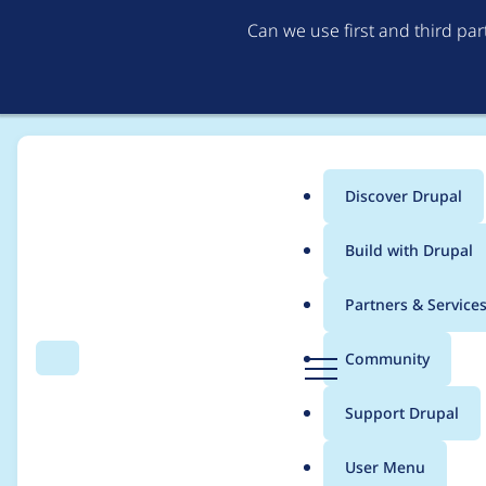
Can we use first and third pa
Discover Drupal
Main
Build with Drupal
menu
Home
Project usage
Partners & Service
Breadcrumb
D
Community
Search
Menu
r
Usage statistics for
W̶
u
Support Drupal
p
a
User Menu
l