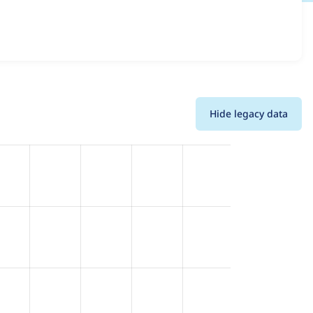
ons and details for each release. For each week beginning
Hide legacy data