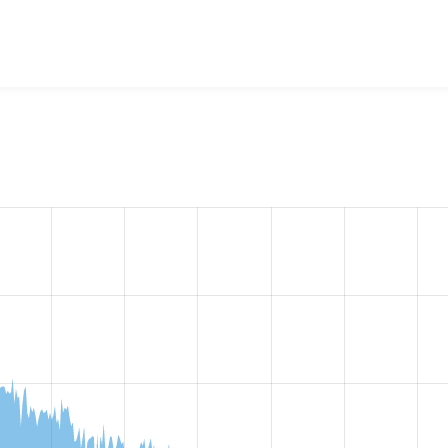
 B̶l̶o̶g̶ (obsolete)
project, including summaries across all versi
t reported they are using a given version of the project.