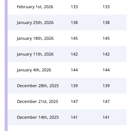
February 1st, 2026
133
133
January 25th, 2026
138
138
January 18th, 2026
145
145
January 11th, 2026
142
142
January 4th, 2026
144
144
December 28th, 2025
139
139
December 21st, 2025
147
147
December 14th, 2025
141
141