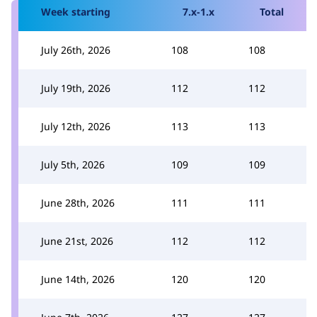
Week starting
7.x-1.x
Total
July 26th, 2026
108
108
July 19th, 2026
112
112
July 12th, 2026
113
113
July 5th, 2026
109
109
June 28th, 2026
111
111
June 21st, 2026
112
112
June 14th, 2026
120
120