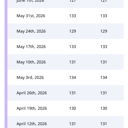
June 7th, 2026
127
127
May 31st, 2026
133
133
May 24th, 2026
129
129
May 17th, 2026
133
133
May 10th, 2026
131
131
May 3rd, 2026
134
134
April 26th, 2026
131
131
April 19th, 2026
130
130
April 12th, 2026
131
131