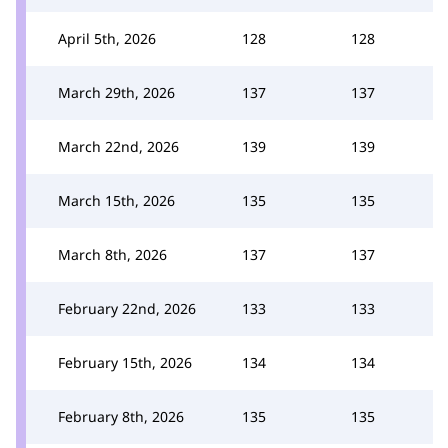
April 5th, 2026
128
128
March 29th, 2026
137
137
March 22nd, 2026
139
139
March 15th, 2026
135
135
March 8th, 2026
137
137
February 22nd, 2026
133
133
February 15th, 2026
134
134
February 8th, 2026
135
135