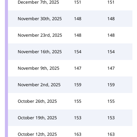
December 7th, 2025
151
151
November 30th, 2025
148
148
November 23rd, 2025
148
148
November 16th, 2025
154
154
November 9th, 2025
147
147
November 2nd, 2025
159
159
October 26th, 2025
155
155
October 19th, 2025
153
153
October 12th, 2025
163
163