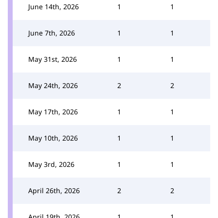
June 14th, 2026
1
1
June 7th, 2026
1
1
May 31st, 2026
1
1
May 24th, 2026
2
2
May 17th, 2026
1
1
May 10th, 2026
1
1
May 3rd, 2026
1
1
April 26th, 2026
2
2
April 19th, 2026
1
1