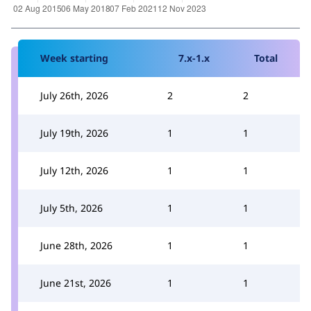
Week starting
7.x-1.x
Total
July 26th, 2026
2
2
July 19th, 2026
1
1
July 12th, 2026
1
1
July 5th, 2026
1
1
June 28th, 2026
1
1
June 21st, 2026
1
1