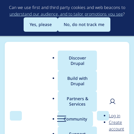
Skip
Can we use first and third party cookies and web beacons to
to
understand our audience, and to tailor promotions you see
?
main
content
Yes, please
No, do not track me
Discover
Main
Drupal
menu
Build with
Drupal
Breadcrumb
Home
Project usage
Partners &
Services
Usage statistics for
User
D
Log in
Webform Capture+
Search
Menu
Search
r
Community
Create
men
u
account
p
Support