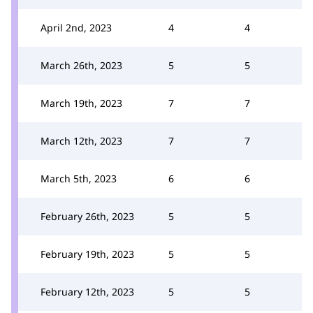
April 2nd, 2023
4
4
March 26th, 2023
5
5
March 19th, 2023
7
7
March 12th, 2023
7
7
March 5th, 2023
6
6
February 26th, 2023
5
5
February 19th, 2023
5
5
February 12th, 2023
5
5