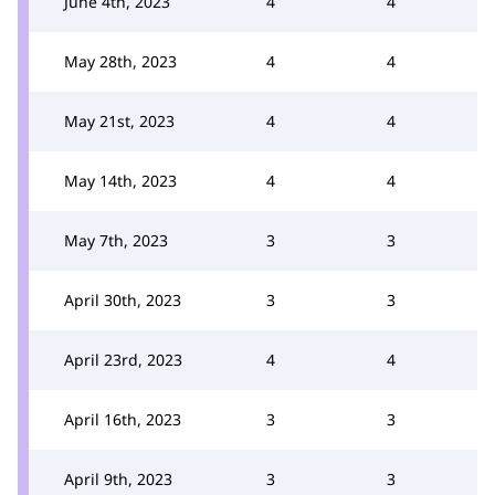
June 4th, 2023
4
4
May 28th, 2023
4
4
May 21st, 2023
4
4
May 14th, 2023
4
4
May 7th, 2023
3
3
April 30th, 2023
3
3
April 23rd, 2023
4
4
April 16th, 2023
3
3
April 9th, 2023
3
3