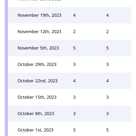
November 19th, 2023
4
4
November 12th, 2023
2
2
November 5th, 2023
5
5
October 29th, 2023
3
3
October 22nd, 2023
4
4
October 15th, 2023
3
3
October 8th, 2023
3
3
October 1st, 2023
5
5