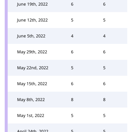
June 19th, 2022
6
6
June 12th, 2022
5
5
June 5th, 2022
4
4
May 29th, 2022
6
6
May 22nd, 2022
5
5
May 15th, 2022
6
6
May 8th, 2022
8
8
May 1st, 2022
5
5
April 24th, 2022
5
5