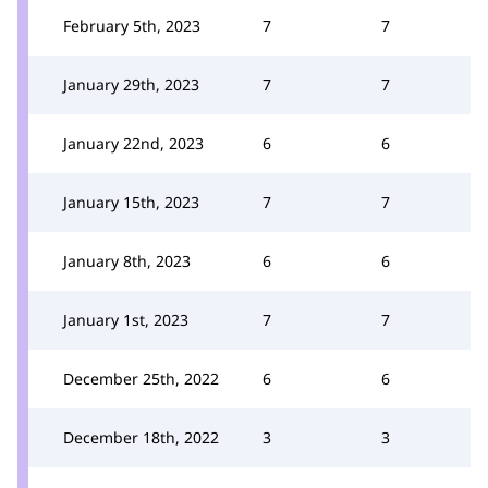
February 5th, 2023
7
7
January 29th, 2023
7
7
January 22nd, 2023
6
6
January 15th, 2023
7
7
January 8th, 2023
6
6
January 1st, 2023
7
7
December 25th, 2022
6
6
December 18th, 2022
3
3