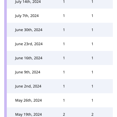
July 14th, 2024
1
1
July 7th, 2024
1
1
June 30th, 2024
1
1
June 23rd, 2024
1
1
June 16th, 2024
1
1
June 9th, 2024
1
1
June 2nd, 2024
1
1
May 26th, 2024
1
1
May 19th, 2024
2
2