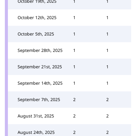
October 19th, 2025
1
1
October 12th, 2025
1
1
October 5th, 2025
1
1
September 28th, 2025
1
1
September 21st, 2025
1
1
September 14th, 2025
1
1
September 7th, 2025
2
2
August 31st, 2025
2
2
August 24th, 2025
2
2