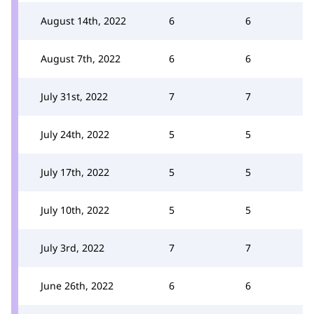
August 14th, 2022
6
6
August 7th, 2022
6
6
July 31st, 2022
7
7
July 24th, 2022
5
5
July 17th, 2022
5
5
July 10th, 2022
5
5
July 3rd, 2022
7
7
June 26th, 2022
6
6