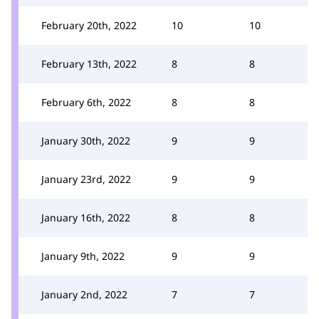
February 20th, 2022
10
10
February 13th, 2022
8
8
February 6th, 2022
8
8
January 30th, 2022
9
9
January 23rd, 2022
9
9
January 16th, 2022
8
8
January 9th, 2022
9
9
January 2nd, 2022
7
7