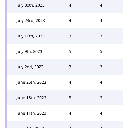
July 30th, 2023
4
4
July 23rd, 2023
4
4
July 16th, 2023
3
3
July 9th, 2023
5
5
July 2nd, 2023
3
3
June 25th, 2023
4
4
June 18th, 2023
3
3
June 11th, 2023
4
4