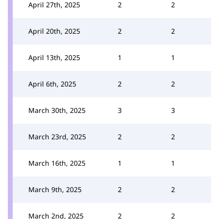
April 27th, 2025
2
2
April 20th, 2025
2
2
April 13th, 2025
1
1
April 6th, 2025
2
2
March 30th, 2025
3
3
March 23rd, 2025
2
2
March 16th, 2025
1
1
March 9th, 2025
2
2
March 2nd, 2025
2
2