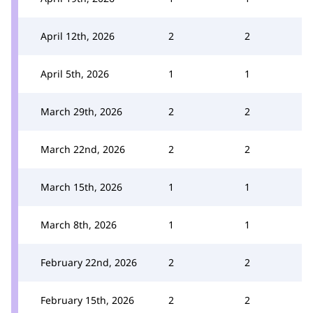
April 12th, 2026
2
2
April 5th, 2026
1
1
March 29th, 2026
2
2
March 22nd, 2026
2
2
March 15th, 2026
1
1
March 8th, 2026
1
1
February 22nd, 2026
2
2
February 15th, 2026
2
2