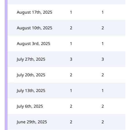
August 17th, 2025
1
1
August 10th, 2025
2
2
August 3rd, 2025
1
1
July 27th, 2025
3
3
July 20th, 2025
2
2
July 13th, 2025
1
1
July 6th, 2025
2
2
June 29th, 2025
2
2