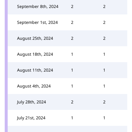
September 8th, 2024
2
2
September 1st, 2024
2
2
August 25th, 2024
2
2
August 18th, 2024
1
1
August 11th, 2024
1
1
August 4th, 2024
1
1
July 28th, 2024
2
2
July 21st, 2024
1
1