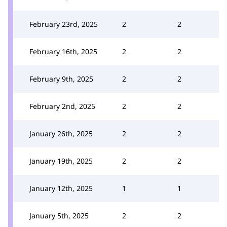
February 23rd, 2025
2
2
February 16th, 2025
2
2
February 9th, 2025
2
2
February 2nd, 2025
2
2
January 26th, 2025
2
2
January 19th, 2025
2
2
January 12th, 2025
1
1
January 5th, 2025
2
2