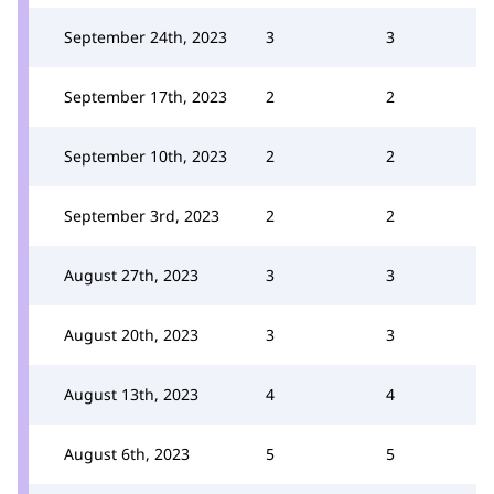
September 24th, 2023
3
3
September 17th, 2023
2
2
September 10th, 2023
2
2
September 3rd, 2023
2
2
August 27th, 2023
3
3
August 20th, 2023
3
3
August 13th, 2023
4
4
August 6th, 2023
5
5