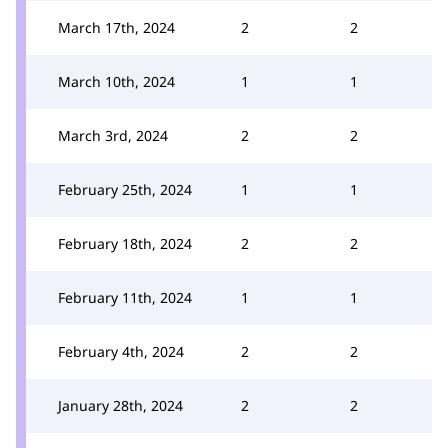
March 17th, 2024
2
2
March 10th, 2024
1
1
March 3rd, 2024
2
2
February 25th, 2024
1
1
February 18th, 2024
2
2
February 11th, 2024
1
1
February 4th, 2024
2
2
January 28th, 2024
2
2