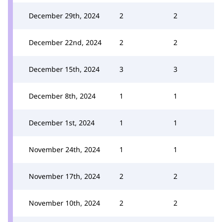
December 29th, 2024
2
2
December 22nd, 2024
2
2
December 15th, 2024
3
3
December 8th, 2024
1
1
December 1st, 2024
1
1
November 24th, 2024
1
1
November 17th, 2024
2
2
November 10th, 2024
2
2