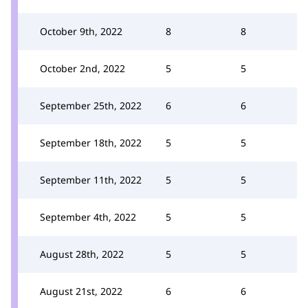
October 9th, 2022
8
8
October 2nd, 2022
5
5
September 25th, 2022
6
6
September 18th, 2022
5
5
September 11th, 2022
5
5
September 4th, 2022
5
5
August 28th, 2022
5
5
August 21st, 2022
6
6