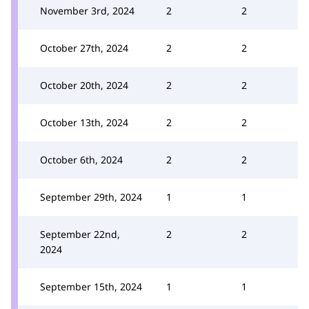
November 3rd, 2024
2
2
October 27th, 2024
2
2
October 20th, 2024
2
2
October 13th, 2024
2
2
October 6th, 2024
2
2
September 29th, 2024
1
1
September 22nd,
2
2
2024
September 15th, 2024
1
1