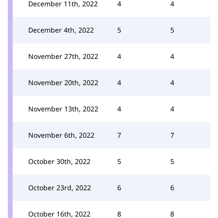
December 11th, 2022
4
4
December 4th, 2022
5
5
November 27th, 2022
4
4
November 20th, 2022
4
4
November 13th, 2022
4
4
November 6th, 2022
7
7
October 30th, 2022
5
5
October 23rd, 2022
6
6
October 16th, 2022
8
8