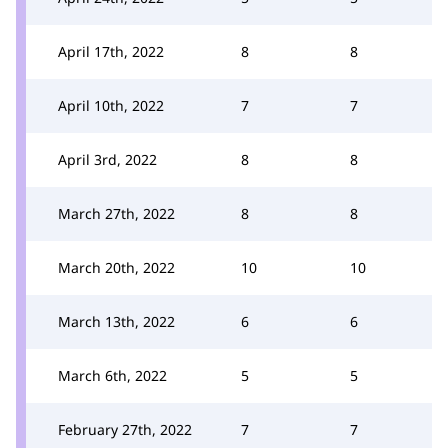
April 17th, 2022
8
8
April 10th, 2022
7
7
April 3rd, 2022
8
8
March 27th, 2022
8
8
March 20th, 2022
10
10
March 13th, 2022
6
6
March 6th, 2022
5
5
February 27th, 2022
7
7