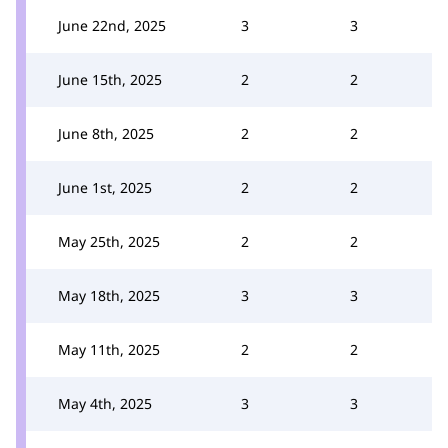
June 22nd, 2025
3
3
June 15th, 2025
2
2
June 8th, 2025
2
2
June 1st, 2025
2
2
May 25th, 2025
2
2
May 18th, 2025
3
3
May 11th, 2025
2
2
May 4th, 2025
3
3