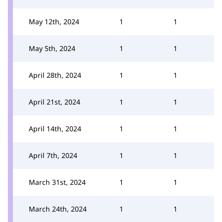
May 12th, 2024
1
1
May 5th, 2024
1
1
April 28th, 2024
1
1
April 21st, 2024
1
1
April 14th, 2024
1
1
April 7th, 2024
1
1
March 31st, 2024
1
1
March 24th, 2024
1
1