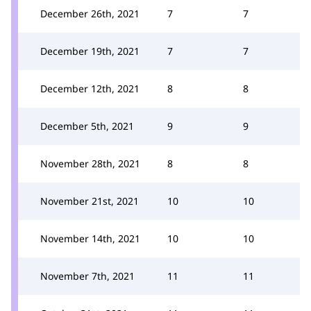
December 26th, 2021
7
7
December 19th, 2021
7
7
December 12th, 2021
8
8
December 5th, 2021
9
9
November 28th, 2021
8
8
November 21st, 2021
10
10
November 14th, 2021
10
10
November 7th, 2021
11
11