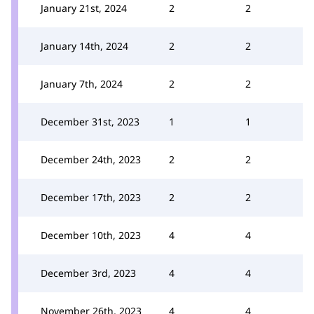
January 21st, 2024
2
2
January 14th, 2024
2
2
January 7th, 2024
2
2
December 31st, 2023
1
1
December 24th, 2023
2
2
December 17th, 2023
2
2
December 10th, 2023
4
4
December 3rd, 2023
4
4
November 26th, 2023
4
4