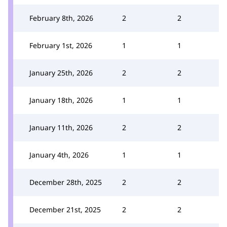
February 8th, 2026
2
2
February 1st, 2026
1
1
January 25th, 2026
2
2
January 18th, 2026
1
1
January 11th, 2026
2
2
January 4th, 2026
1
1
December 28th, 2025
2
2
December 21st, 2025
2
2