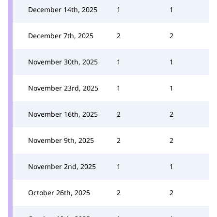
December 14th, 2025
1
1
December 7th, 2025
2
2
November 30th, 2025
1
1
November 23rd, 2025
1
1
November 16th, 2025
2
2
November 9th, 2025
2
2
November 2nd, 2025
1
1
October 26th, 2025
2
2