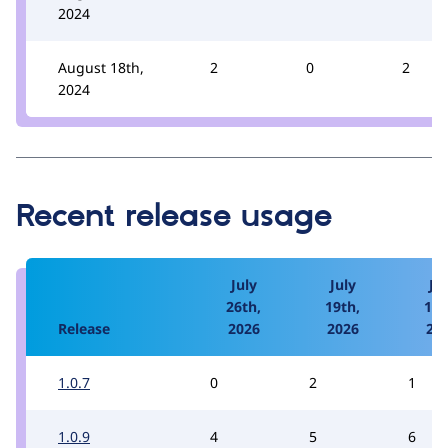
2024
August 18th,
2
0
2
2024
Recent release usage
July
July
Jul
26th,
19th,
12t
Release
2026
2026
20
1.0.7
0
2
1
1.0.9
4
5
6