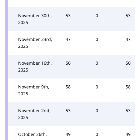
November 30th,
53
0
53
2025
November 23rd,
47
0
47
2025
November 16th,
50
0
50
2025
November 9th,
58
0
58
2025
November 2nd,
53
0
53
2025
October 26th,
49
0
49