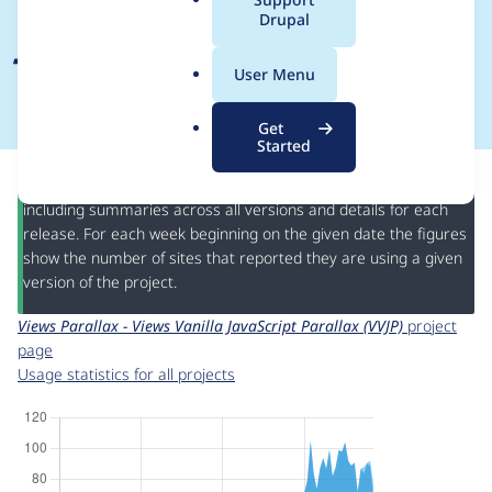
a
Drupal
JavaScript Parallax
l
.
(VVJP)
User Menu
o
r
Get
g
Started
This page provides information about the usage of the
Views
Parallax - Views Vanilla JavaScript Parallax (VVJP)
project,
including summaries across all versions and details for each
release. For each week beginning on the given date the figures
show the number of sites that reported they are using a given
version of the project.
Views Parallax - Views Vanilla JavaScript Parallax (VVJP)
project
page
Usage statistics for all projects