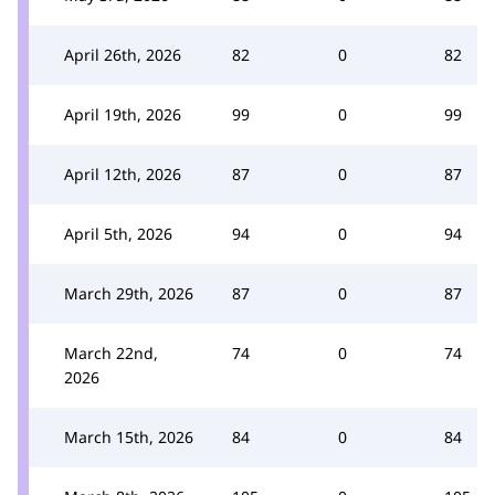
April 26th, 2026
82
0
82
April 19th, 2026
99
0
99
April 12th, 2026
87
0
87
April 5th, 2026
94
0
94
March 29th, 2026
87
0
87
March 22nd,
74
0
74
2026
March 15th, 2026
84
0
84