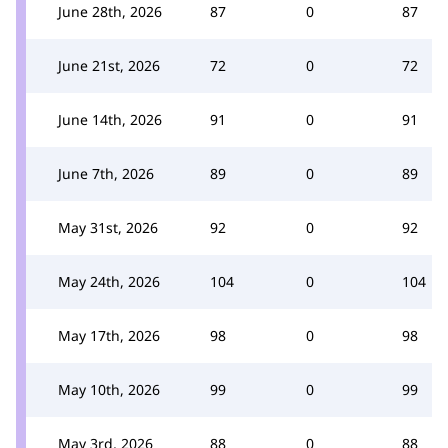
June 28th, 2026
87
0
87
June 21st, 2026
72
0
72
June 14th, 2026
91
0
91
June 7th, 2026
89
0
89
May 31st, 2026
92
0
92
May 24th, 2026
104
0
104
May 17th, 2026
98
0
98
May 10th, 2026
99
0
99
May 3rd, 2026
88
0
88