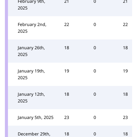
February 9th,
21
0
21
2025
February 2nd,
22
0
22
2025
January 26th,
18
0
18
2025
January 19th,
19
0
19
2025
January 12th,
18
0
18
2025
January 5th, 2025
23
0
23
December 29th,
18
0
18