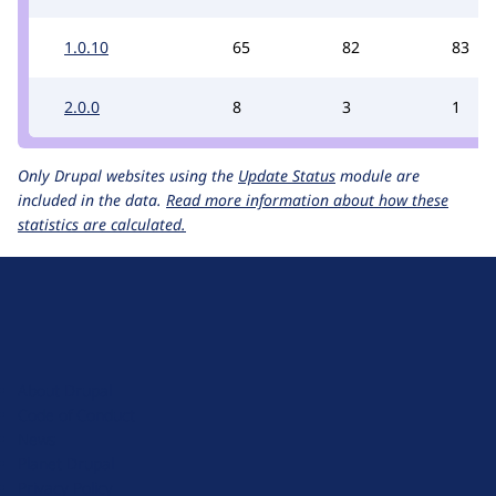
1.0.10
65
82
83
2.0.0
8
3
1
Only Drupal websites using the
Update Status
module are
included in the data.
Read more information about how these
statistics are calculated.
D
r
u
About Drupal
p
Code of Conduct
a
News
l
Planet Drupal
.
Privacy Policy
o