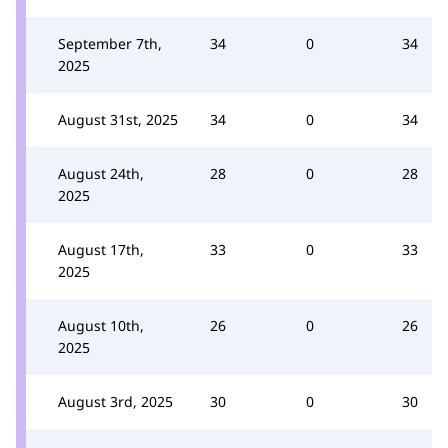
September 7th,
34
0
34
2025
August 31st, 2025
34
0
34
August 24th,
28
0
28
2025
August 17th,
33
0
33
2025
August 10th,
26
0
26
2025
August 3rd, 2025
30
0
30