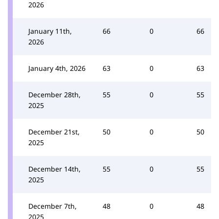
2026
January 11th,
66
0
66
2026
January 4th, 2026
63
0
63
December 28th,
55
0
55
2025
December 21st,
50
0
50
2025
December 14th,
55
0
55
2025
December 7th,
48
0
48
2025