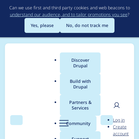
Skip
Can we use first and third party cookies and web beacons to
to
understand our audience, and to tailor promotions you see
?
main
content
Yes, please
No, do not track me
Discover
Main
Drupal
menu
Build with
Drupal
Breadcrumb
Home
Project usage
Partners &
Services
Usage statistics for
User
D
Log in
Views Parallax -
Search
Menu
Search
r
Community
Create
men
u
account
Views Vanilla
p
Support