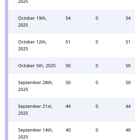
2025
October 19th,
54
0
54
2025
October 12th,
51
0
51
2025
October 5th, 2025
50
0
50
September 28th,
50
0
50
2025
September 21st,
44
0
44
2025
September 14th,
40
0
40
2025