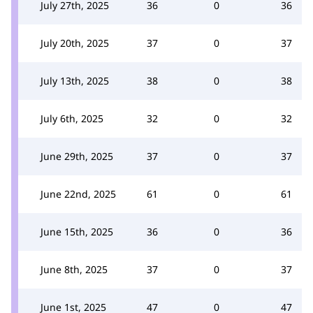
July 27th, 2025
36
0
36
July 20th, 2025
37
0
37
July 13th, 2025
38
0
38
July 6th, 2025
32
0
32
June 29th, 2025
37
0
37
June 22nd, 2025
61
0
61
June 15th, 2025
36
0
36
June 8th, 2025
37
0
37
June 1st, 2025
47
0
47