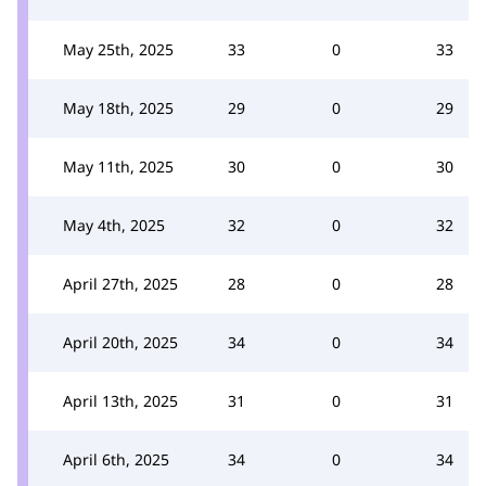
May 25th, 2025
33
0
33
May 18th, 2025
29
0
29
May 11th, 2025
30
0
30
May 4th, 2025
32
0
32
April 27th, 2025
28
0
28
April 20th, 2025
34
0
34
April 13th, 2025
31
0
31
April 6th, 2025
34
0
34