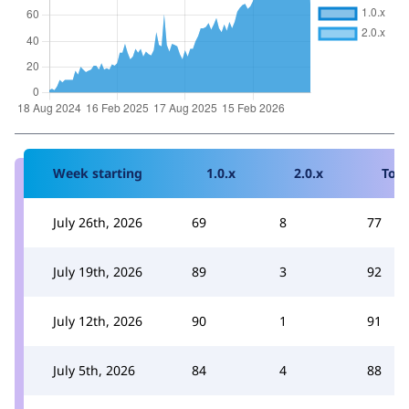
Week starting
1.0.x
2.0.x
Tota
July 26th, 2026
69
8
77
July 19th, 2026
89
3
92
July 12th, 2026
90
1
91
July 5th, 2026
84
4
88