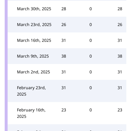
March 30th, 2025
28
0
28
March 23rd, 2025
26
0
26
March 16th, 2025
31
0
31
March 9th, 2025
38
0
38
March 2nd, 2025
31
0
31
February 23rd,
31
0
31
2025
February 16th,
23
0
23
2025