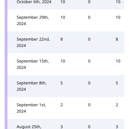
October 6th, 2024
10
0
10
September 29th,
10
0
10
2024
September 22nd,
8
0
8
2024
September 15th,
10
0
10
2024
September 8th,
5
0
5
2024
September 1st,
2
0
2
2024
August 25th,
3
0
3