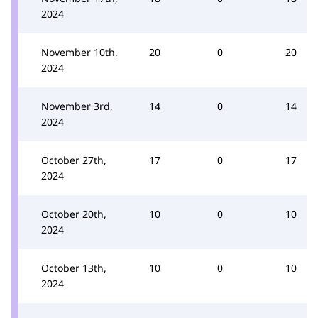
2024
November 10th,
20
0
20
2024
November 3rd,
14
0
14
2024
October 27th,
17
0
17
2024
October 20th,
10
0
10
2024
October 13th,
10
0
10
2024