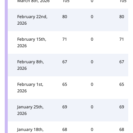
March 8th, 2026
105
0
105
February 22nd,
80
0
80
2026
February 15th,
71
0
71
2026
February 8th,
67
0
67
2026
February 1st,
65
0
65
2026
January 25th,
69
0
69
2026
January 18th,
68
0
68