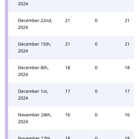
2024
December 22nd,
21
0
21
2024
December 15th,
21
0
21
2024
December 8th,
18
0
18
2024
December 1st,
17
0
17
2024
November 24th,
16
0
16
2024
November 17th,
18
0
18