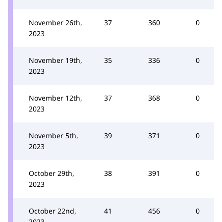
November 26th,
37
360
0
2023
November 19th,
35
336
0
2023
November 12th,
37
368
0
2023
November 5th,
39
371
0
2023
October 29th,
38
391
0
2023
October 22nd,
41
456
0
2023