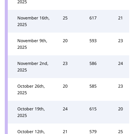
2025
November 16th,
25
617
21
2025
November 9th,
20
593
23
2025
November 2nd,
23
586
24
2025
October 26th,
20
585
23
2025
October 19th,
24
615
20
2025
October 12th,
21
579
25