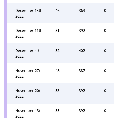
December 18th,
46
363
0
2022
December 11th,
51
392
0
2022
December 4th,
52
402
0
2022
November 27th,
48
387
0
2022
November 20th,
53
392
0
2022
November 13th,
55
392
0
2022