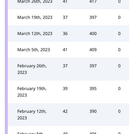
March 26th, 2023
41
417
0
March 19th, 2023
37
397
0
March 12th, 2023
36
400
0
March 5th, 2023
41
409
0
February 26th,
37
397
0
2023
February 19th,
39
395
0
2023
February 12th,
42
390
0
2023
February 5th,
40
406
0