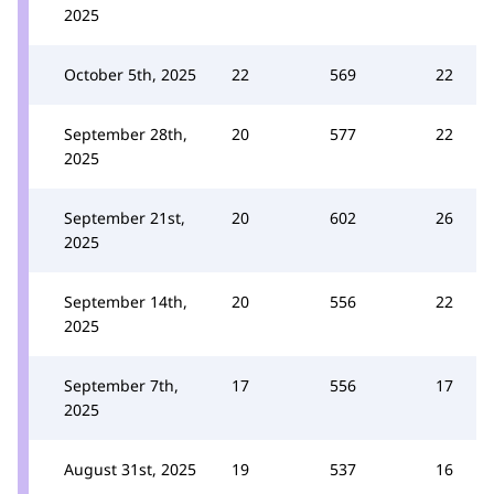
2025
October 5th, 2025
22
569
22
September 28th,
20
577
22
2025
September 21st,
20
602
26
2025
September 14th,
20
556
22
2025
September 7th,
17
556
17
2025
August 31st, 2025
19
537
16