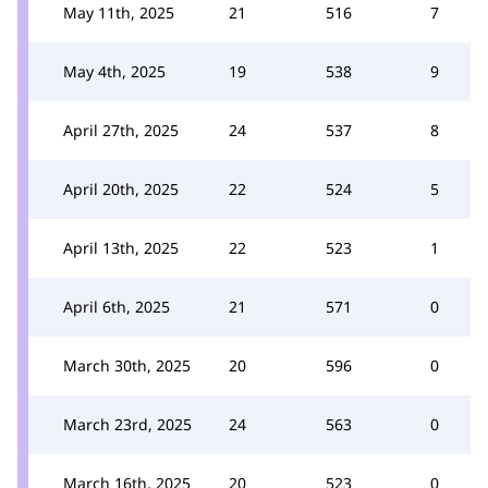
May 11th, 2025
21
516
7
May 4th, 2025
19
538
9
April 27th, 2025
24
537
8
April 20th, 2025
22
524
5
April 13th, 2025
22
523
1
April 6th, 2025
21
571
0
March 30th, 2025
20
596
0
March 23rd, 2025
24
563
0
March 16th, 2025
20
523
0