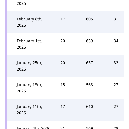
2026
February 8th,
17
605
31
2026
February 1st,
20
639
34
2026
January 25th,
20
637
32
2026
January 18th,
15
568
27
2026
January 11th,
17
610
27
2026
January 4th, 2026
21
569
28