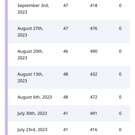
September 3rd,
47
418
0
2023
August 27th,
47
476
0
2023
August 20th,
46
490
0
2023
August 13th,
48
432
0
2023
August 6th, 2023
48
472
0
July 30th, 2023
41
491
0
July 23rd, 2023
41
416
0