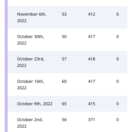
November 6th,
53
412
0
2022
October 30th,
50
417
0
2022
October 23rd,
57
418
0
2022
October 16th,
60
417
0
2022
October 9th, 2022
65
415
0
October 2nd,
56
371
0
2022