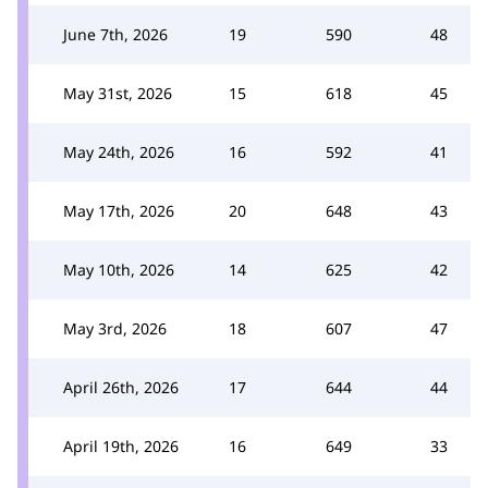
June 7th, 2026
19
590
48
May 31st, 2026
15
618
45
May 24th, 2026
16
592
41
May 17th, 2026
20
648
43
May 10th, 2026
14
625
42
May 3rd, 2026
18
607
47
April 26th, 2026
17
644
44
April 19th, 2026
16
649
33