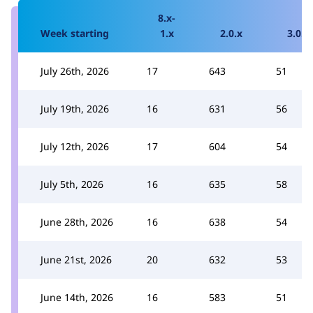
8.x-
Week starting
1.x
2.0.x
3.0.x
July 26th, 2026
17
643
51
July 19th, 2026
16
631
56
July 12th, 2026
17
604
54
July 5th, 2026
16
635
58
June 28th, 2026
16
638
54
June 21st, 2026
20
632
53
June 14th, 2026
16
583
51