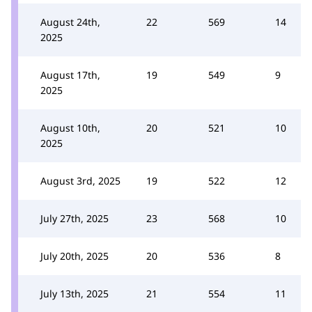
August 24th,
22
569
14
2025
August 17th,
19
549
9
2025
August 10th,
20
521
10
2025
August 3rd, 2025
19
522
12
July 27th, 2025
23
568
10
July 20th, 2025
20
536
8
July 13th, 2025
21
554
11