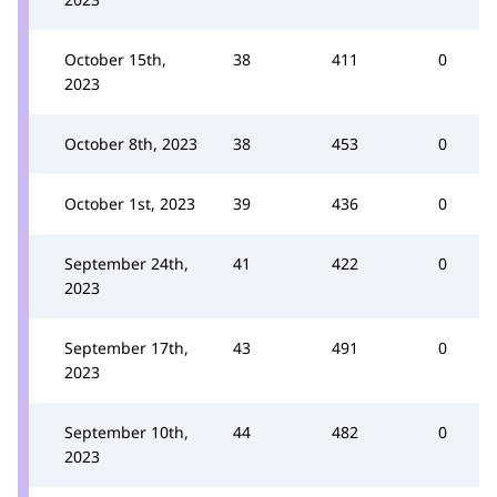
October 15th,
38
411
0
2023
October 8th, 2023
38
453
0
October 1st, 2023
39
436
0
September 24th,
41
422
0
2023
September 17th,
43
491
0
2023
September 10th,
44
482
0
2023