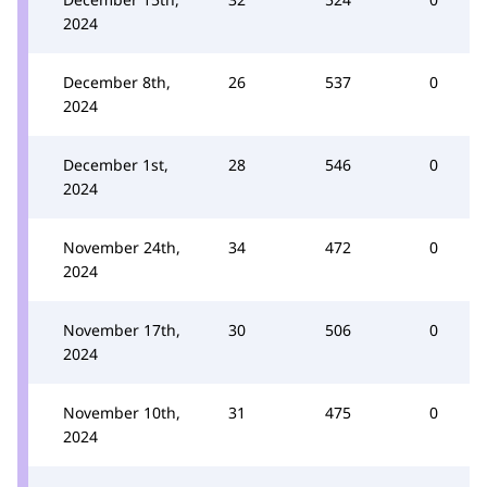
2024
December 8th,
26
537
0
2024
December 1st,
28
546
0
2024
November 24th,
34
472
0
2024
November 17th,
30
506
0
2024
November 10th,
31
475
0
2024