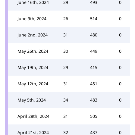
June 16th, 2024
29
493
0
June 9th, 2024
26
514
0
June 2nd, 2024
31
480
0
May 26th, 2024
30
449
0
May 19th, 2024
29
415
0
May 12th, 2024
31
451
0
May 5th, 2024
34
483
0
April 28th, 2024
31
505
0
April 21st, 2024
32
437
0