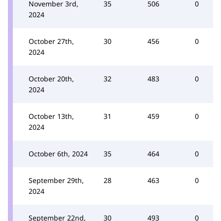
November 3rd,
35
506
0
2024
October 27th,
30
456
0
2024
October 20th,
32
483
0
2024
October 13th,
31
459
0
2024
October 6th, 2024
35
464
0
September 29th,
28
463
0
2024
September 22nd,
30
493
0