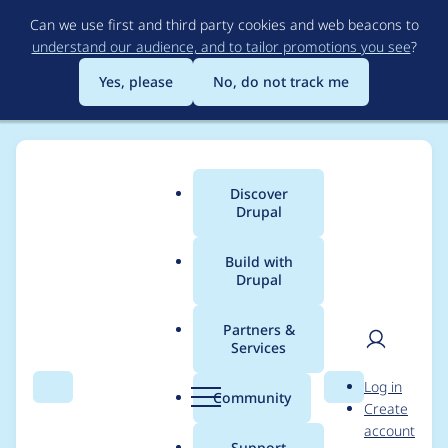
Skip
Can we use first and third party cookies and web beacons to
to
understand our audience, and to tailor promotions you see
?
main
content
Yes, please
No, do not track me
Discover
Main
Drupal
menu
Build with
Drupal
Breadcrumb
Home
Project usage
Partners &
Services
Usage statistics for
User
D
Log in
Views Attach Library
Search
Menu
Search
r
Community
Create
men
u
account
p
Support