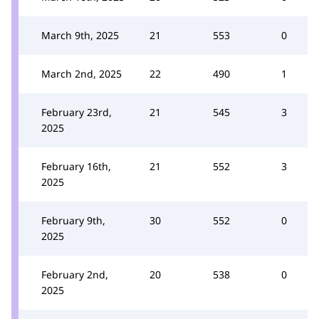
March 9th, 2025
21
553
0
March 2nd, 2025
22
490
1
February 23rd,
21
545
3
2025
February 16th,
21
552
3
2025
February 9th,
30
552
0
2025
February 2nd,
20
538
0
2025