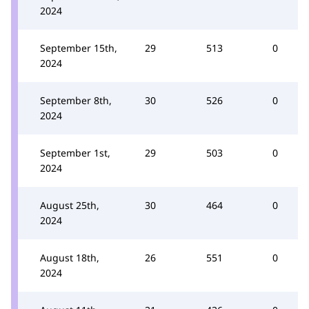
2024
September 15th,
29
513
0
2024
September 8th,
30
526
0
2024
September 1st,
29
503
0
2024
August 25th,
30
464
0
2024
August 18th,
26
551
0
2024