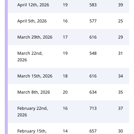
April 12th, 2026
19
583
39
April 5th, 2026
16
577
25
March 29th, 2026
17
616
29
March 22nd,
19
548
31
2026
March 15th, 2026
18
616
34
March 8th, 2026
20
634
35
February 22nd,
16
713
37
2026
February 15th,
14
657
30