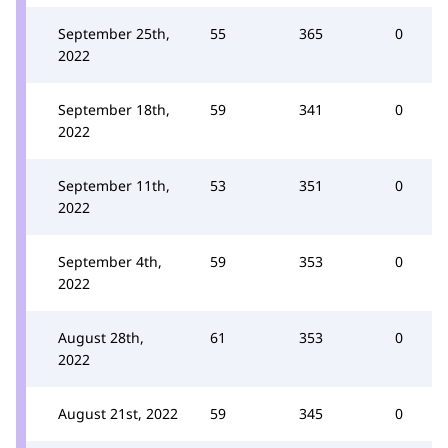
September 25th,
55
365
0
2022
September 18th,
59
341
0
2022
September 11th,
53
351
0
2022
September 4th,
59
353
0
2022
August 28th,
61
353
0
2022
August 21st, 2022
59
345
0