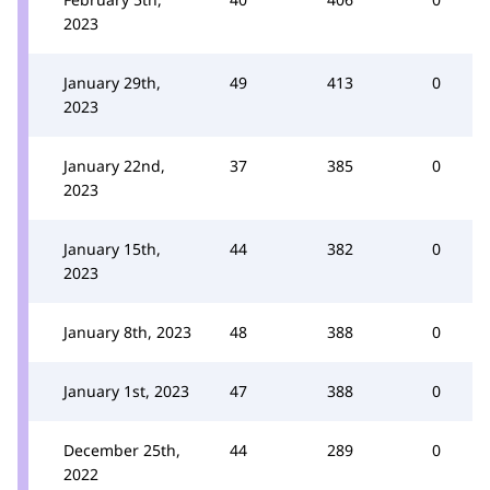
2023
January 29th,
49
413
0
2023
January 22nd,
37
385
0
2023
January 15th,
44
382
0
2023
January 8th, 2023
48
388
0
January 1st, 2023
47
388
0
December 25th,
44
289
0
2022