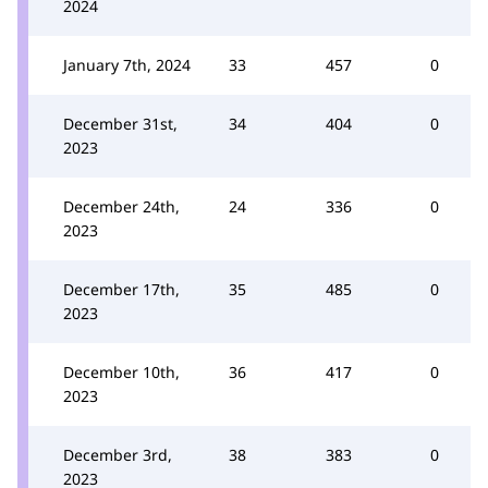
2024
January 7th, 2024
33
457
0
December 31st,
34
404
0
2023
December 24th,
24
336
0
2023
December 17th,
35
485
0
2023
December 10th,
36
417
0
2023
December 3rd,
38
383
0
2023