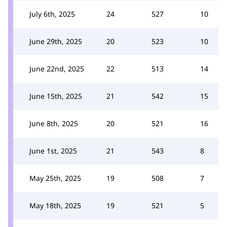
July 6th, 2025
24
527
10
June 29th, 2025
20
523
10
June 22nd, 2025
22
513
14
June 15th, 2025
21
542
15
June 8th, 2025
20
521
16
June 1st, 2025
21
543
8
May 25th, 2025
19
508
7
May 18th, 2025
19
521
5