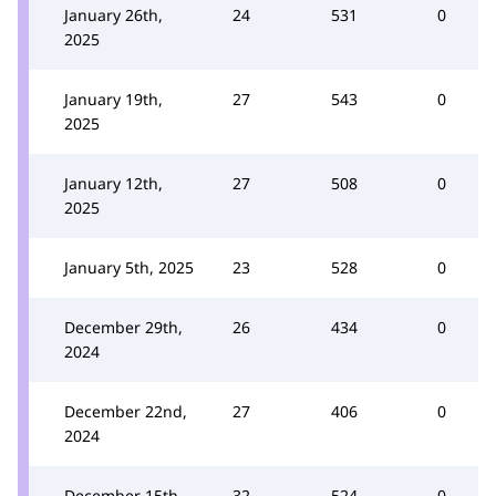
January 26th,
24
531
0
2025
January 19th,
27
543
0
2025
January 12th,
27
508
0
2025
January 5th, 2025
23
528
0
December 29th,
26
434
0
2024
December 22nd,
27
406
0
2024
December 15th,
32
524
0