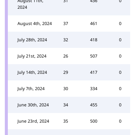
August 11th,
31
436
0
2024
August 4th, 2024
37
461
0
July 28th, 2024
32
418
0
July 21st, 2024
26
507
0
July 14th, 2024
29
417
0
July 7th, 2024
30
334
0
June 30th, 2024
34
455
0
June 23rd, 2024
35
500
0