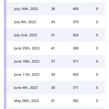
July 16th, 2023
38
465
0
July 9th, 2023
43
379
0
July 2nd, 2023
41
363
0
June 25th, 2023
41
380
0
June 18th, 2023
37
371
0
June 11th, 2023
39
405
0
June 4th, 2023
38
371
0
May 28th, 2023
41
382
0