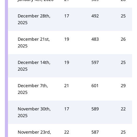
December 28th,
17
492
25
2025
December 21st,
19
483
26
2025
December 14th,
19
597
25
2025
December 7th,
21
601
29
2025
November 30th,
17
589
22
2025
November 23rd,
22
587
25