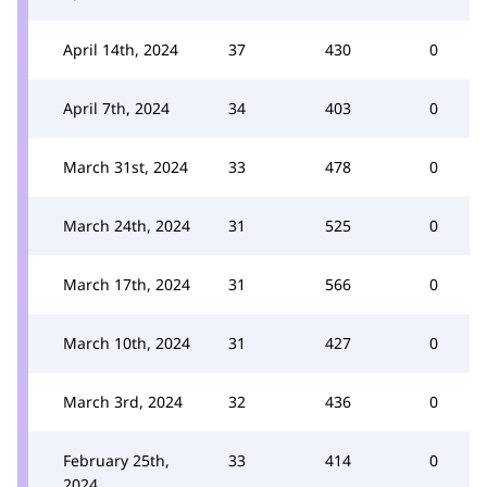
April 14th, 2024
37
430
0
April 7th, 2024
34
403
0
March 31st, 2024
33
478
0
March 24th, 2024
31
525
0
March 17th, 2024
31
566
0
March 10th, 2024
31
427
0
March 3rd, 2024
32
436
0
February 25th,
33
414
0
2024