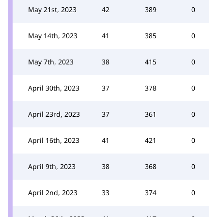
May 21st, 2023
42
389
0
May 14th, 2023
41
385
0
May 7th, 2023
38
415
0
April 30th, 2023
37
378
0
April 23rd, 2023
37
361
0
April 16th, 2023
41
421
0
April 9th, 2023
38
368
0
April 2nd, 2023
33
374
0