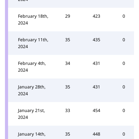
February 18th,
29
423
0
2024
February 11th,
35
435
0
2024
February 4th,
34
431
0
2024
January 28th,
35
431
0
2024
January 21st,
33
454
0
2024
January 14th,
35
448
0